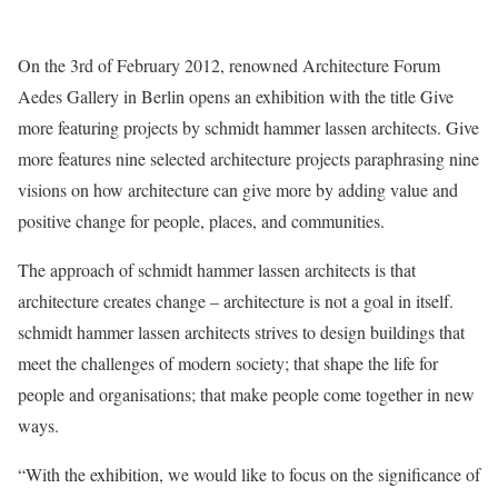
On the 3rd of February 2012, renowned Architecture Forum
Aedes Gallery in Berlin opens an exhibition with the title Give
more featuring projects by schmidt hammer lassen architects. Give
more features nine selected architecture projects paraphrasing nine
visions on how architecture can give more by adding value and
positive change for people, places, and communities.
The approach of schmidt hammer lassen architects is that
architecture creates change – architecture is not a goal in itself.
schmidt hammer lassen architects strives to design buildings that
meet the challenges of modern society; that shape the life for
people and organisations; that make people come together in new
ways.
“With the exhibition, we would like to focus on the significance of