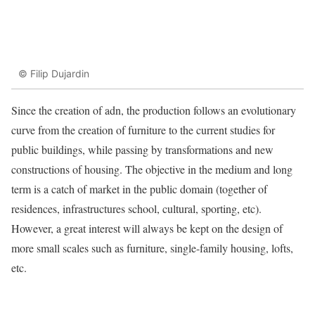
© Filip Dujardin
Since the creation of adn, the production follows an evolutionary
curve from the creation of furniture to the current studies for
public buildings, while passing by transformations and new
constructions of housing. The objective in the medium and long
term is a catch of market in the public domain (together of
residences, infrastructures school, cultural, sporting, etc).
However, a great interest will always be kept on the design of
more small scales such as furniture, single-family housing, lofts,
etc.