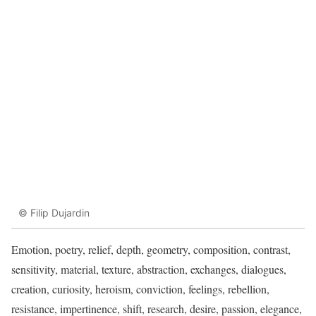
© Filip Dujardin
Emotion, poetry, relief, depth, geometry, composition, contrast,
sensitivity, material, texture, abstraction, exchanges, dialogues,
creation, curiosity, heroism, conviction, feelings, rebellion,
resistance, impertinence, shift, research, desire, passion, elegance,