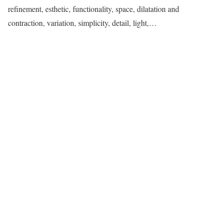
refinement, esthetic, functionality, space, dilatation and
contraction, variation, simplicity, detail, light,…