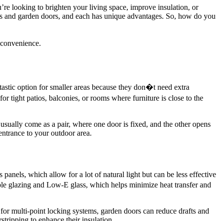
’re looking to brighten your living space, improve insulation, or
oors and garden doors, and each has unique advantages. So, how do you
 convenience.
astic option for smaller areas because they don�t need extra
 tight patios, balconies, or rooms where furniture is close to the
sually come as a pair, where one door is fixed, and the other opens
entrance to your outdoor area.
 panels, which allow for a lot of natural light but can be less effective
iple glazing and Low-E glass, which helps minimize heat transfer and
 for multi-point locking systems, garden doors can reduce drafts and
stripping to enhance their insulation.