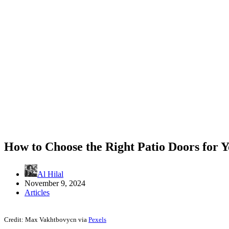
How to Choose the Right Patio Doors for 
Al Hilal
November 9, 2024
Articles
Credit: Max Vakhtbovycn via
Pexels