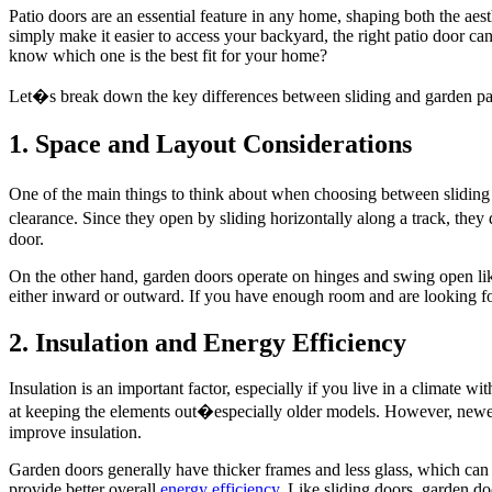
Patio doors are an essential feature in any home, shaping both the aes
simply make it easier to access your backyard, the right patio door c
know which one is the best fit for your home?
Let�s break down the key differences between sliding and garden pati
1. Space and Layout Considerations
One of the main things to think about when choosing between sliding 
clearance. Since they open by sliding horizontally along a track, they
door.
On the other hand, garden doors operate on hinges and swing open lik
either inward or outward. If you have enough room and are looking for 
2. Insulation and Energy Efficiency
Insulation is an important factor, especially if you live in a climate wi
at keeping the elements out�especially older models. However, newer s
improve insulation.
Garden doors generally have thicker frames and less glass, which can 
provide better overall
energy efficiency
. Like sliding doors, garden do