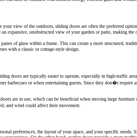
your view of the outdoors, sliding doors are often the preferred option
eate an expansive, unobstructed view of your garden or patio, making the 
er panes of glass within a frame. This can create a more structured, tr
es with a classic or cottage-style design.
ding doors are typically easier to operate, especially in high-traffic a
mer barbecues or when entertaining guests. Since they don�t require a
doors are in use, which can be beneficial when moving large furniture
ed, and wind could affect their movement.
onal preferences, the layout of your space, and your specific needs. S