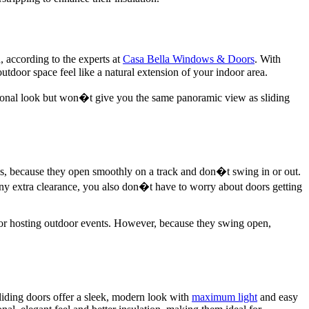
, according to the experts at
Casa Bella Windows & Doors
. With
outdoor space feel like a natural extension of your indoor area.
aditional look but won�t give you the same panoramic view as sliding
reas, because they open smoothly on a track and don�t swing in or out.
ny extra clearance, you also don�t have to worry about doors getting
 or hosting outdoor events. However, because they swing open,
liding doors offer a sleek, modern look with
maximum light
and easy