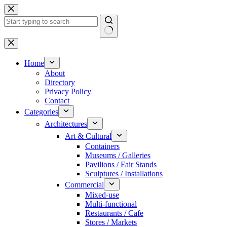
Skip
to
content
No
results
Home
About
Directory
Privacy Policy
Contact
Categories
Architectures
Art & Cultural
Containers
Museums / Galleries
Pavilions / Fair Stands
Sculptures / Installations
Commercial
Mixed-use
Multi-functional
Restaurants / Cafe
Stores / Markets