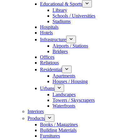
Educational & Sports
Library
Schools / Universities
Stadiums
Hospitals
Hotels
Infrastructure
Airports / Stations
Bridges
Offices
Religious
Residential
Apartments
Houses / Housing
Urbans
Landscapes
Towers / Skyscrapers
Waterfronts
Interiors
Products
Books / Magazines
Building Materials
Furnitures