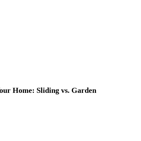
Your Home: Sliding vs. Garden