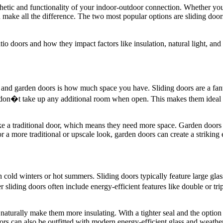
thetic and functionality of your indoor-outdoor connection. Whether you
an make all the difference. The two most popular options are sliding d
o doors and how they impact factors like insulation, natural light, and
and garden doors is how much space you have. Sliding doors are a fant
 don�t take up any additional room when open. This makes them ideal for
e a traditional door, which means they need more space. Garden doors u
a more traditional or upscale look, garden doors can create a striking 
th cold winters or hot summers. Sliding doors typically feature large glass
liding doors often include energy-efficient features like double or tr
naturally make them more insulating. With a tighter seal and the option
ors can also be outfitted with modern energy-efficient glass and weather