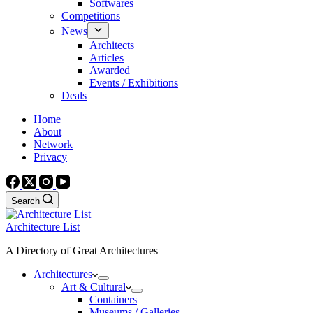
Softwares
Competitions
News
Architects
Articles
Awarded
Events / Exhibitions
Deals
Home
About
Network
Privacy
Search
Architecture List
A Directory of Great Architectures
Architectures
Art & Cultural
Containers
Museums / Galleries