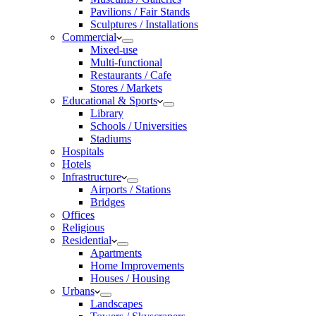
Pavilions / Fair Stands
Sculptures / Installations
Commercial
Mixed-use
Multi-functional
Restaurants / Cafe
Stores / Markets
Educational & Sports
Library
Schools / Universities
Stadiums
Hospitals
Hotels
Infrastructure
Airports / Stations
Bridges
Offices
Religious
Residential
Apartments
Home Improvements
Houses / Housing
Urbans
Landscapes