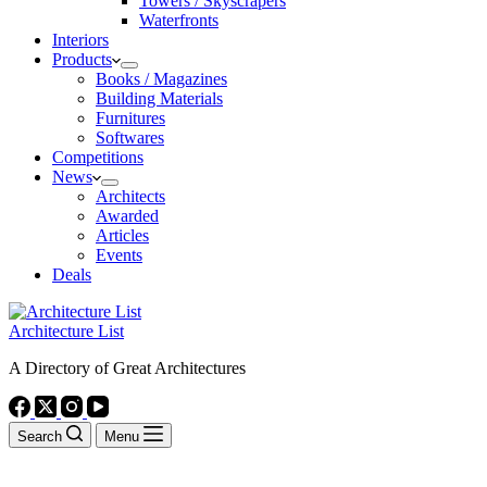
Towers / Skyscrapers
Waterfronts
Interiors
Products
Books / Magazines
Building Materials
Furnitures
Softwares
Competitions
News
Architects
Awarded
Articles
Events
Deals
Architecture List
A Directory of Great Architectures
Search
Menu