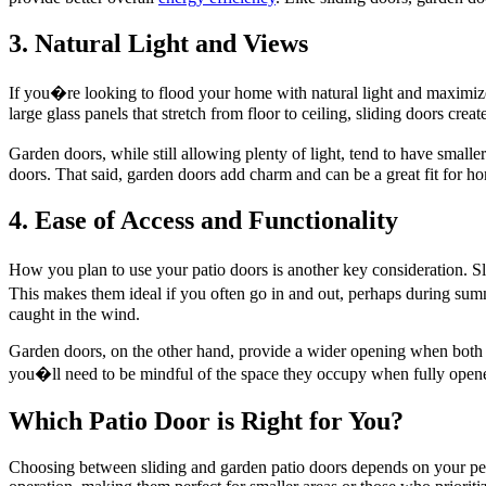
3. Natural Light and Views
If you�re looking to flood your home with natural light and maximize 
large glass panels that stretch from floor to ceiling, sliding doors cr
Garden doors, while still allowing plenty of light, tend to have small
doors. That said, garden doors add charm and can be a great fit for hom
4. Ease of Access and Functionality
How you plan to use your patio doors is another key consideration. Sli
This makes them ideal if you often go in and out, perhaps during sum
caught in the wind.
Garden doors, on the other hand, provide a wider opening when both 
you�ll need to be mindful of the space they occupy when fully open
Which Patio Door is Right for You?
Choosing between sliding and garden patio doors depends on your pers