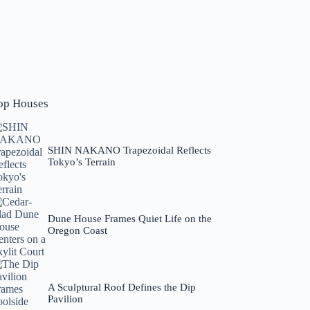
op Houses
SHIN NAKANO Trapezoidal Reflects
Tokyo’s Terrain
Dune House Frames Quiet Life on the
Oregon Coast
A Sculptural Roof Defines the Dip
Pavilion