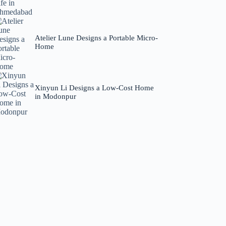
Atelier Lune Designs a Portable Micro-
Home
Xinyun Li Designs a Low-Cost Home
in Modonpur