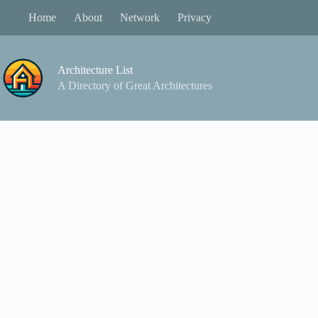
Skip
Home
About
Network
Privacy
to
content
Architecture List
A Directory of Great Architectures