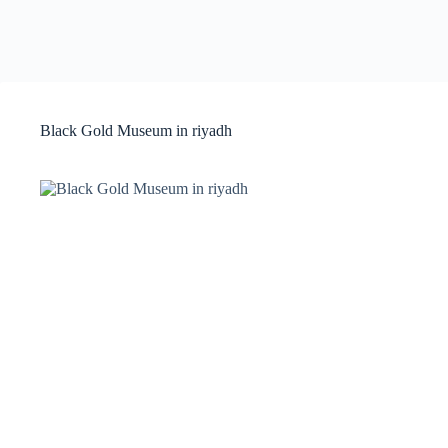
Black Gold Museum in riyadh