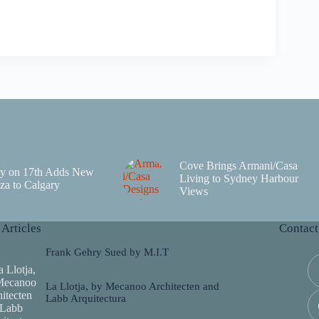
Cove Brings Armani/Casa
y on 17th Adds New
Living to Sydney Harbour
za to Calgary
Views
 Articles
Contact
Frank Gehry Sued by M.I.T
La Llotja, by Mecanoo Architecten and
Labb Arquitectura