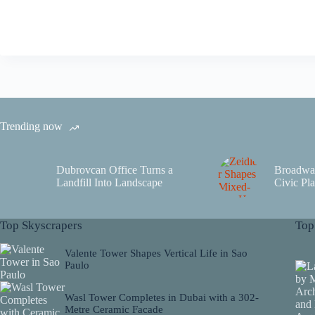
Trending now
Dubrovcan Office Turns a
Broadwa
Landfill Into Landscape
Civic Pla
Top Skyscrapers
Top
Valente Tower Shapes Vertical Life in Sao
Paulo
Wasl Tower Completes in Dubai with a 302-
Metre Ceramic Facade