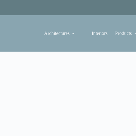
Architectures
Interiors
Products