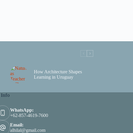
How Architecture Shapes
Learning in Uruguay
 Info
WhatsApp:
+62-857-4619-7600
Email:
alhilal@gmail.com