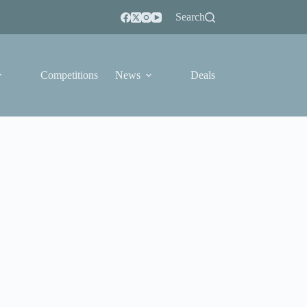
Search
Competitions
News
Deals