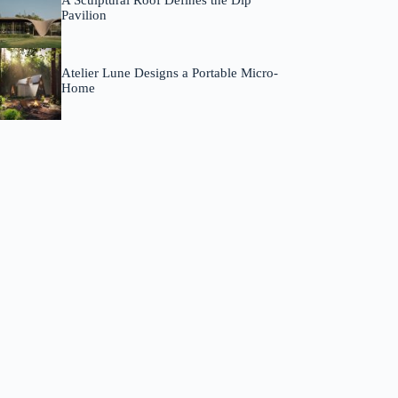
A Sculptural Roof Defines the Dip
Pavilion
Atelier Lune Designs a Portable Micro-
Home