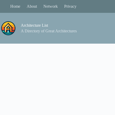
Skip
Home
About
Network
Privacy
to
content
Architecture List
A Directory of Great Architectures