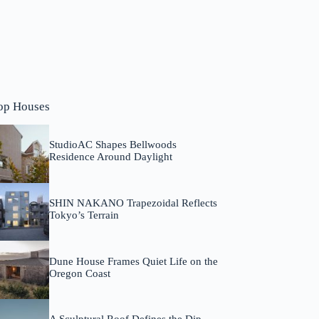
op Houses
StudioAC Shapes Bellwoods
Residence Around Daylight
SHIN NAKANO Trapezoidal Reflects
Tokyo’s Terrain
Dune House Frames Quiet Life on the
Oregon Coast