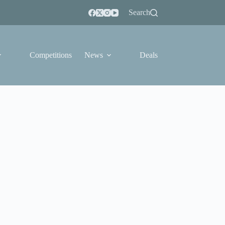
Search
Competitions
News
Deals