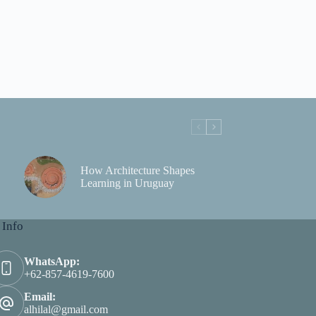
How Architecture Shapes
Learning in Uruguay
 Info
WhatsApp:
+62-857-4619-7600
Email:
alhilal@gmail.com