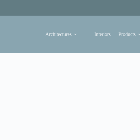
Architectures
Interiors
Products