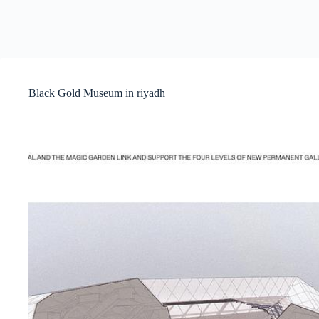
Black Gold Museum in riyadh