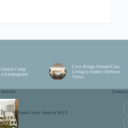
Cove Brings Armani/Casa
 Forbach Camp
Living to Sydney Harbour
a Kindergarten
Views
 Articles
Contact
Frank Gehry Sued by M.I.T