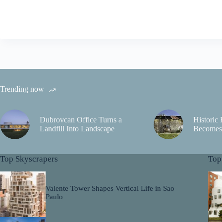
Trending now
Dubrovcan Office Turns a
Historic
Landfill Into Landscape
Becomes 
Top Skyscrapers
Top
Valente Tower Shapes Vertical Life in Sao
Paulo