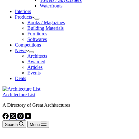
Towers / Skyscrapers
Waterfronts
Interiors
Products
Books / Magazines
Building Materials
Furnitures
Softwares
Competitions
News
Architects
Awarded
Articles
Events
Deals
Architecture List
A Directory of Great Architectures
Search
Menu