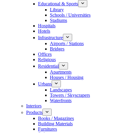
Educational & Sports
Library
Schools / Universities
Stadiums
Hospitals
Hotels
Infrastructure
Airports / Stations
Bridges
Offices
Religious
Residential
Apartments
Houses / Housing
Urbans
Landscapes
Towers / Skyscrapers
Waterfronts
Interiors
Products
Books / Magazines
Building Materials
Furnitures