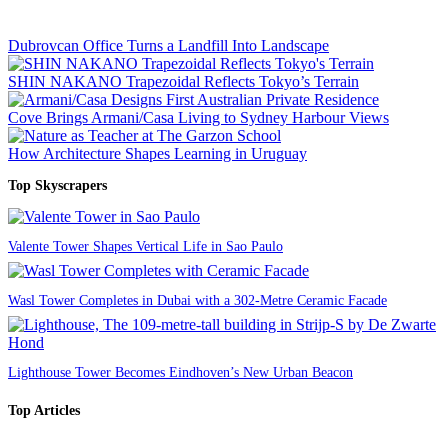
Dubrovcan Office Turns a Landfill Into Landscape
SHIN NAKANO Trapezoidal Reflects Tokyo’s Terrain
Cove Brings Armani/Casa Living to Sydney Harbour Views
How Architecture Shapes Learning in Uruguay
Top Skyscrapers
Valente Tower Shapes Vertical Life in Sao Paulo
Wasl Tower Completes in Dubai with a 302-Metre Ceramic Facade
Lighthouse Tower Becomes Eindhoven’s New Urban Beacon
Top Articles