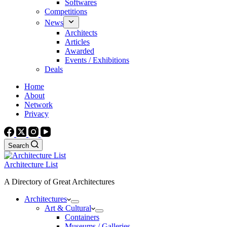
Softwares
Competitions
News
Architects
Articles
Awarded
Events / Exhibitions
Deals
Home
About
Network
Privacy
Search
Architecture List
A Directory of Great Architectures
Architectures
Art & Cultural
Containers
Museums / Galleries