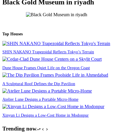
Black Gold Museum in riyadh
Top Houses
SHIN NAKANO Trapezoidal Reflects Tokyo’s Terrain
Dune House Frames Quiet Life on the Oregon Coast
A Sculptural Roof Defines the Dip Pavilion
Atelier Lune Designs a Portable Micro-Home
Xinyun Li Designs a Low-Cost Home in Modonpur
Trending now