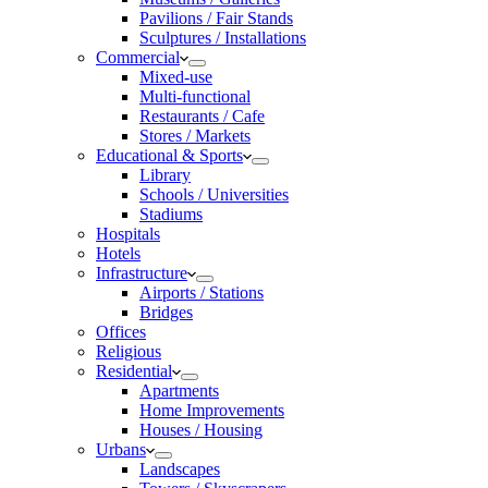
Pavilions / Fair Stands
Sculptures / Installations
Commercial
Mixed-use
Multi-functional
Restaurants / Cafe
Stores / Markets
Educational & Sports
Library
Schools / Universities
Stadiums
Hospitals
Hotels
Infrastructure
Airports / Stations
Bridges
Offices
Religious
Residential
Apartments
Home Improvements
Houses / Housing
Urbans
Landscapes