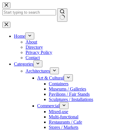
Skip
to
content
No
results
Home
About
Directory
Privacy Policy
Contact
Categories
Architectures
Art & Cultural
Containers
Museums / Galleries
Pavilions / Fair Stands
Sculptures / Installations
Commercial
Mixed-use
Multi-functional
Restaurants / Cafe
Stores / Markets