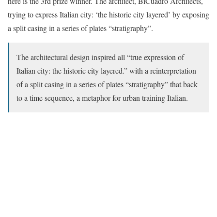
here is the 3rd prize winner. The architect, BiCuadro Architects,
trying to express Italian city: ‘the historic city layered’ by exposing
a split casing in a series of plates “stratigraphy”.
The architectural design inspired all “true expression of
Italian city: the historic city layered.” with a reinterpretation
of a split casing in a series of plates “stratigraphy” that back
to a time sequence, a metaphor for urban training Italian.