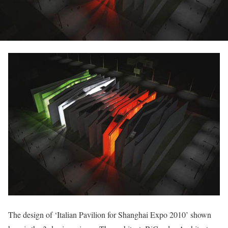
The design of ‘Italian Pavilion for Shanghai Expo 2010’ shown