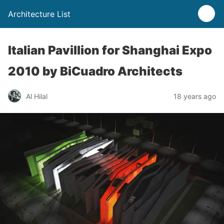
Architecture List
Italian Pavillion for Shanghai Expo
2010 by BiCuadro Architects
Al Hilal
18 years ago