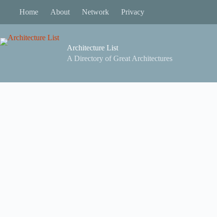
Skip
Home
About
Network
Privacy
to
content
Architecture List
A Directory of Great Architectures