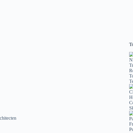
T
chitecten