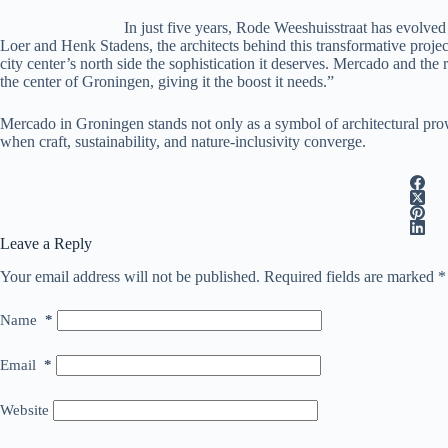
In just five years, Rode Weeshuisstraat has evolved 
Loer and Henk Stadens, the architects behind this transformative project,
city center’s north side the sophistication it deserves. Mercado and th
the center of Groningen, giving it the boost it needs.”
Mercado in Groningen stands not only as a symbol of architectural prowe
when craft, sustainability, and nature-inclusivity converge.
Leave a Reply
Your email address will not be published.
Required fields are marked
*
Name
*
Email
*
Website