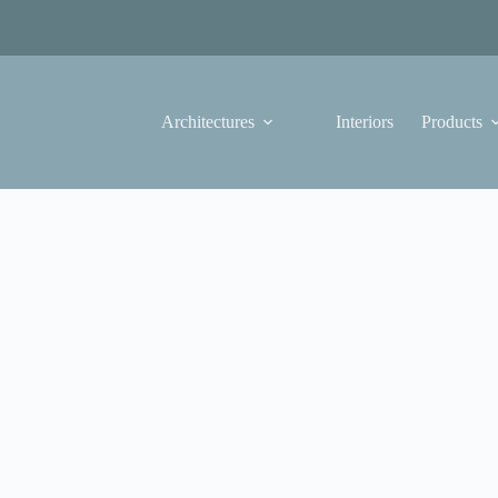
Architectures
Interiors
Products