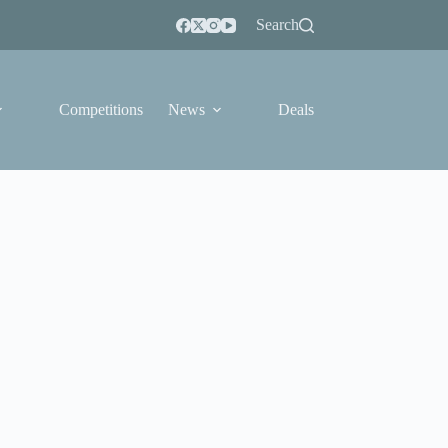
Search
Competitions
News
Deals