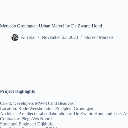
Mercado Groningen: Urban Marvel by De Zwarte Hond
Al Hilal
November 22, 2023
Stores / Markets
Project Highlights
Client: Developers MWPO and Beauvast
Location: Rode Weeshuisstraat/Stalplein Groningen
Architect: Architect ural collaboration of De Zwarte Hond and Loer Ar
Contractor: Plegt-Vos Noord
Structural Engineer: Dijkhuis