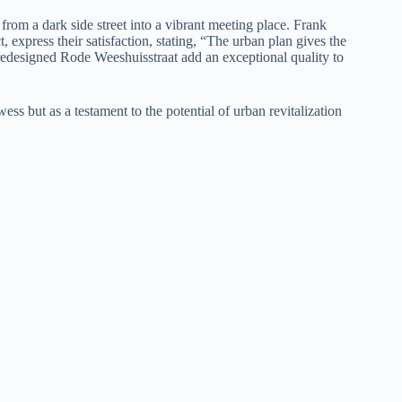
from a dark side street into a vibrant meeting place. Frank
 express their satisfaction, stating, “The urban plan gives the
e redesigned Rode Weeshuisstraat add an exceptional quality to
ss but as a testament to the potential of urban revitalization