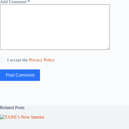
Add Comment
*
I accept the
Privacy Policy
Post Comment
Related Posts