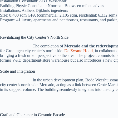
Installation Consultant: ABT Wassenaar
Building Physic Consultant: Noorman Bouw- en milieu advies
Installations: Aalbers Dijkhuis ingenieurs
Size: 8,400 sqm GFA (commercial: 2,105 sqm, residential: 6,332 sqm)
Program: 41 luxury apartments and penthouses, restaurants, and parkin
Revitalizing the City Center’s North Side
The completion of
Mercado and the redevelopme
for Groningen city center’s north side.
De Zwarte Hond
, in collaborat
bringing a fresh urban perspective to the area. The project, commiss
former V&D department-store warehouse but also introduces a new city
Scale and Integration
In the urban development plan, Rode Weeshuisstraat
city center’s north side. Mercado, acting as a link between Grote Mark
in its stepped volume. The building seamlessly integrates into the city ce
Craft and Character in Ceramic Facade