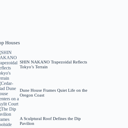
op Houses
SHIN NAKANO Trapezoidal Reflects
Tokyo’s Terrain
Dune House Frames Quiet Life on the
Oregon Coast
A Sculptural Roof Defines the Dip
Pavilion