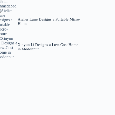
Atelier Lune Designs a Portable Micro-
Home
Xinyun Li Designs a Low-Cost Home
in Modonpur