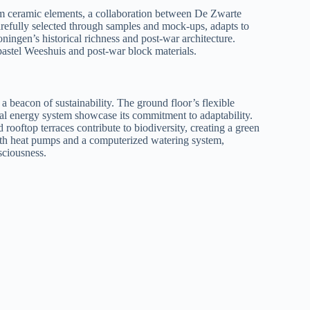
om ceramic elements, a collaboration between De Zwarte
efully selected through samples and mock-ups, adapts to
oningen’s historical richness and post-war architecture.
astel Weeshuis and post-war block materials.
s a beacon of sustainability. The ground floor’s flexible
mal energy system showcase its commitment to adaptability.
 rooftop terraces contribute to biodiversity, creating a green
 with heat pumps and a computerized watering system,
sciousness.