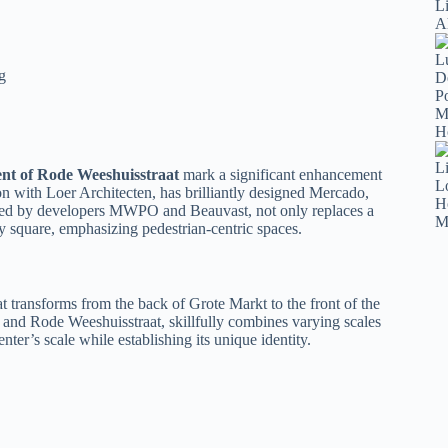
g
nt of Rode Weeshuisstraat
mark a significant enhancement
ion with Loer Architecten, has brilliantly designed Mercado,
ioned by developers MWPO and Beauvast, not only replaces a
 square, emphasizing pedestrian-centric spaces.
 transforms from the back of Grote Markt to the front of the
t and Rode Weeshuisstraat, skillfully combines varying scales
nter’s scale while establishing its unique identity.