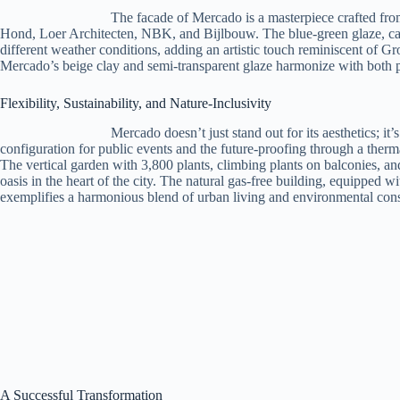
The facade of Mercado is a masterpiece crafted fr
Hond, Loer Architecten, NBK, and Bijlbouw. The blue-green glaze, car
different weather conditions, adding an artistic touch reminiscent of Gr
Mercado’s beige clay and semi-transparent glaze harmonize with both p
Flexibility, Sustainability, and Nature-Inclusivity
Mercado doesn’t just stand out for its aesthetics; it’
configuration for public events and the future-proofing through a ther
The vertical garden with 3,800 plants, climbing plants on balconies, and
oasis in the heart of the city. The natural gas-free building, equipped
exemplifies a harmonious blend of urban living and environmental con
A Successful Transformation