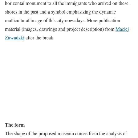
horizontal monument to all the immigrants who arrived on these
shores in the past and a symbol emphasizing the dynamic
multicultural image of this city nowadays. More publication
material (images, drawings and project description) from
Maciej
Zawadzki
after the break.
The form
The shape of the proposed museum comes from the analysis of