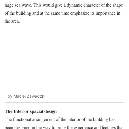
large sea wave. This would give a dynamic character of the shape
of the building and at the same time emphasize its importance in
the area.
by Maciej Zawadzki
The Interior spacial design
The functional arrangement of the interior of the building has
been designed in the way to bring the experience and feelings that