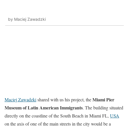
by Maciej Zawadzki
Miami Pier
Maciej Zawadzki
shared with us his project, the
Museum of Latin American Immigrants
. The building situated
directly on the coastline of the South Beach in Miami FL,
USA
on the axis of one of the main streets in the city would be a