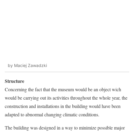
by Maciej Zawadzki
Structure
Concerning the fact that the museum would be an object wich
would be carrying out its activities throughout the whole year, the
construction and installations in the building would have been
adapted to abnormal changing climatic conditions.
The building was designed in a way to minimize possible major