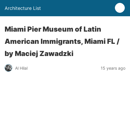
Architecture List
Miami Pier Museum of Latin
American Immigrants, Miami FL /
by Maciej Zawadzki
Al Hilal
15 years ago