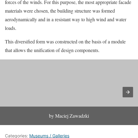
forces of the winds. For this purpose, the most appropriate facade
materials were chosen, the building structure was formed
aerodynamically and in a resistant way to high wind and water
loads.
This diversified form was constructed on the basis of a module
that allows the unification of design components.
by Maciej Zawadzki
Categories:
Museums / Galleries