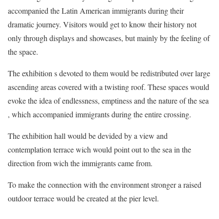
accompanied the Latin American immigrants during their
dramatic journey. Visitors would get to know their history not
only through displays and showcases, but mainly by the feeling of
the space.
The exhibition s devoted to them would be redistributed over large
ascending areas covered with a twisting roof. These spaces would
evoke the idea of endlessness, emptiness and the nature of the sea
, which accompanied immigrants during the entire crossing.
The exhibition hall would be devided by a view and
contemplation terrace wich would point out to the sea in the
direction from wich the immigrants came from.
To make the connection with the environment stronger a raised
outdoor terrace would be created at the pier level.