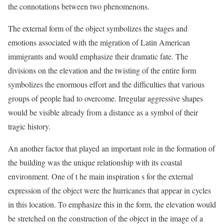
the connotations between two phenomenons.
The external form of the object symbolizes the stages and
emotions associated with the migration of Latin American
immigrants and would emphasize their dramatic fate. The
divisions on the elevation and the twisting of the entire form
symbolizes the enormous effort and the difficulties that various
groups of people had to overcome. Irregular aggressive shapes
would be visible already from a distance as a symbol of their
tragic history.
An another factor that played an important role in the formation of
the building was the unique relationship with its coastal
environment. One of t he main inspiration s for the external
expression of the object were the hurricanes that appear in cycles
in this location. To emphasize this in the form, the elevation would
be stretched on the construction of the object in the image of a