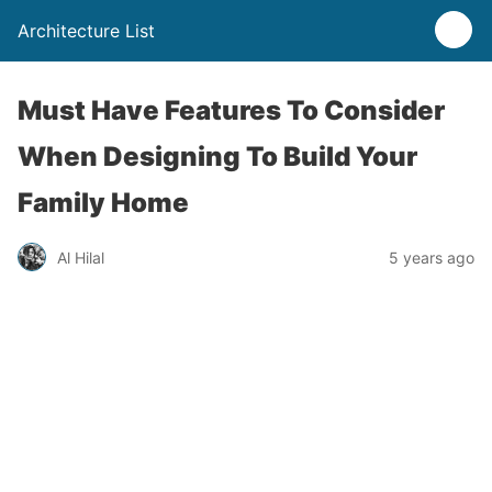
Architecture List
Must Have Features To Consider
When Designing To Build Your
Family Home
Al Hilal
5 years ago