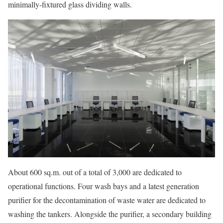
minimally-fixtured glass dividing walls.
About 600 sq.m. out of a total of 3,000 are dedicated to
operational functions. Four wash bays and a latest generation
purifier for the decontamination of waste water are dedicated to
washing the tankers. Alongside the purifier, a secondary building