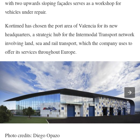
with two upwards sloping façades serves as a workshop for
vehicles under repair.
Kortimed has chosen the port area of Valencia for its new
headquarters, a strategic hub for the Intermodal Transport network
involving land, sea and rail transport, which the company uses to
offer its services throughout Europe.
Photo credits: Diego Opazo