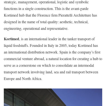
strategic, management, operational, logistic and symbolic
functions in a single construction. This is the avant-garde
Kortimed hub that the Florence firm Pierattelli Architetture has
designed in the name of total quality: aesthetic, technical,
engineering, operational and representative.
Kortimed
, is an international leader in the tanker transport of
liquid foodstuffs. Founded in Italy in 2005, today Kortimed has
an international distribution network. Spain is the company’s first
commercial venture abroad, a natural location for creating a hub to
serve as a cornerstone on which to consolidate an intermodal
transport network involving land, sea and rail transport between
Europe and North Africa.