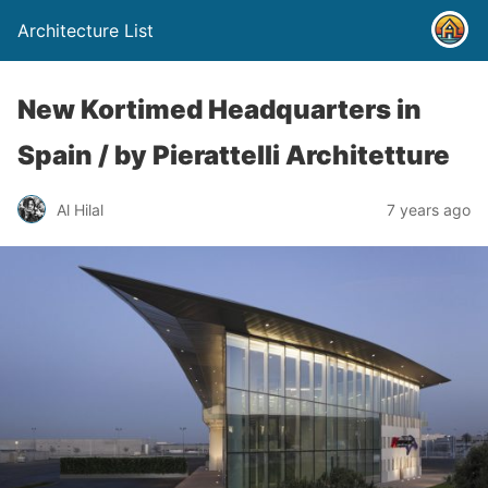
Architecture List
New Kortimed Headquarters in
Spain / by Pierattelli Architetture
Al Hilal
7 years ago