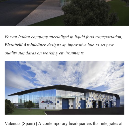
For an Italian company specialized in liquid food transportation,
Pierattelli Architetture
designs an innovative hub to set new
quality standards on working environments.
Valencia (Spain) | A contemporary headquarters that integrates all