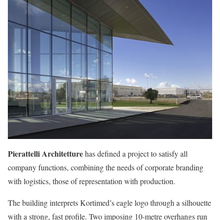
Pierattelli Architetture
has defined a project to satisfy all
company functions, combining the needs of corporate branding
with logistics, those of representation with production.
The building interprets Kortimed’s eagle logo through a silhouette
with a strong, fast profile. Two imposing 10-metre overhangs run