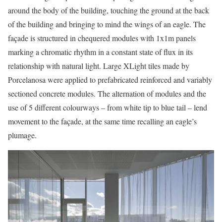
around the body of the building, touching the ground at the back
of the building and bringing to mind the wings of an eagle. The
façade is structured in chequered modules with 1x1m panels
marking a chromatic rhythm in a constant state of flux in its
relationship with natural light. Large XLight tiles made by
Porcelanosa were applied to prefabricated reinforced and variably
sectioned concrete modules. The alternation of modules and the
use of 5 different colourways – from white tip to blue tail – lend
movement to the façade, at the same time recalling an eagle’s
plumage.