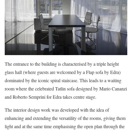
The entrance to the building is characterised by a triple height
glass hall (where guests are welcomed by a Flap sofa by Edra)
dominated by the iconic spiral staircase. This leads to a waiting
room where the celebrated Tatlin sofa designed by Mario Cananzi
and Roberto Semprini for Edra takes centre stage.
The interior design work was developed with the idea of
enhancing and extending the versatility of the rooms, giving them
light and at the same time emphasising the open plan through the