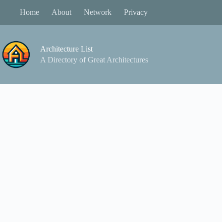
Skip
Home
About
Network
Privacy
to
content
Architecture List
A Directory of Great Architectures