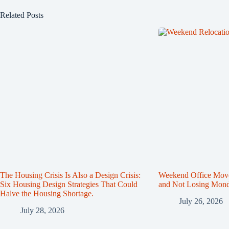
Related Posts
The Housing Crisis Is Also a Design Crisis:
Weekend Office Mov
Six Housing Design Strategies That Could
and Not Losing Mon
Halve the Housing Shortage.
July 26, 2026
July 28, 2026