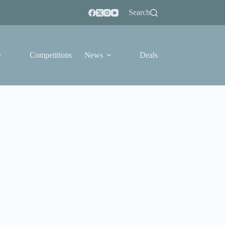
Search
Competitions
News
Deals