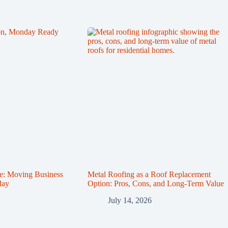
e: Moving Business
Metal Roofing as a Roof Replacement
day
Option: Pros, Cons, and Long-Term Value
July 14, 2026