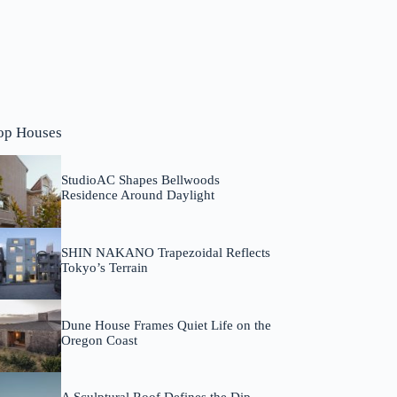
op Houses
StudioAC Shapes Bellwoods
Residence Around Daylight
SHIN NAKANO Trapezoidal Reflects
Tokyo’s Terrain
Dune House Frames Quiet Life on the
Oregon Coast