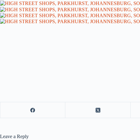
Leave a Reply