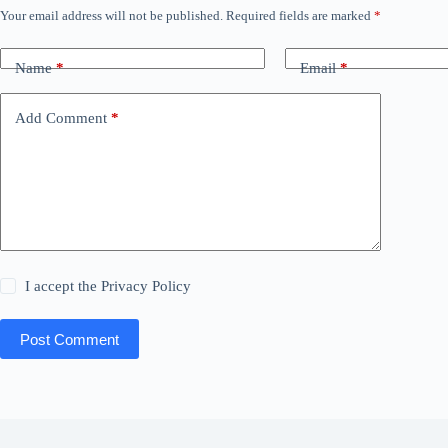
Your email address will not be published.
Required fields are marked
*
Name
*
Email
*
Add Comment
*
I accept the
Privacy Policy
Post Comment