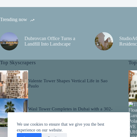
Trending now
Dubrovcan Office Turns a
StudioA
Landfill Into Landscape
Residenc
Top Skyscrapers
Top
Valente Tower Shapes Vertical Life in Sao
Paulo
Wasl Tower Completes in Dubai with a 302-
Metre Ceramic Facade
We use cookies to ensure that we give you the best
experience on our website.