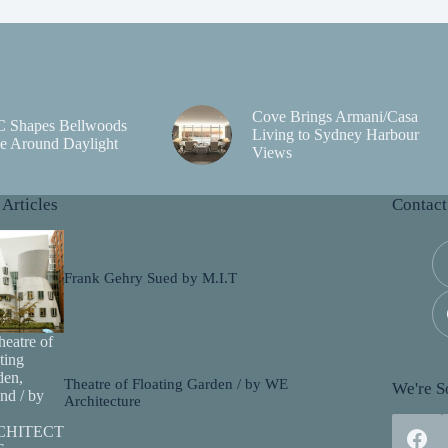
Cove Brings Armani/Casa
C Shapes Bellwoods
Living to Sydney Harbour
e Around Daylight
Views
 Articles
Contact
Frank Gehry Sued by M.I.T
Theatre of Floating Garden / by WE
We're So
Architecture