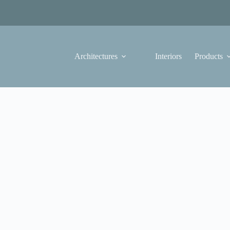
Architectures
Interiors
Products