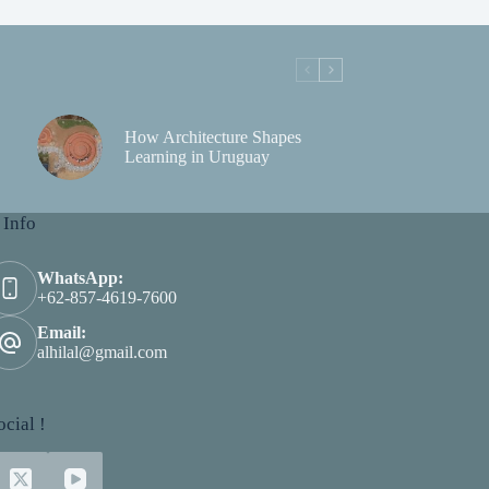
How Architecture Shapes
Learning in Uruguay
 Info
WhatsApp:
+62-857-4619-7600
Email:
alhilal@gmail.com
cial !