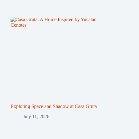
Exploring Space and Shadow at Casa Gruta
July 11, 2026