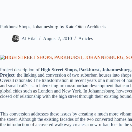
Parkhurst Shops, Johannesburg by Kate Otten Architects
Al Hilal
August 7, 2010
Articles
Project description of
High Street Shops, Parkhurst, Johannesburg,
Project
: the linking and conversion of two suburban houses into shops
Overall rationale: The transformation in recent years of a number of h
and small cafés is an interesting urban/suburban development that can be
global cities such as London and New York. In Johannesburg, however, m
closed-off relationship with the high street through their existing boun
This conversion addresses these issues by creating a much more vibrant
the street. Although the existing facades of the two converted homes 
the introduction of a covered walkway creates a new urban feel to the st