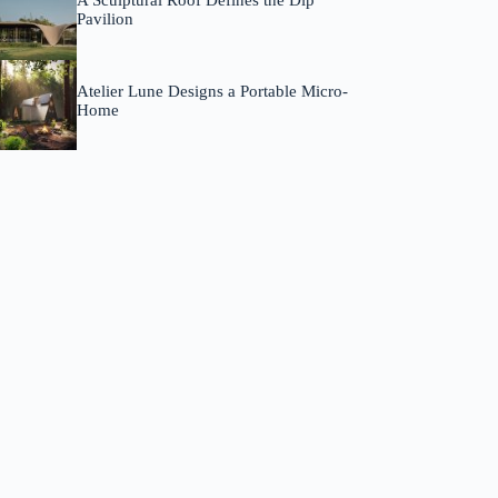
A Sculptural Roof Defines the Dip
Pavilion
Atelier Lune Designs a Portable Micro-
Home