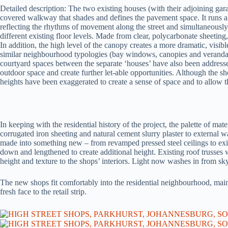
Detailed description: The two existing houses (with their adjoining gar
covered walkway that shades and defines the pavement space. It runs alo
reflecting the rhythms of movement along the street and simultaneousl
different existing floor levels. Made from clear, polycarbonate sheeting, 
In addition, the high level of the canopy creates a more dramatic, visibl
similar neighbourhood typologies (bay windows, canopies and veranda
courtyard spaces between the separate ‘houses’ have also been addressed
outdoor space and create further let-able opportunities. Although the sho
heights have been exaggerated to create a sense of space and to allow th
In keeping with the residential history of the project, the palette of mat
corrugated iron sheeting and natural cement slurry plaster to external w
made into something new – from revamped pressed steel ceilings to ex
down and lengthened to create additional height. Existing roof trusses
height and texture to the shops’ interiors. Light now washes in from sk
The new shops fit comfortably into the residential neighbourhood, maint
fresh face to the retail strip.