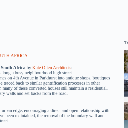
T
 South Africa
by
Kate Otten Architects
:
 along a busy neighbourhood high street.
omes on 4th Avenue in Parkhurst into antique shops, boutiques
 traced back to similar gentrification processes in other
any of these converted houses still maintain a residential,
dary walls and set-backs from the road.
 urban edge, encouraging a direct and open relationship with
have been maintained, the removal of the boundary wall and
reet.