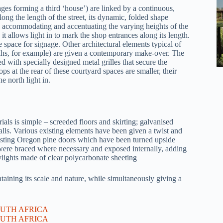
ages forming a third ‘house’) are linked by a continuous,
ng the length of the street, its dynamic, folded shape
y accommodating and accentuating the varying heights of the
it allows light in to mark the shop entrances along its length.
e space for signage. Other architectural elements typical of
hs, for example) are given a contemporary make-over. The
 with specially designed metal grilles that secure the
ps at the rear of these courtyard spaces are smaller, their
e north light in.
erials is simple – screeded floors and skirting; galvanised
alls. Various existing elements have been given a twist and
isting Oregon pine doors which have been turned upside
 were braced where necessary and exposed internally, adding
ylights made of clear polycarbonate sheeting
aining its scale and nature, while simultaneously giving a