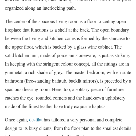
organized along an interlocking path.
The center of the spacious living room is a floor-to-ceiling open
fireplace that functions as a shelf at the back. The open boundary
between the living and kitchen zones is formed by the staircase to
the upper floor, which is backed by a glass wine cabinet. The
solid kitchen unit, made of porcelain stoneware, is just as striking.
In keeping with the stringent colour concept, all the fittings are in
gunmetal, a rich shade of grey. The master bedroom, with en-suite
bathroom (free-standing bathtub, backlit mirrors), is preceded by a
spacious dressing room. Here, too, a solitary piece of furniture
catches the eye: rounded corners and the hand-sewn upholstery
made of the finest leather have truly exquisite haptics.
Once again,
destilat
has tailored a very personal and complete
design to its busy clients, from the floor plan to the smallest details