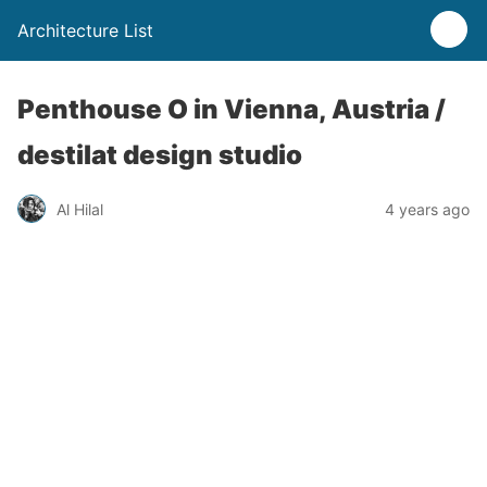
Architecture List
Penthouse O in Vienna, Austria /
destilat design studio
Al Hilal
4 years ago