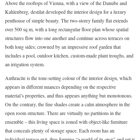
Above the rooftops of Vienna, with a view of the Danube and
Kahlenberg, destilat developed the interior design for a luxury
penthouse of simple beauty. The two-storey family flat extends
over 500 sq m, with a long rectangular floor plan whose spatial
structures flow into one another and continue across terraces on
both long sides; crowned by an impressive roof garden that
includes a pool, outdoor kitchen, custom-made plant troughs, and
an irrigation system.
Anthracite is the tone-setting colour of the interior design, which
appears in different nuances depending on the respective
material’s properties, and thus appears anything but monotonous.
On the contrary, the fine shades create a calm atmosphere in the
open room structure. There are virtually no partitions in the
ensemble – this living space is zoned with object-like furniture
that conceals plenty of storage space. Each room has an
individual terrace exit, thus forming “a world of its own” and yet is