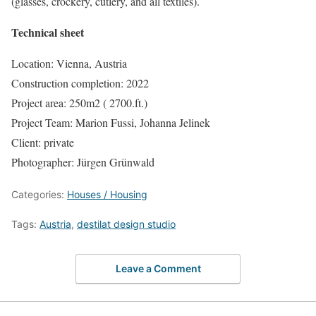
(glasses, crockery, cutlery, and all textiles).
Technical sheet
Location: Vienna, Austria
Construction completion: 2022
Project area: 250m2 ( 2700.ft.)
Project Team: Marion Fussi, Johanna Jelinek
Client: private
Photographer: Jürgen Grünwald
Categories:
Houses / Housing
Tags:
Austria
,
destilat design studio
Leave a Comment