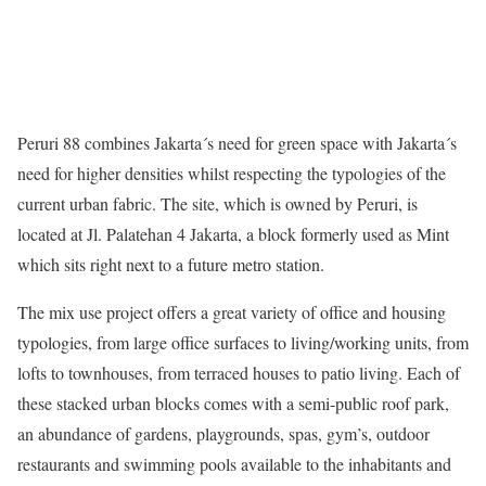
Peruri 88 combines Jakarta´s need for green space with Jakarta´s
need for higher densities whilst respecting the typologies of the
current urban fabric. The site, which is owned by Peruri, is
located at Jl. Palatehan 4 Jakarta, a block formerly used as Mint
which sits right next to a future metro station.
The mix use project offers a great variety of office and housing
typologies, from large office surfaces to living/working units, from
lofts to townhouses, from terraced houses to patio living. Each of
these stacked urban blocks comes with a semi-public roof park,
an abundance of gardens, playgrounds, spas, gym’s, outdoor
restaurants and swimming pools available to the inhabitants and