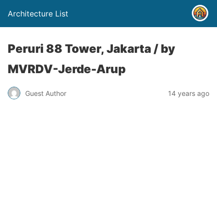
Architecture List
Peruri 88 Tower, Jakarta / by
MVRDV-Jerde-Arup
Guest Author
14 years ago