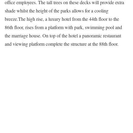
office employees. The tall trees on these decks will provide extra
shade whilst the height of the parks allows for a cooling
breeze.The high rise, a luxury hotel from the 44th floor to the
86th floor, rises from a platform with park, swimming pool and
the marriage house. On top of the hotel a panoramic restaurant
and viewing platform complete the structure at the 88th floor.