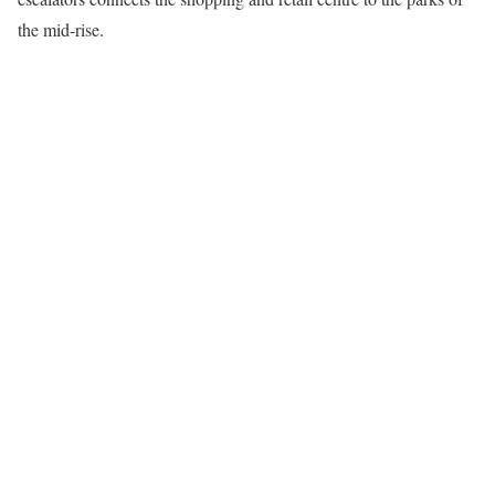
the mid-rise.