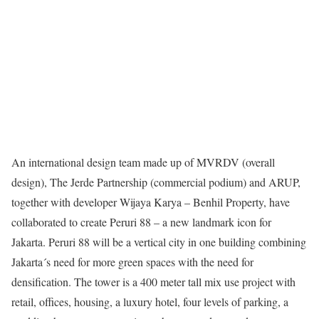
An international design team made up of MVRDV (overall
design), The Jerde Partnership (commercial podium) and ARUP,
together with developer Wijaya Karya – Benhil Property, have
collaborated to create Peruri 88 – a new landmark icon for
Jakarta. Peruri 88 will be a vertical city in one building combining
Jakarta´s need for more green spaces with the need for
densification. The tower is a 400 meter tall mix use project with
retail, offices, housing, a luxury hotel, four levels of parking, a