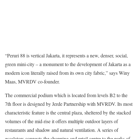
“Peruri 88 is vertical Jakarta, it represents a new, denser, social,
green mini-city – a monument to the development of Jakarta as a
modern icon literally raised from its own city fabric,” says Winy
Maas, MVRDV co-founder.
The commercial podium which is located from levels B2 to the
7th floor is designed by Jerde Partnership with MVRDV. Its most
characteristic feature is the central plaza, sheltered by the stacked
volumes of the mid-rise it offers multiple outdoor layers of
restaurants and shadow and natural ventilation. A series of
escalators connects the shopping and retail centre to the parks of