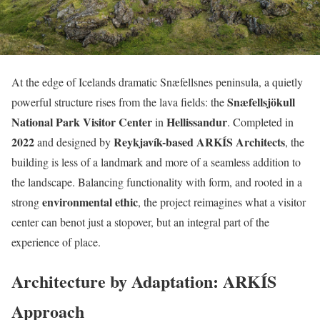
At the edge of Icelands dramatic Snæfellsnes peninsula, a quietly
Snæfellsjökull
powerful structure rises from the lava fields: the
National Park Visitor Center
Hellissandur
in
. Completed in
2022
Reykjavík-based ARKÍS Architects
and designed by
, the
building is less of a landmark and more of a seamless addition to
the landscape. Balancing functionality with form, and rooted in a
environmental ethic
strong
, the project reimagines what a visitor
center can benot just a stopover, but an integral part of the
experience of place.
Architecture by Adaptation: ARKÍS
Approach