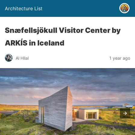
Architecture List
Snæfellsjökull Visitor Center by
ARKÍS in Iceland
Al Hilal
1 year ago