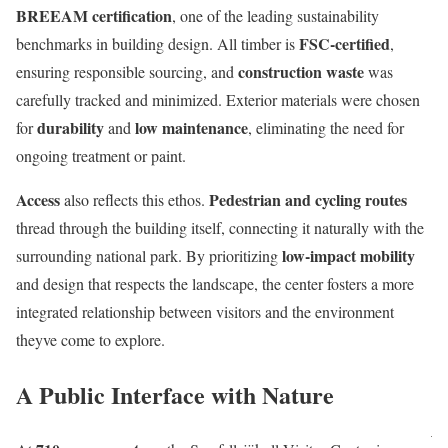
BREEAM certification
, one of the leading sustainability
FSC-certified
benchmarks in building design. All timber is
,
construction waste
ensuring responsible sourcing, and
was
carefully tracked and minimized. Exterior materials were chosen
durability
low maintenance
for
and
, eliminating the need for
ongoing treatment or paint.
Access
Pedestrian and cycling routes
also reflects this ethos.
thread through the building itself, connecting it naturally with the
low-impact mobility
surrounding national park. By prioritizing
and design that respects the landscape, the center fosters a more
integrated relationship between visitors and the environment
theyve come to explore.
A Public Interface with Nature