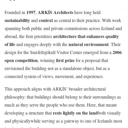
1997
ARKÍS Architects
Founded in
,
have long held
sustainability
context
and
as central to their practice. With work
spanning both public and private commissions across Iceland and
architecture that enhances quality
abroad, the firm prioritizes
of life
natural environment
and engages deeply with the
. Their
2006
design for the Snæfellsjökull Visitor Center emerged from a
open competition
first prize
, winning
for a proposal that
envisioned the building not as a standalone object, but as a
connected system of views, movement, and experience.
This approach aligns with ARKÍS’ broader architectural
philosophy: that buildings should belong to their surroundings as
much as they serve the people who use them. Here, that meant
rests lightly on the land
developing a structure that
both visually
and physicallywhile serving as a gateway to one of Icelands most