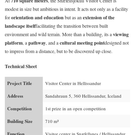
710 square meters
At
, the Snæfellsjökull Visitor Center is
modest in size but ambitious in intent. It acts not only as a facility
orientation and education
extension of the
for
but as an
landscape itself
facilitating the transition between built
viewing
environment and wild terrain. More than a building, its a
platform
pathway
cultural meeting point
, a
, and a
designed not
to impress from a distance, but to be discovered up close.
Technical Sheet
Project Title
Visitor Center in Hellissandur
Address
Sandahraun 5, 360 Hellissandur, Iceland
Competition
1st prize in an open competition
Building Size
710 m²
Function
Visitor center in Snæfellsnes / Hellissandur