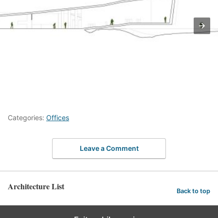
Categories:
Offices
Leave a Comment
Architecture List
Back to top