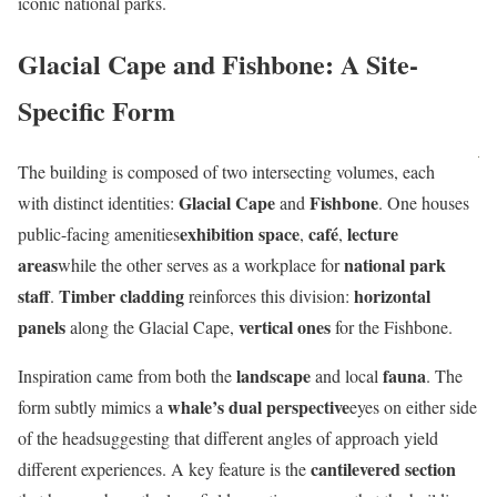
iconic national parks.
Glacial Cape and Fishbone: A Site-
Specific Form
The building is composed of two intersecting volumes, each
Glacial Cape
Fishbone
with distinct identities:
and
. One houses
exhibition space
café
lecture
public-facing amenities
,
,
areas
national park
while the other serves as a workplace for
staff
Timber cladding
horizontal
.
reinforces this division:
panels
vertical ones
along the Glacial Cape,
for the Fishbone.
landscape
fauna
Inspiration came from both the
and local
. The
whale’s dual perspective
form subtly mimics a
eyes on either side
of the headsuggesting that different angles of approach yield
cantilevered section
different experiences. A key feature is the