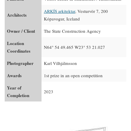
ARKÍS arkitektar
, Vesturvör 7, 200
Architects
Kópavogur, Iceland
Owner / Client
The State Construction Agency
Location
N64° 54 49.465 W23° 53 21.027
Coordinates
Photographer
Karl Vilhjálmsson
Awards
1st prize in an open competition
Year of
2023
Completion