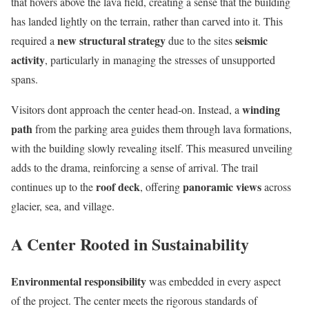
that hovers above the lava field, creating a sense that the building
has landed lightly on the terrain, rather than carved into it. This
new structural strategy
seismic
required a
due to the sites
activity
, particularly in managing the stresses of unsupported
spans.
winding
Visitors dont approach the center head-on. Instead, a
path
from the parking area guides them through lava formations,
with the building slowly revealing itself. This measured unveiling
adds to the drama, reinforcing a sense of arrival. The trail
roof deck
panoramic views
continues up to the
, offering
across
glacier, sea, and village.
A Center Rooted in Sustainability
Environmental responsibility
was embedded in every aspect
of the project. The center meets the rigorous standards of