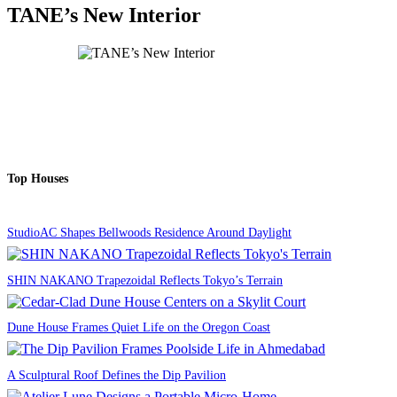
TANE’s New Interior
Top Houses
StudioAC Shapes Bellwoods Residence Around Daylight
SHIN NAKANO Trapezoidal Reflects Tokyo’s Terrain
Dune House Frames Quiet Life on the Oregon Coast
A Sculptural Roof Defines the Dip Pavilion