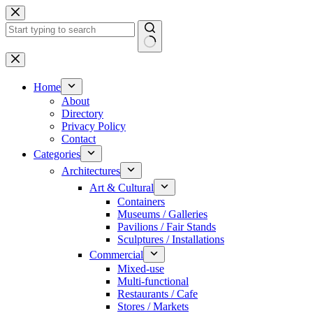
Skip
to
content
No
results
Home
About
Directory
Privacy Policy
Contact
Categories
Architectures
Art & Cultural
Containers
Museums / Galleries
Pavilions / Fair Stands
Sculptures / Installations
Commercial
Mixed-use
Multi-functional
Restaurants / Cafe
Stores / Markets