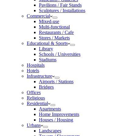
Pavilions / Fair Stands
Sculptures / Installations
Commercial
Mixed-use
Multi-functional
Restaurants / Cafe
Stores / Markets
Educational & Sports
Library
Schools / Universities
Stadiums
Hospitals
Hotels
Infrastructure
Airports / Stations
Bridges
Offices
Religious
Residential
Apartments
Home Improvements
Houses / Housing
Urbans
Landscapes