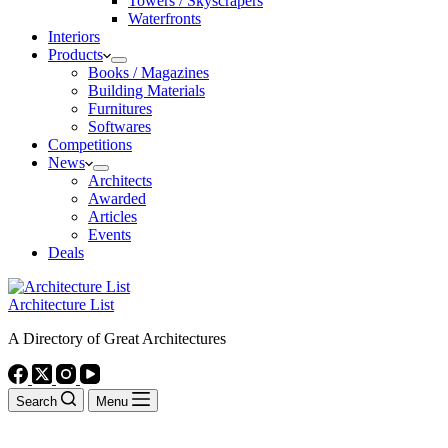
Towers / Skyscrapers
Waterfronts
Interiors
Products
Books / Magazines
Building Materials
Furnitures
Softwares
Competitions
News
Architects
Awarded
Articles
Events
Deals
Architecture List
A Directory of Great Architectures
Search
Menu