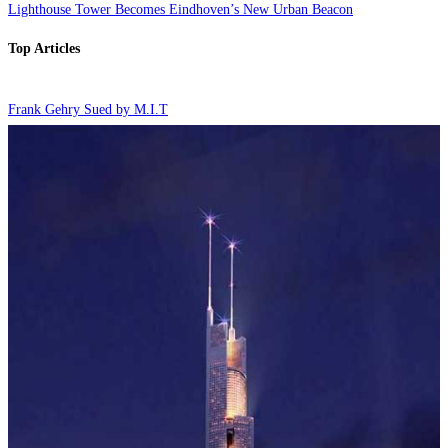
Lighthouse Tower Becomes Eindhoven’s New Urban Beacon
Top Articles
Frank Gehry Sued by M.I.T