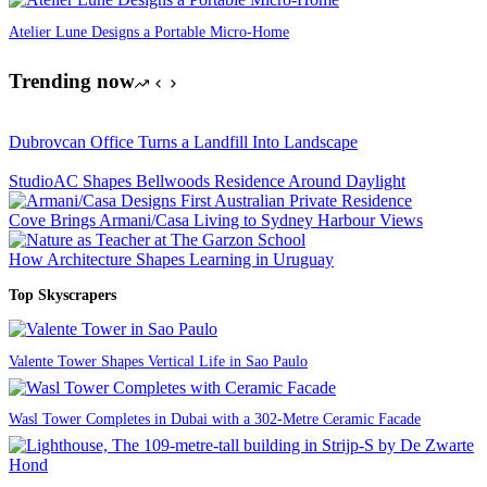
Atelier Lune Designs a Portable Micro-Home
Trending now
Dubrovcan Office Turns a Landfill Into Landscape
StudioAC Shapes Bellwoods Residence Around Daylight
Cove Brings Armani/Casa Living to Sydney Harbour Views
How Architecture Shapes Learning in Uruguay
Top Skyscrapers
Valente Tower Shapes Vertical Life in Sao Paulo
Wasl Tower Completes in Dubai with a 302-Metre Ceramic Facade