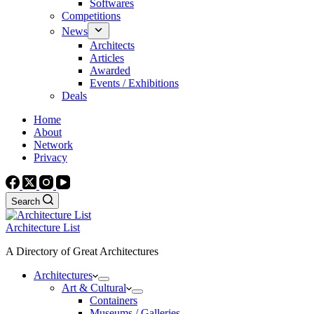
Softwares
Competitions
News
Architects
Articles
Awarded
Events / Exhibitions
Deals
Home
About
Network
Privacy
Search
Architecture List
A Directory of Great Architectures
Architectures
Art & Cultural
Containers
Museums / Galleries