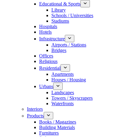
Educational & Sports
Library
Schools / Universities
Stadiums
Hospitals
Hotels
Infrastructure
Airports / Stations
Bridges
Offices
Religious
Residential
Apartments
Houses / Housing
Urbans
Landscapes
Towers / Skyscrapers
Waterfronts
Interiors
Products
Books / Magazines
Building Materials
Furnitures