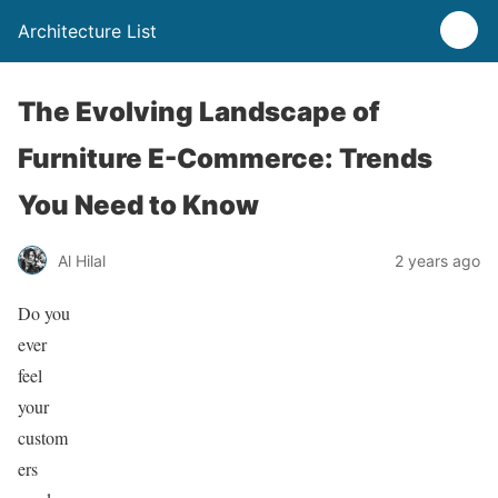
Architecture List
The Evolving Landscape of
Furniture E-Commerce: Trends
You Need to Know
Al Hilal
2 years ago
Do you
ever
feel
your
custom
ers