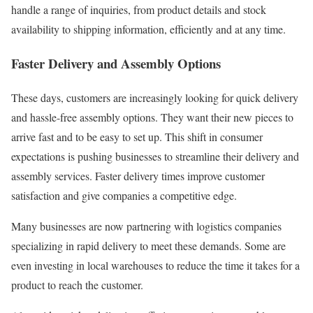
handle a range of inquiries, from product details and stock
availability to shipping information, efficiently and at any time.
Faster Delivery and Assembly Options
These days, customers are increasingly looking for quick delivery
and hassle-free assembly options. They want their new pieces to
arrive fast and to be easy to set up. This shift in consumer
expectations is pushing businesses to streamline their delivery and
assembly services. Faster delivery times improve customer
satisfaction and give companies a competitive edge.
Many businesses are now partnering with logistics companies
specializing in rapid delivery to meet these demands. Some are
even investing in local warehouses to reduce the time it takes for a
product to reach the customer.