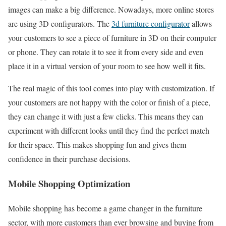
images can make a big difference. Nowadays, more online stores
are using 3D configurators. The
3d furniture configurator
allows
your customers to see a piece of furniture in 3D on their computer
or phone. They can rotate it to see it from every side and even
place it in a virtual version of your room to see how well it fits.
The real magic of this tool comes into play with customization. If
your customers are not happy with the color or finish of a piece,
they can change it with just a few clicks. This means they can
experiment with different looks until they find the perfect match
for their space. This makes shopping fun and gives them
confidence in their purchase decisions.
Mobile Shopping Optimization
Mobile shopping has become a game changer in the furniture
sector, with more customers than ever browsing and buying from