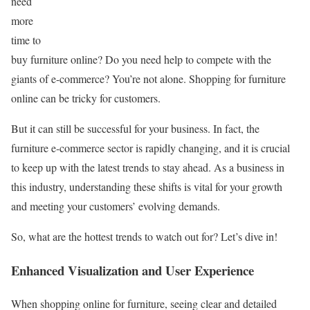
need
more
time to
buy furniture online? Do you need help to compete with the
giants of e-commerce? You’re not alone. Shopping for furniture
online can be tricky for customers.
But it can still be successful for your business. In fact, the
furniture e-commerce sector is rapidly changing, and it is crucial
to keep up with the latest trends to stay ahead. As a business in
this industry, understanding these shifts is vital for your growth
and meeting your customers’ evolving demands.
So, what are the hottest trends to watch out for? Let’s dive in!
Enhanced Visualization and User Experience
When shopping online for furniture, seeing clear and detailed