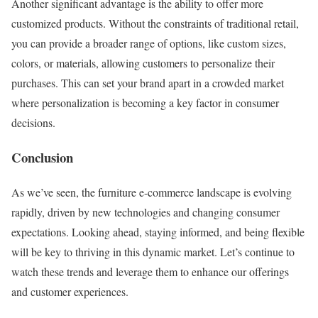
Another significant advantage is the ability to offer more
customized products. Without the constraints of traditional retail,
you can provide a broader range of options, like custom sizes,
colors, or materials, allowing customers to personalize their
purchases. This can set your brand apart in a crowded market
where personalization is becoming a key factor in consumer
decisions.
Conclusion
As we’ve seen, the furniture e-commerce landscape is evolving
rapidly, driven by new technologies and changing consumer
expectations. Looking ahead, staying informed, and being flexible
will be key to thriving in this dynamic market. Let’s continue to
watch these trends and leverage them to enhance our offerings
and customer experiences.