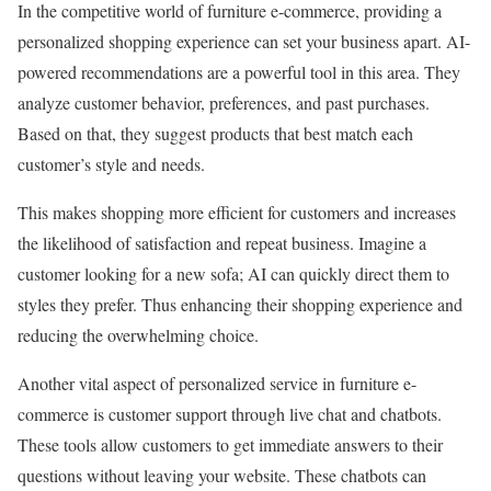
In the competitive world of furniture e-commerce, providing a
personalized shopping experience can set your business apart. AI-
powered recommendations are a powerful tool in this area. They
analyze customer behavior, preferences, and past purchases.
Based on that, they suggest products that best match each
customer’s style and needs.
This makes shopping more efficient for customers and increases
the likelihood of satisfaction and repeat business. Imagine a
customer looking for a new sofa; AI can quickly direct them to
styles they prefer. Thus enhancing their shopping experience and
reducing the overwhelming choice.
Another vital aspect of personalized service in furniture e-
commerce is customer support through live chat and chatbots.
These tools allow customers to get immediate answers to their
questions without leaving your website. These chatbots can