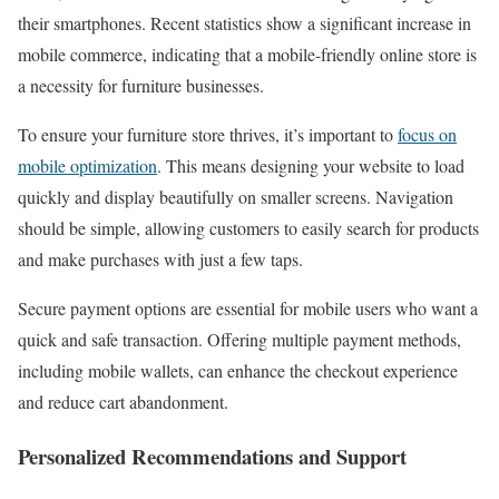
their smartphones. Recent statistics show a significant increase in
mobile commerce, indicating that a mobile-friendly online store is
a necessity for furniture businesses.
To ensure your furniture store thrives, it’s important to
focus on
mobile optimization
. This means designing your website to load
quickly and display beautifully on smaller screens. Navigation
should be simple, allowing customers to easily search for products
and make purchases with just a few taps.
Secure payment options are essential for mobile users who want a
quick and safe transaction. Offering multiple payment methods,
including mobile wallets, can enhance the checkout experience
and reduce cart abandonment.
Personalized Recommendations and Support