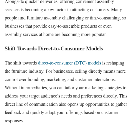
Alongside quicker deliveries, offering convenient assembly
services is becoming a key factor in attracting customers. Many
people find furniture assembly challenging or time-consuming, so
businesses that provide easy-to-assemble products or even
assembly services at home are becoming more popular.
Shift Towards Direct-to-Consumer Models
The shift towards
direct-to-consumer (DTC) models
is reshaping
the furniture industry. For businesses, selling directly means more
control over branding, marketing, and customer interactions.
Without intermediaries, you can tailor your marketing strategies to
address your target audience’s needs and preferences directly. This
direct line of communication also opens up opportunities to gather
feedback and quickly adapt your offerings based on customer
responses.