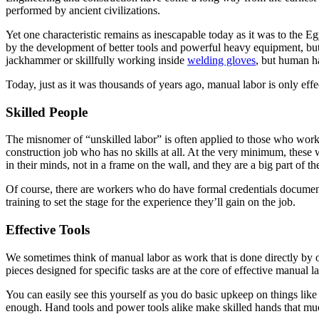
performed by ancient civilizations.
Yet one characteristic remains as inescapable today as it was to the Eg
by the development of better tools and powerful heavy equipment, but 
jackhammer or skillfully working inside
welding gloves
, but human h
Today, just as it was thousands of years ago, manual labor is only effec
Skilled People
The misnomer of “unskilled labor” is often applied to those who work p
construction job who has no skills at all. At the very minimum, these 
in their minds, not in a frame on the wall, and they are a big part of 
Of course, there are workers who do have formal credentials documenti
training to set the stage for the experience they’ll gain on the job.
Effective Tools
We sometimes think of manual labor as work that is done directly by ou
pieces designed for specific tasks are at the core of effective manual 
You can easily see this yourself as you do basic upkeep on things lik
enough. Hand tools and power tools alike make skilled hands that muc