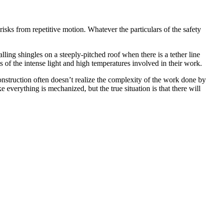
risks from repetitive motion. Whatever the particulars of the safety
ing shingles on a steeply-pitched roof when there is a tether line
ts of the intense light and high temperatures involved in their work.
onstruction often doesn’t realize the complexity of the work done by
everything is mechanized, but the true situation is that there will