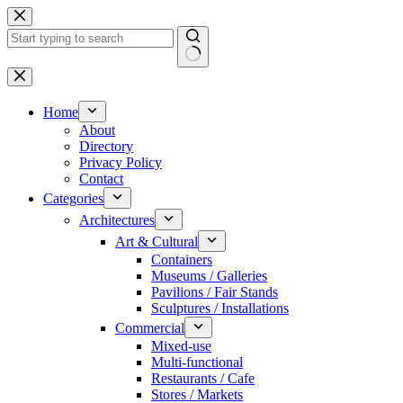
Skip
to
content
No
results
Home
About
Directory
Privacy Policy
Contact
Categories
Architectures
Art & Cultural
Containers
Museums / Galleries
Pavilions / Fair Stands
Sculptures / Installations
Commercial
Mixed-use
Multi-functional
Restaurants / Cafe
Stores / Markets