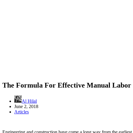
The Formula For Effective Manual Labor
Al Hilal
June 2, 2018
Articles
Engineering and construction have come a long way from the earliest 