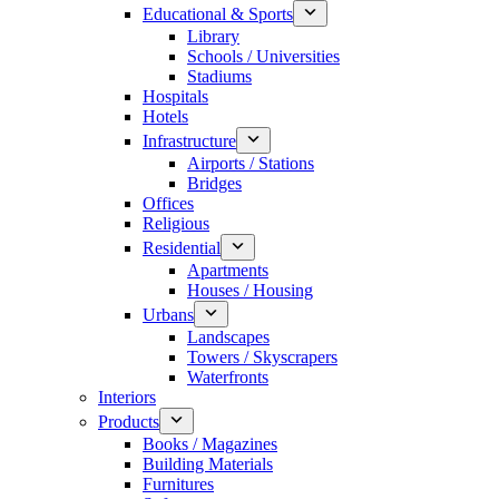
Educational & Sports
Library
Schools / Universities
Stadiums
Hospitals
Hotels
Infrastructure
Airports / Stations
Bridges
Offices
Religious
Residential
Apartments
Houses / Housing
Urbans
Landscapes
Towers / Skyscrapers
Waterfronts
Interiors
Products
Books / Magazines
Building Materials
Furnitures