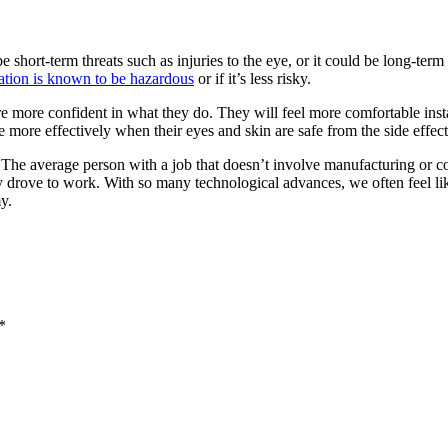
 short-term threats such as injuries to the eye, or it could be long-term 
ation is known to be hazardous
or if it’s less risky.
more confident in what they do. They will feel more comfortable install
de more effectively when their eyes and skin are safe from the side effec
t. The average person with a job that doesn’t involve manufacturing or c
 drove to work. With so many technological advances, we often feel like 
y.
*