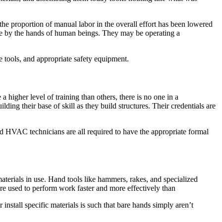
 the proportion of manual labor in the overall effort has been lowered
done by the hands of human beings. They may be operating a
ve tools, and appropriate safety equipment.
higher level of training than others, there is no one in a
ing their base of skill as they build structures. Their credentials are
nd HVAC technicians are all required to have the appropriate formal
aterials in use. Hand tools like hammers, rakes, and specialized
 are used to perform work faster and more effectively than
 install specific materials is such that bare hands simply aren’t