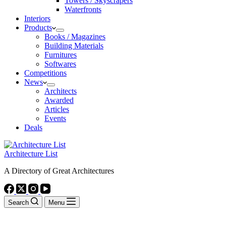
Towers / Skyscrapers
Waterfronts
Interiors
Products
Books / Magazines
Building Materials
Furnitures
Softwares
Competitions
News
Architects
Awarded
Articles
Events
Deals
Architecture List
A Directory of Great Architectures
Search
Menu