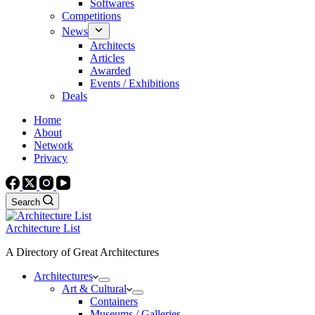
Softwares
Competitions
News
Architects
Articles
Awarded
Events / Exhibitions
Deals
Home
About
Network
Privacy
Search
Architecture List
A Directory of Great Architectures
Architectures
Art & Cultural
Containers
Museums / Galleries