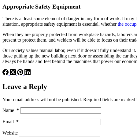
Appropriate Safety Equipment
There is at least some element of danger in any form of work. It may be
situation, appropriate safety equipment is essential, whether
the occup
When they are properly protected from workplace hazards, laborers are 
present to protect them, and welders will be able to focus on their tra
Our society values manual labor, even if it doesn’t fully understand i
those putting up the new building next door or assembling the car they
always be hands and feet behind the machines that power our econom
Leave a Reply
Your email address will not be published.
Required fields are marked
Name
*
Email
*
Website