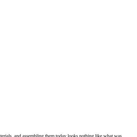
aterials, and assembling them today looks nothing like what was