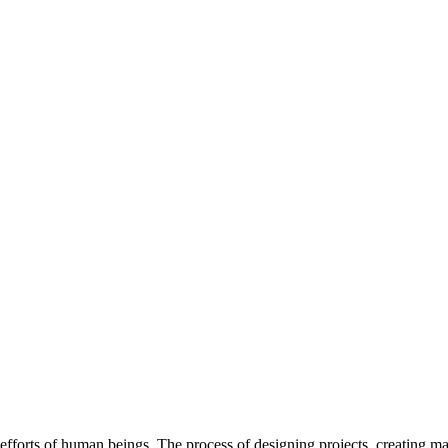
efforts of human beings. The process of designing projects, creating m