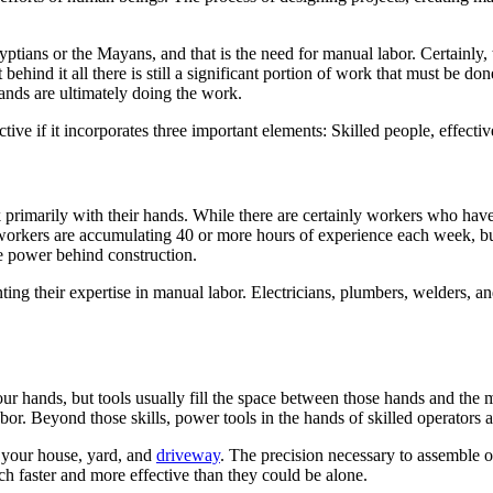
yptians or the Mayans, and that is the need for manual labor. Certainly,
behind it all there is still a significant portion of work that must be 
ands are ultimately doing the work.
tive if it incorporates three important elements: Skilled people, effecti
rimarily with their hands. While there are certainly workers who have a 
workers are accumulating 40 or more hours of experience each week, build
the power behind construction.
ng their expertise in manual labor. Electricians, plumbers, welders, a
r hands, but tools usually fill the space between those hands and the m
labor. Beyond those skills, power tools in the hands of skilled operators
e your house, yard, and
driveway
. The precision necessary to assemble or
h faster and more effective than they could be alone.