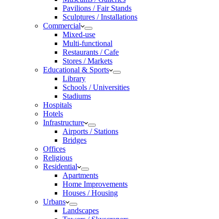
Pavilions / Fair Stands
Sculptures / Installations
Commercial
Mixed-use
Multi-functional
Restaurants / Cafe
Stores / Markets
Educational & Sports
Library
Schools / Universities
Stadiums
Hospitals
Hotels
Infrastructure
Airports / Stations
Bridges
Offices
Religious
Residential
Apartments
Home Improvements
Houses / Housing
Urbans
Landscapes