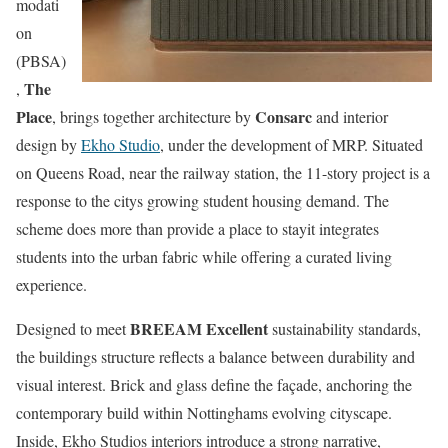
modati
on
(PBSA)
The
,
Place
Consarc
, brings together architecture by
and interior
design by
Ekho Studio
, under the development of MRP. Situated
on Queens Road, near the railway station, the 11-story project is a
response to the citys growing student housing demand. The
scheme does more than provide a place to stayit integrates
students into the urban fabric while offering a curated living
experience.
BREEAM Excellent
Designed to meet
sustainability standards,
the buildings structure reflects a balance between durability and
visual interest. Brick and glass define the façade, anchoring the
contemporary build within Nottinghams evolving cityscape.
Inside, Ekho Studios interiors introduce a strong narrative,