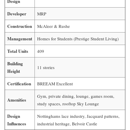
Design
Developer
MRP
Construction
McAleer & Rushe
Management
Homes for Students (Prestige Student Living)
Total Units
409
Building
11 stories
Height
Certification
BREEAM Excellent
Gym, private dining, lounge, games room,
Amenities
study spaces, rooftop Sky Lounge
Design
Nottinghams lace industry, Jacquard patterns,
Influences
industrial heritage, Belvoir Castle