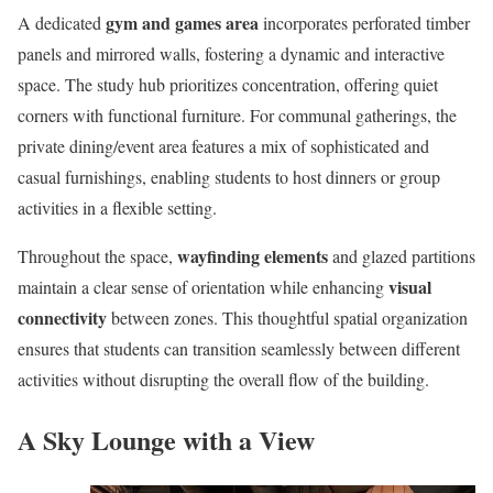
gym and games area
A dedicated
incorporates perforated timber
panels and mirrored walls, fostering a dynamic and interactive
space. The study hub prioritizes concentration, offering quiet
corners with functional furniture. For communal gatherings, the
private dining/event area features a mix of sophisticated and
casual furnishings, enabling students to host dinners or group
activities in a flexible setting.
wayfinding elements
Throughout the space,
and glazed partitions
visual
maintain a clear sense of orientation while enhancing
connectivity
between zones. This thoughtful spatial organization
ensures that students can transition seamlessly between different
activities without disrupting the overall flow of the building.
A Sky Lounge with a View