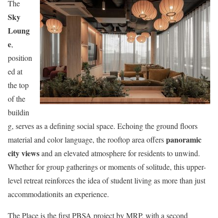
The
Sky
Loung
e
,
position
ed at
the top
of the
buildin
g, serves as a defining social space. Echoing the ground floors
panoramic
material and color language, the rooftop area offers
city views
and an elevated atmosphere for residents to unwind.
Whether for group gatherings or moments of solitude, this upper-
level retreat reinforces the idea of student living as more than just
accommodationits an experience.
The Place is the first PBSA project by MRP, with a second