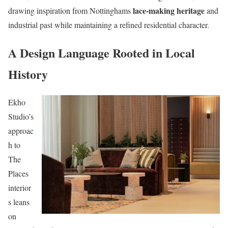
lace-making heritage
drawing inspiration from Nottinghams
and
industrial past while maintaining a refined residential character.
A Design Language Rooted in Local
History
Ekho
Studio’s
approac
h to
The
Places
interior
s leans
on