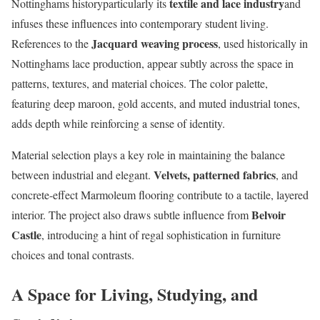
textile and lace industry
Nottinghams historyparticularly its
and
infuses these influences into contemporary student living.
Jacquard weaving process
References to the
, used historically in
Nottinghams lace production, appear subtly across the space in
patterns, textures, and material choices. The color palette,
featuring deep maroon, gold accents, and muted industrial tones,
adds depth while reinforcing a sense of identity.
Material selection plays a key role in maintaining the balance
Velvets, patterned fabrics
between industrial and elegant.
, and
concrete-effect Marmoleum flooring contribute to a tactile, layered
Belvoir
interior. The project also draws subtle influence from
Castle
, introducing a hint of regal sophistication in furniture
choices and tonal contrasts.
A Space for Living, Studying, and