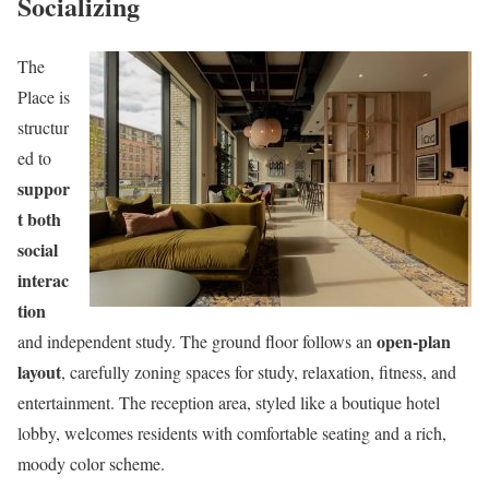
Socializing
The
Place is
structur
ed to
suppor
t both
social
interac
tion
open-plan
and independent study. The ground floor follows an
layout
, carefully zoning spaces for study, relaxation, fitness, and
entertainment. The reception area, styled like a boutique hotel
lobby, welcomes residents with comfortable seating and a rich,
moody color scheme.