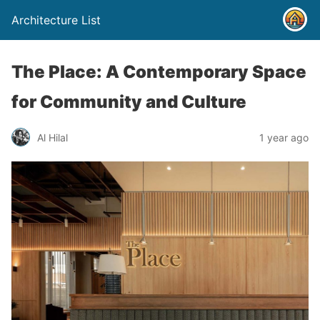
Architecture List
The Place: A Contemporary Space
for Community and Culture
Al Hilal
1 year ago