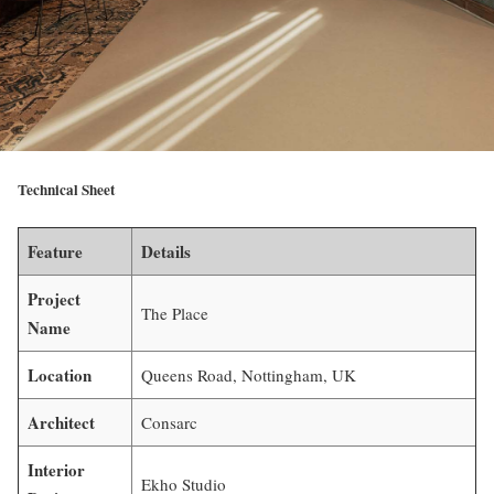
Technical Sheet
Feature
Details
Project
The Place
Name
Location
Queens Road, Nottingham, UK
Architect
Consarc
Interior
Ekho Studio