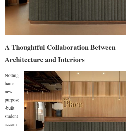
A Thoughtful Collaboration Between
Architecture and Interiors
Notting
hams
new
purpose
-built
student
accom