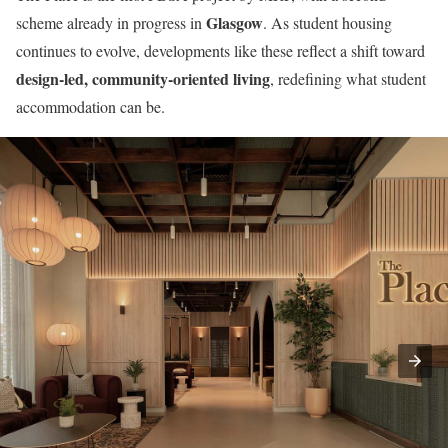
Glasgow
scheme already in progress in
. As student housing
continues to evolve, developments like these reflect a shift toward
design-led, community-oriented living
, redefining what student
accommodation can be.