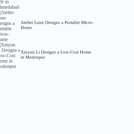
Atelier Lune Designs a Portable Micro-
Home
Xinyun Li Designs a Low-Cost Home
in Modonpur