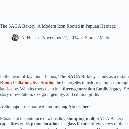
The SAGA Bakery: A Modern Icon Rooted in Papuan Heritage
Al Hilal
November 27, 2024
Stores / Markets
In the heart of Jayapura, Papua,
The SAGA Bakery
stands as a testam
Room Collaborative Studio
, the bakery�s transformation has brought
landscape. With its roots deep in a
three-generation family legacy
, S
story of evolution, design ingenuity, and cultural pride.
A Strategic Location with an Inviting Atmosphere
Situated at the entrance of a bustling
shopping mall
, SAGA Bakery
capitalizes on its
prime location
. Its
glass facade
offers views of the su