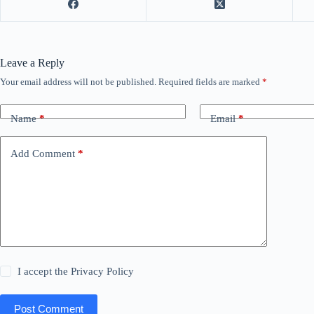
Leave a Reply
Your email address will not be published.
Required fields are marked
*
Name
*
Email
*
Add Comment
*
I accept the
Privacy Policy
Post Comment