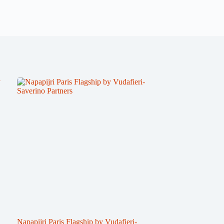
Napapijri Paris Flagship by Vudafieri-