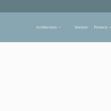
Architectures
Interiors
Products