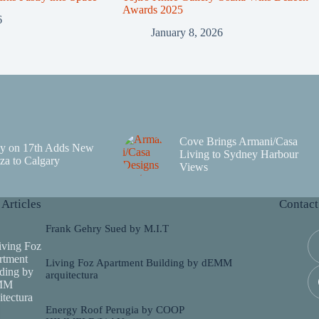
Awards 2025
6
January 8, 2026
Cove Brings Armani/Casa
y on 17th Adds New
Living to Sydney Harbour
za to Calgary
Views
 Articles
Contact
Frank Gehry Sued by M.I.T
Living Foz Apartment Building by dEMM
arquitectura
Energy Roof Perugia by COOP