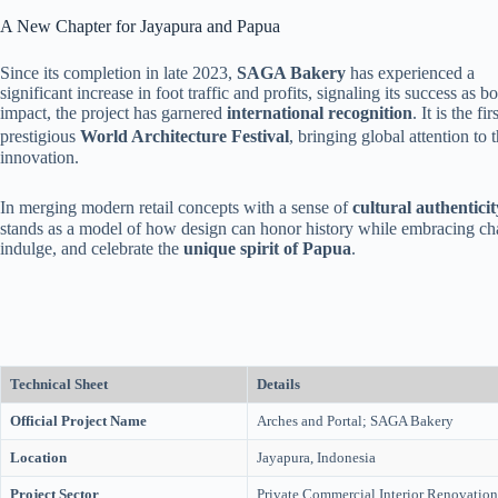
A New Chapter for Jayapura and Papua
Since its completion in late 2023,
SAGA Bakery
has experienced a
significant increase in foot traffic and profits, signaling its success as 
impact, the project has garnered
international recognition
. It is the f
prestigious
World Architecture Festival
, bringing global attention to 
innovation.
In merging modern retail concepts with a sense of
cultural authenticit
stands as a model of how design can honor history while embracing chang
indulge, and celebrate the
unique spirit of Papua
.
Technical Sheet
Details
Official Project Name
Arches and Portal; SAGA Bakery
Location
Jayapura, Indonesia
Project Sector
Private Commercial Interior Renovation