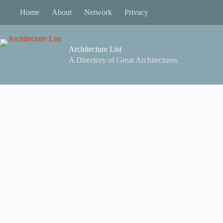
Skip
Home
About
Network
Privacy
to
content
Architecture List
A Directory of Great Architectures