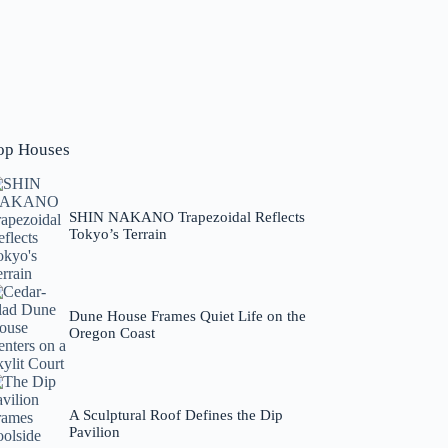
op Houses
SHIN NAKANO Trapezoidal Reflects
Tokyo’s Terrain
Dune House Frames Quiet Life on the
Oregon Coast
A Sculptural Roof Defines the Dip
Pavilion