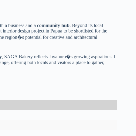
both a business and a
community hub
. Beyond its local
irst interior design project in Papua to be shortlisted for the
the region�s potential for creative and architectural
y
, SAGA Bakery reflects Jayapura�s growing aspirations. It
e, offering both locals and visitors a place to gather,