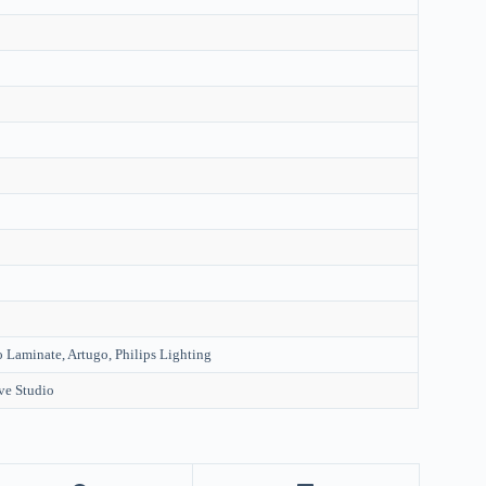
 Laminate, Artugo, Philips Lighting
ve Studio