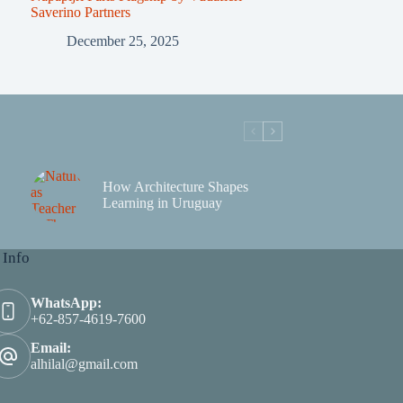
Saverino Partners
December 25, 2025
How Architecture Shapes
Learning in Uruguay
 Info
WhatsApp:
+62-857-4619-7600
Email:
alhilal@gmail.com