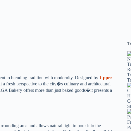
T
ent to blending tradition with modernity. Designed by
Upper
 a fresh perspective to the city�s culinary and architectural
AGA Bakery offers more than just baked goods�it presents a
rrounding area and allows natural light to pour into the