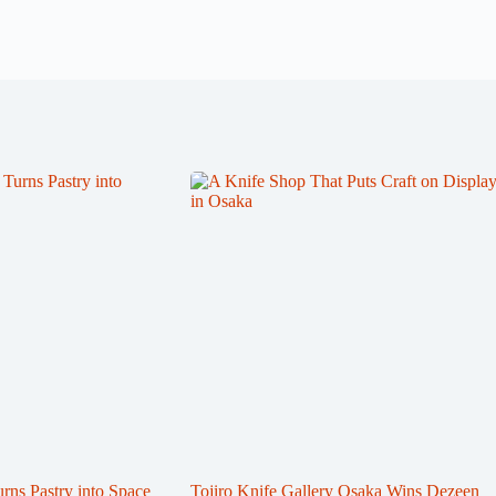
s Pastry into Space
Tojiro Knife Gallery Osaka Wins Dezeen