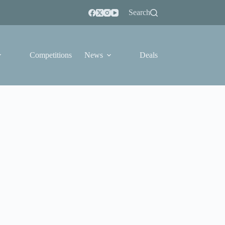
Search
Competitions
News
Deals