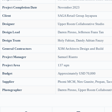
Project Completion Date
November 2023
Client
SAGA Retail Group Jayapura
Designer
Upper Room Collaborative Studio
Design Lead
Darren Pirono, Jefferson Frans Tan
Design Team
Holy Fabian, Dandy Adrian Fauzy
General Contractors
X3M Architects Design and Build
Project Manager
Samuel Rianto
Project Area
137 sqm
Budget
Approximately USD 70,000
Supplier
Phomi MCM, Niro Granite, Propan, Taco
Photographer
Darren Pirono, Upper Room Collaborati