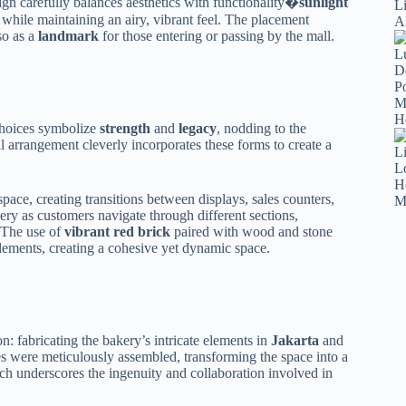
n carefully balances aesthetics with functionality�
sunlight
e while maintaining an airy, vibrant feel. The placement
so as a
landmark
for those entering or passing by the mall.
 choices symbolize
strength
and
legacy
, nodding to the
l arrangement cleverly incorporates these forms to create a
space, creating transitions between displays, sales counters,
ery as customers navigate through different sections,
. The use of
vibrant red brick
paired with wood and stone
lements, creating a cohesive yet dynamic space.
on: fabricating the bakery’s intricate elements in
Jakarta
and
es were meticulously assembled, transforming the space into a
ach underscores the ingenuity and collaboration involved in