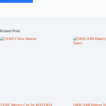
Related Posts
TANE Mexico City by MATERIA
ORIGAMI Bakery Turn