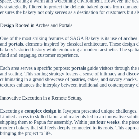
space, creating a warm and welcoming environment. However, the desig
is strategically filtered to protect the delicate baked goods from damag
ensures the bakery not only serves as a destination for customers but al
Design Rooted in Arches and Portals
One of the most striking features of SAGA Bakery is its use of
arches
and
portals
, elements inspired by classical architecture. These design
bakery’s storied history while embracing a modern aesthetic. The spatia
fluid and engaging customer experience.
Each area serves a specific purpose:
portals
guide visitors through the 
and seating. This zoning strategy fosters a sense of intimacy and discov
culminating in a grand showcase of pastries, cakes, and savory snacks
textures enhances the interplay between traditional and contemporary e
Innovative Execution in a Remote Setting
Executing a
complex design
in Jayapura presented unique challenges.
Limited access to skilled labor and materials led to an innovative soluti
shipping them to Papua for assembly. Within just
four weeks
, the piec
modern bakery that still feels deeply connected to its roots. This appro
bringing the project to life.