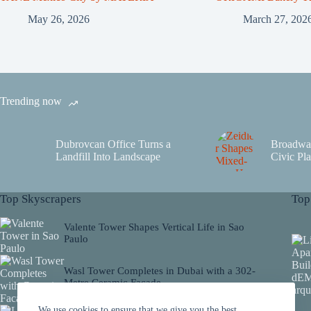
May 26, 2026
March 27, 202
Trending now
Dubrovcan Office Turns a
Broadwa
Landfill Into Landscape
Civic Pla
Top Skyscrapers
Top
Valente Tower Shapes Vertical Life in Sao
Paulo
Wasl Tower Completes in Dubai with a 302-
Metre Ceramic Facade
We use cookies to ensure that we give you the best