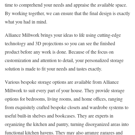
time to comprehend your needs and appraise the available space.
By working together, we can ensure that the final design is exactly
what you had in mind.
Alliance Millwork brings your ideas to life using cutting-edge
technology and 3D projections so you can see the finished
product before any work is done. Because of the focus on
customization and attention to detail, your personalized storage
solution is made to fit your needs and tastes exactly.
Various bespoke storage options are available from Alliance
Millwork to suit every part of your house. They provide storage
options for bedrooms, living rooms, and home offices, ranging
from exquisitely crafted bespoke closets and wardrobe systems to
useful built-in shelves and bookcases. They are experts in
organizing the kitchen and pantry, turning disorganized areas into
functional kitchen havens. They may also arrange garages and