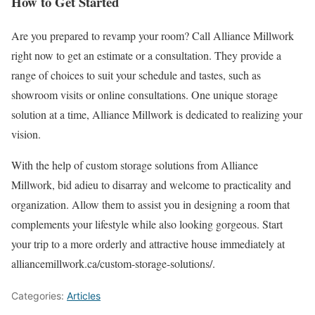
How to Get Started
Are you prepared to revamp your room? Call Alliance Millwork
right now to get an estimate or a consultation. They provide a
range of choices to suit your schedule and tastes, such as
showroom visits or online consultations. One unique storage
solution at a time, Alliance Millwork is dedicated to realizing your
vision.
With the help of custom storage solutions from Alliance
Millwork, bid adieu to disarray and welcome to practicality and
organization. Allow them to assist you in designing a room that
complements your lifestyle while also looking gorgeous. Start
your trip to a more orderly and attractive house immediately at
alliancemillwork.ca/custom-storage-solutions/.
Categories:
Articles