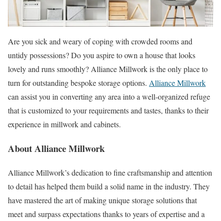
Are you sick and weary of coping with crowded rooms and
untidy possessions? Do you aspire to own a house that looks
lovely and runs smoothly? Alliance Millwork is the only place to
turn for outstanding bespoke storage options.
Alliance Millwork
can assist you in converting any area into a well-organized refuge
that is customized to your requirements and tastes, thanks to their
experience in millwork and cabinets.
About Alliance Millwork
Alliance Millwork’s dedication to fine craftsmanship and attention
to detail has helped them build a solid name in the industry. They
have mastered the art of making unique storage solutions that
meet and surpass expectations thanks to years of expertise and a