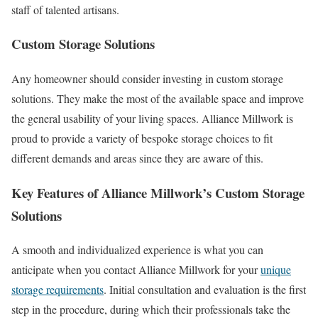
staff of talented artisans.
Custom Storage Solutions
Any homeowner should consider investing in custom storage
solutions. They make the most of the available space and improve
the general usability of your living spaces. Alliance Millwork is
proud to provide a variety of bespoke storage choices to fit
different demands and areas since they are aware of this.
Key Features of Alliance Millwork’s Custom Storage
Solutions
A smooth and individualized experience is what you can
anticipate when you contact Alliance Millwork for your
unique
storage requirements
. Initial consultation and evaluation is the first
step in the procedure, during which their professionals take the