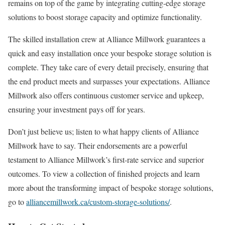
remains on top of the game by integrating cutting-edge storage
solutions to boost storage capacity and optimize functionality.
The skilled installation crew at Alliance Millwork guarantees a
quick and easy installation once your bespoke storage solution is
complete. They take care of every detail precisely, ensuring that
the end product meets and surpasses your expectations. Alliance
Millwork also offers continuous customer service and upkeep,
ensuring your investment pays off for years.
Don’t just believe us; listen to what happy clients of Alliance
Millwork have to say. Their endorsements are a powerful
testament to Alliance Millwork’s first-rate service and superior
outcomes. To view a collection of finished projects and learn
more about the transforming impact of bespoke storage solutions,
go to
alliancemillwork.ca/custom-storage-solutions/
.