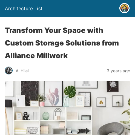
Architecture List
Transform Your Space with
Custom Storage Solutions from
Alliance Millwork
Al Hilal
3 years ago