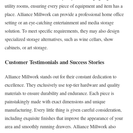
utility rooms, ensuring every piece of equipment and item has a
place. Alliance Millwork can provide a professional home office
setting or an eye-catching entertainment and media storage
solution. To meet specific requirements, they may also design
specialized storage alternatives, such as wine cellars, show
cabinets, or art storage.
Customer Testimonials and Success Stories
Alliance Millwork stands out for their constant dedication to
excellence. They exclusively use top-tier hardware and quality
materials to ensure durability and endurance. Each piece is
painstakingly made with exact dimensions and unique
manufacturing. Every little thing is given careful consideration,
including exquisite finishes that improve the appearance of your
area and smoothly running drawers. Alliance Millwork also