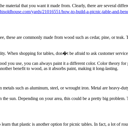
e material that you want it made from. Clearly, there are several differe
thisoldhouse.com/yards/21016551/how-to-build-a-picnic-table-and-ben
see, these are commonly made from wood such as cedar, pine, or teak. Th
ility. When shopping for tables, don�t be afraid to ask customer servi
wood you use, you can always paint it a different color. Color theory fo
 another benefit to wood, as it absorbs paint, making it long-lasting.
 metals such as aluminum, steel, or wrought iron. Metal are heavy-dut
in the sun. Depending on your area, this could be a pretty big problem. 
rn that plastic is another option for picnic tables. In fact, a lot of rou