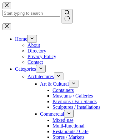
Skip
to
content
No
results
Home
About
Directory
Privacy Policy
Contact
Categories
Architectures
Art & Cultural
Containers
Museums / Galleries
Pavilions / Fair Stands
Sculptures / Installations
Commercial
Mixed-use
Multi-functional
Restaurants / Cafe
Stores / Markets