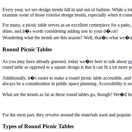
Every year, we see design trends fall in and out of fashion. While a lot 
examine some of those exterior design trends, especially when it comes
For many, a picnic table serves as an excellent centerpiece for a pati
shine, and it�s worth considering adding one to your d�cor!
Wondering what the trends are this season? Well, that�s what we�re h
Round Picnic Tables
As you may have already guessed, today we�re here to talk about
ro
round table as opposed to a square design is that it can fit a lot more p
Additionally, it�s easier to make a round picnic table accessible, an
always be a consideration in public space planning. Accessibility is 
What are the trends as far as these round tables go, though? We�ll be 
For the most part, they revolve around the materials used and popular 
Types of Round Picnic Tables