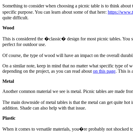
Something to consider when choosing a picnic table is to think about th
specific purpose. You can learn about some of that here:
https://www.
quite difficult.
Wood
This is considered the �classic� design for most picnic tables. You 
perfect for outdoor use.
Of course, the type of wood will have an impact on the overall durab
On a similar note, keep in mind that no matter what specific type of 
depending on the project, as you can read about
on this page
. This is
Metal
Another common material we see is metal. Picnic tables are made from
The main downside of metal tables is that the metal can get quite hot 
addition. Shade can also help with that issue.
Plastic
When it comes to versatile materials, you�re probably not shocked to lea