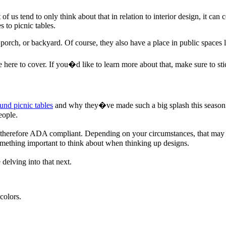
of us tend to only think about that in relation to interior design, it can
 to picnic tables.
o, porch, or backyard. Of course, they also have a place in public space
ere to cover. If you�d like to learn more about that, make sure to st
und picnic tables
and why they�ve made such a big splash this season. 
eople.
d therefore ADA compliant. Depending on your circumstances, that may b
something important to think about when thinking up designs.
delving into that next.
colors.