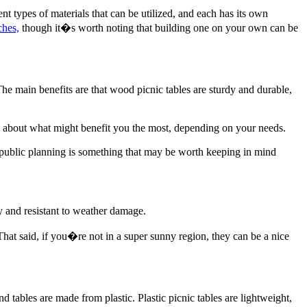
nt types of materials that can be utilized, and each has its own
ches,
though it�s worth noting that building one on your own can be
e main benefits are that wood picnic tables are sturdy and durable,
ce about what might benefit you the most, depending on your needs.
r public planning is something that may be worth keeping in mind
y and resistant to weather damage.
That said, if you�re not in a super sunny region, they can be a nice
nd tables are made from plastic. Plastic picnic tables are lightweight,