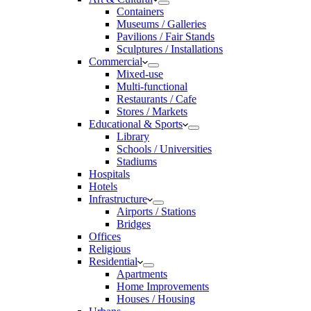
Containers
Museums / Galleries
Pavilions / Fair Stands
Sculptures / Installations
Commercial
Mixed-use
Multi-functional
Restaurants / Cafe
Stores / Markets
Educational & Sports
Library
Schools / Universities
Stadiums
Hospitals
Hotels
Infrastructure
Airports / Stations
Bridges
Offices
Religious
Residential
Apartments
Home Improvements
Houses / Housing