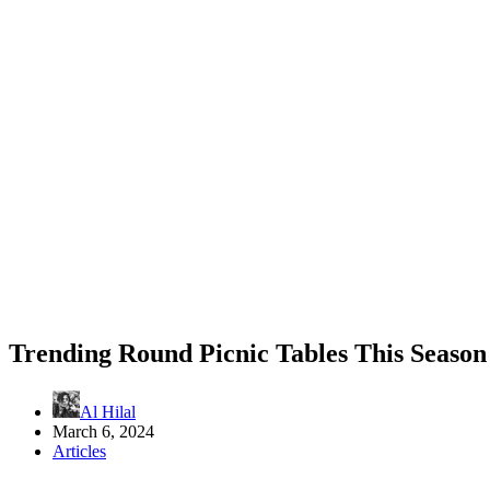
Trending Round Picnic Tables This Season
Al Hilal
March 6, 2024
Articles