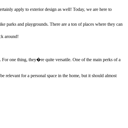
 certainly apply to exterior design as well! Today, we are here to
s like parks and playgrounds. There are a ton of places where they can
ick around!
For one thing, they�re quite versatile. One of the main perks of a
e relevant for a personal space in the home, but it should almost