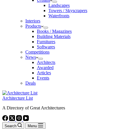
Urbans
Landscapes
Towers / Skyscrapers
Waterfronts
Interiors
Products
Books / Magazines
Building Materials
Furnitures
Softwares
Competitions
News
Architects
Awarded
Articles
Events
Deals
Architecture List
A Directory of Great Architectures
Search
Menu