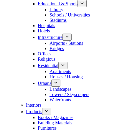
Educational & Sports
Library
Schools / Universities
Stadiums
Hospitals
Hotels
Infrastructure
Airports / Stations
Bridges
Offices
Religious
Residential
Apartments
Houses / Housing
Urbans
Landscapes
Towers / Skyscrapers
Waterfronts
Interiors
Products
Books / Magazines
Building Materials
Furnitures