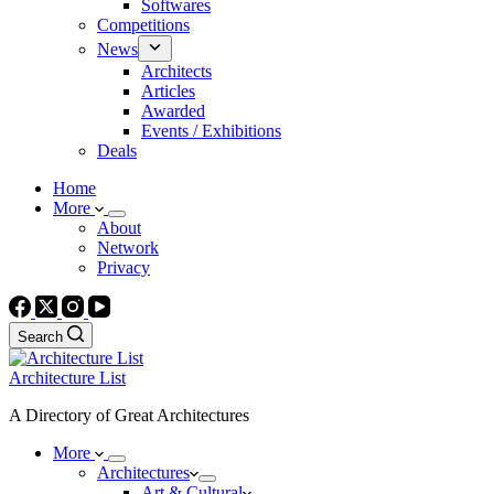
Softwares
Competitions
News
Architects
Articles
Awarded
Events / Exhibitions
Deals
Home
More
About
Network
Privacy
Search
Architecture List
A Directory of Great Architectures
More
Architectures
Art & Cultural