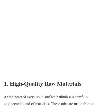
1. High-Quality Raw Materials
At the heart of every solid surface bathtub is a carefully
engineered blend of materials. These tubs are made from a