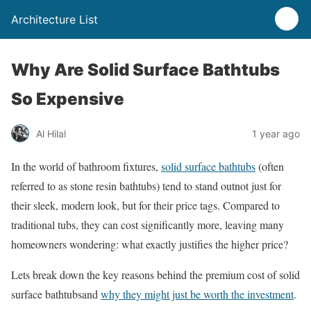
Architecture List
Why Are Solid Surface Bathtubs
So Expensive
Al Hilal
1 year ago
In the world of bathroom fixtures,
solid surface bathtubs
(often
referred to as stone resin bathtubs) tend to stand outnot just for
their sleek, modern look, but for their price tags. Compared to
traditional tubs, they can cost significantly more, leaving many
homeowners wondering: what exactly justifies the higher price?
Lets break down the key reasons behind the premium cost of solid
surface bathtubsand
why they might just be worth the investment
.