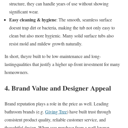
structure, they can handle years of use without showing
significant wear.
Easy cleaning & hygiene
: The smooth, seamless surface
doesnt trap dirt or bacteria, making the tub not only easy to
clean but also more hygienic. Many solid surface tubs also
resist mold and mildew growth naturally.
In short, theyre built to be low-maintenance and long-
lastingqualities that justify a higher up-front investment for many
homeowners.
4. Brand Value and Designer Appeal
Brand reputation plays a role in the price as well. Leading
bathroom brands (e.g.
Giving Tree
) have built trust through
consistent product quality, reliable customer service, and
thoughtful design. When you purchase from a well-known