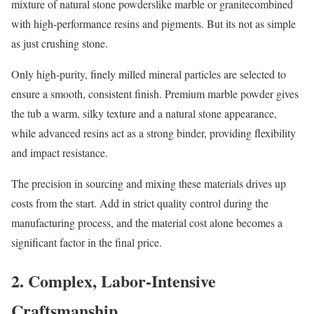
mixture of natural stone powderslike marble or granitecombined
with high-performance resins and pigments. But its not as simple
as just crushing stone.
Only high-purity, finely milled mineral particles are selected to
ensure a smooth, consistent finish. Premium marble powder gives
the tub a warm, silky texture and a natural stone appearance,
while advanced resins act as a strong binder, providing flexibility
and impact resistance.
The precision in sourcing and mixing these materials drives up
costs from the start. Add in strict quality control during the
manufacturing process, and the material cost alone becomes a
significant factor in the final price.
2. Complex, Labor-Intensive
Craftsmanship