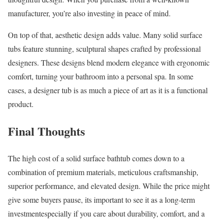
manufacturer, you’re also investing in peace of mind.
On top of that, aesthetic design adds value. Many solid surface
tubs feature stunning, sculptural shapes crafted by professional
designers. These designs blend modern elegance with ergonomic
comfort, turning your bathroom into a personal spa. In some
cases, a designer tub is as much a piece of art as it is a functional
product.
Final Thoughts
The high cost of a solid surface bathtub comes down to a
combination of premium materials, meticulous craftsmanship,
superior performance, and elevated design. While the price might
give some buyers pause, its important to see it as a long-term
investmentespecially if you care about durability, comfort, and a