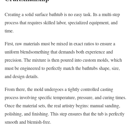
Creating a solid surface bathtub is no easy task. Its a multi-step
process that requires skilled labor, specialized equipment, and
time.
First, raw materials must be mixed in exact ratios to ensure a
uniform blendsomething that demands both experience and
precision. The mixture is then poured into custom molds, which
must be engineered to perfectly match the bathtubs shape, size,
and design details.
From there, the mold undergoes a tightly controlled casting
process involving specific temperature, pressure, and curing times.
Once the material sets, the real artistry begins: manual sanding,
polishing, and finishing. This step ensures that the tub is perfectly
smooth and blemish-free.