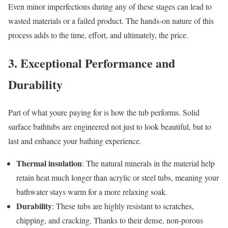
Even minor imperfections during any of these stages can lead to
wasted materials or a failed product. The hands-on nature of this
process adds to the time, effort, and ultimately, the price.
3. Exceptional Performance and
Durability
Part of what youre paying for is how the tub performs. Solid
surface bathtubs are engineered not just to look beautiful, but to
last and enhance your bathing experience.
Thermal insulation
: The natural minerals in the material help
retain heat much longer than acrylic or steel tubs, meaning your
bathwater stays warm for a more relaxing soak.
Durability
: These tubs are highly resistant to scratches,
chipping, and cracking. Thanks to their dense, non-porous