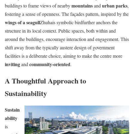
mountains
urban parks
buildings to frame views of nearby
and
,
fostering a sense of openness. The façades pattern, inspired by the
wings of a seagull
Zhuhais symbolic birdfurther anchors the
structure in its local context. Public spaces, both within and
around the buildings, encourage interaction and engagement. This
shift away from the typically austere design of government
facilities is a deliberate choice, aiming to make the centre more
inviting
community-oriented
and
.
A Thoughtful Approach to
Sustainability
Sustain
ability
is