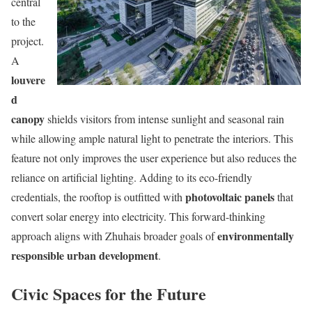
central
to the
project.
A
louvere
d
canopy
shields visitors from intense sunlight and seasonal rain
while allowing ample natural light to penetrate the interiors. This
feature not only improves the user experience but also reduces the
reliance on artificial lighting. Adding to its eco-friendly
photovoltaic panels
credentials, the rooftop is outfitted with
that
convert solar energy into electricity. This forward-thinking
environmentally
approach aligns with Zhuhais broader goals of
responsible urban development
.
Civic Spaces for the Future