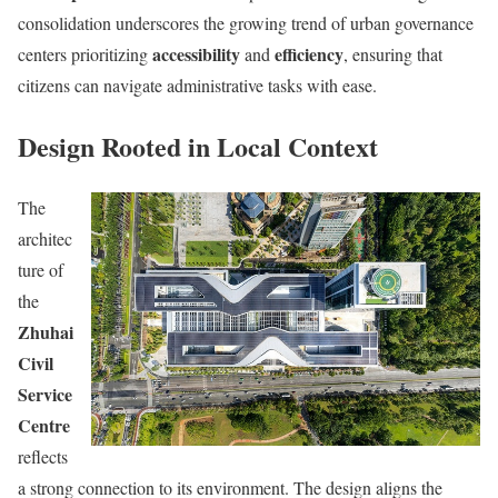
consolidation underscores the growing trend of urban governance
accessibility
efficiency
centers prioritizing
and
, ensuring that
citizens can navigate administrative tasks with ease.
Design Rooted in Local Context
The
architec
ture of
the
Zhuhai
Civil
Service
Centre
reflects
a strong connection to its environment. The design aligns the