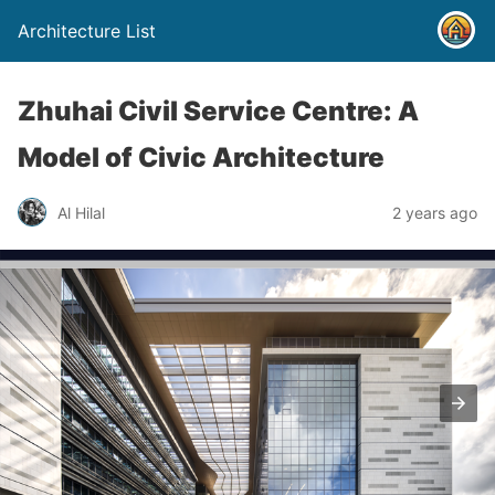
Architecture List
Zhuhai Civil Service Centre: A
Model of Civic Architecture
Al Hilal
2 years ago