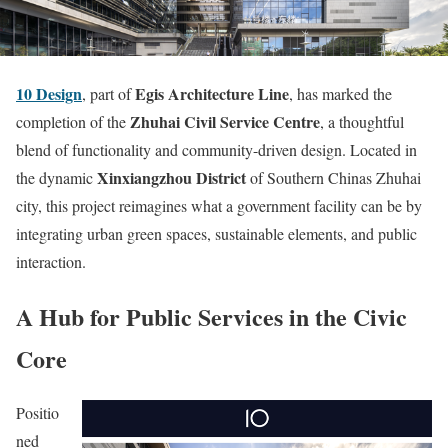
10 Design
Egis Architecture Line
, part of
, has marked the
Zhuhai Civil Service Centre
completion of the
, a thoughtful
blend of functionality and community-driven design. Located in
Xinxiangzhou District
the dynamic
of Southern Chinas Zhuhai
city, this project reimagines what a government facility can be by
integrating urban green spaces, sustainable elements, and public
interaction.
A Hub for Public Services in the Civic
Core
Positio
ned