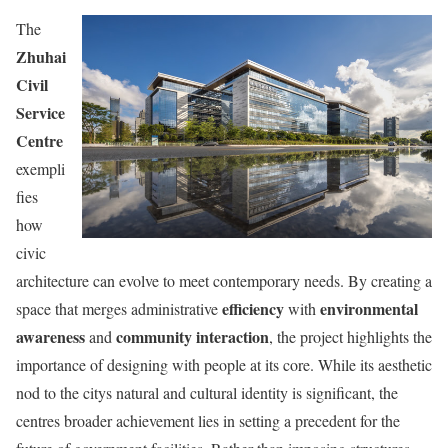
The
Zhuhai
Civil
Service
Centre
exempli
fies
how
civic
architecture can evolve to meet contemporary needs. By creating a
efficiency
environmental
space that merges administrative
with
awareness
community interaction
and
, the project highlights the
importance of designing with people at its core. While its aesthetic
nod to the citys natural and cultural identity is significant, the
centres broader achievement lies in setting a precedent for the