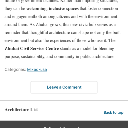
future of government facilities. Rather than imposing structures,
welcoming
inclusive spaces
they can be
,
that foster connection
and engagementboth among citizens and with the environment
around them. As Zhuhai grows, this new civic hub serves as a
reminder that thoughtful architecture can shape not only the built
environment but also the experiences of those who use it. The
Zhuhai Civil Service Centre
stands as a model for blending
purpose, sustainability, and community in public architecture.
Categories:
Mixed-use
Leave a Comment
Architecture List
Back to top