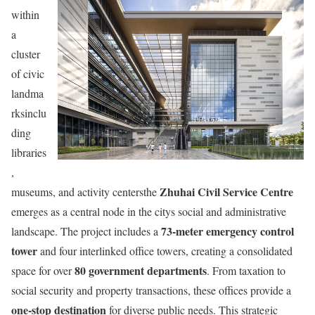
within
a
cluster
of civic
landma
rksinclu
ding
libraries
,
Zhuhai Civil Service Centre
museums, and activity centersthe
emerges as a central node in the citys social and administrative
73-meter emergency control
landscape. The project includes a
tower
and four interlinked office towers, creating a consolidated
80 government departments
space for over
. From taxation to
social security and property transactions, these offices provide a
one-stop destination
for diverse public needs. This strategic