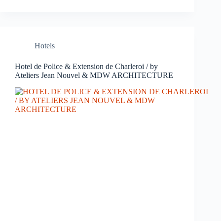
Hotels
Hotel de Police & Extension de Charleroi / by
Ateliers Jean Nouvel & MDW ARCHITECTURE