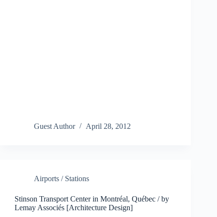
Guest Author
April 28, 2012
Airports / Stations
Stinson Transport Center in Montréal, Québec / by
Lemay Associés [Architecture Design]