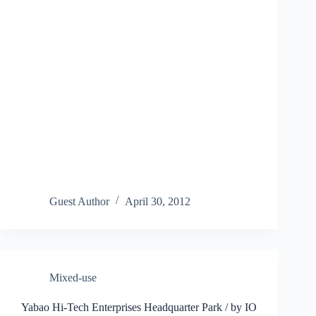
Guest Author
April 30, 2012
Mixed-use
Yabao Hi-Tech Enterprises Headquarter Park / by IO