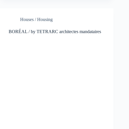
Houses / Housing
BORÉAL / by TETRARC architectes mandataires