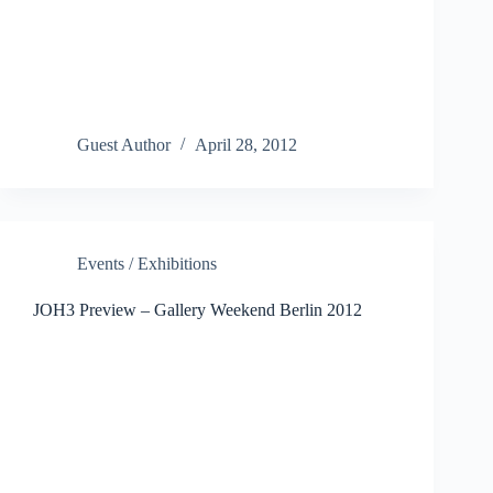
Guest Author
April 28, 2012
Events / Exhibitions
JOH3 Preview – Gallery Weekend Berlin 2012