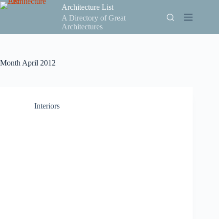
Skip
Architecture List
to
A Directory of Great
content
Architectures
Month
April 2012
Interiors