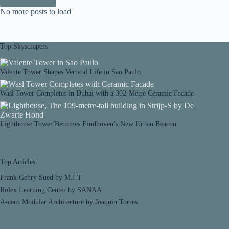
No more posts to load
Top Skyscrapers
Valente Tower Shapes Vertical Life in Sao Paulo
Wasl Tower Completes in Dubai with a 302-Metre Ceramic Facade
Lighthouse Tower Becomes Eindhoven’s New Urban Beacon
Top Articles
Frank Gehry Sued by M.I.T
Rolex Learning Center by SANAA
A-cero Modular Architecture by Joaquin Torres