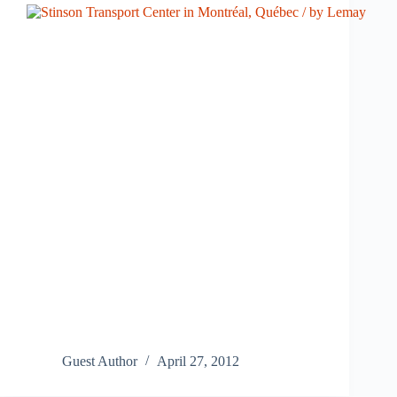
Guest Author
April 27, 2012