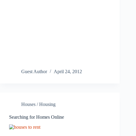
Guest Author
April 24, 2012
Houses / Housing
Searching for Homes Online