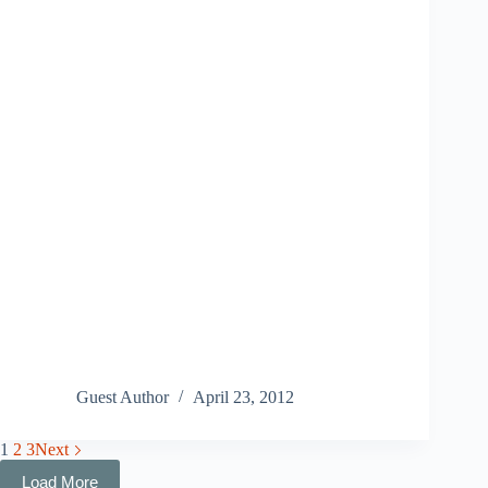
Guest Author
April 23, 2012
1
2
3
Next
Load More