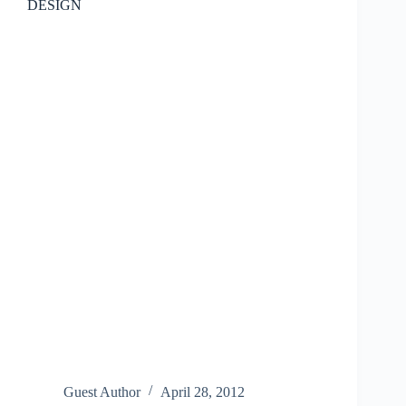
DESIGN
Guest Author
April 28, 2012