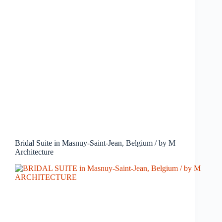
Bridal Suite in Masnuy-Saint-Jean, Belgium / by M
Architecture