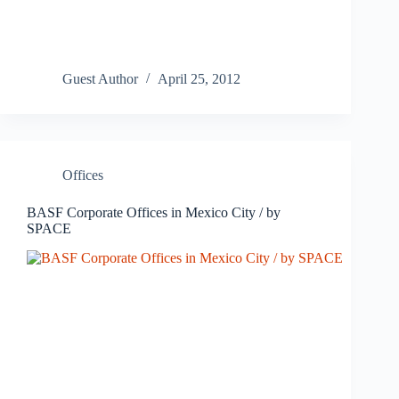
Guest Author
April 25, 2012
Offices
BASF Corporate Offices in Mexico City / by
SPACE