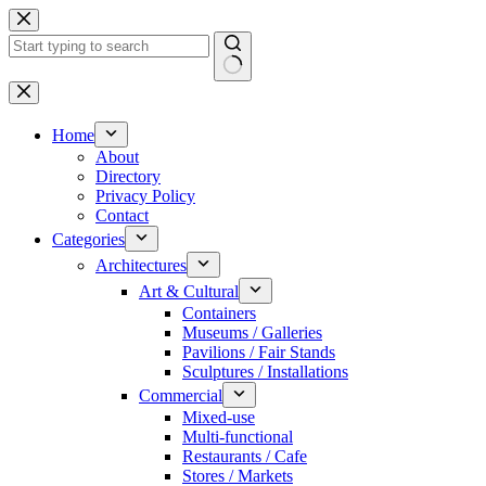
Skip
to
content
No
results
Home
About
Directory
Privacy Policy
Contact
Categories
Architectures
Art & Cultural
Containers
Museums / Galleries
Pavilions / Fair Stands
Sculptures / Installations
Commercial
Mixed-use
Multi-functional
Restaurants / Cafe
Stores / Markets