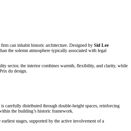
 firm can inhabit historic architecture. Designed by
Sid Lee
than the solemn atmosphere typically associated with legal
ty sector, the interior combines warmth, flexibility, and clarity, while
 Prix du design.
is carefully distributed through double-height spaces, reinforcing
within the building’s historic framework.
arliest stages, supported by the active involvement of a