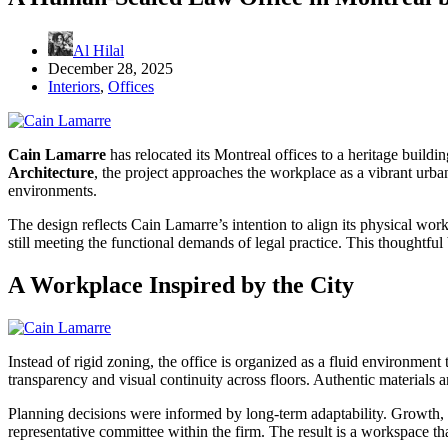
Al Hilal
December 28, 2025
Interiors
,
Offices
Cain Lamarre
has relocated its Montreal offices to a heritage build
Architecture
, the project approaches the workplace as a vibrant urb
environments.
The design reflects Cain Lamarre’s intention to align its physical works
still meeting the functional demands of legal practice. This thoughtful
A Workplace Inspired by the City
Instead of rigid zoning, the office is organized as a fluid environmen
transparency and visual continuity across floors. Authentic materials 
Planning decisions were informed by long-term adaptability. Growth, 
representative committee within the firm. The result is a workspace tha