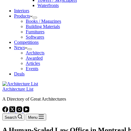
Towers / Skyscrapers
Waterfronts
Interiors
Products
Books / Magazines
Building Materials
Furnitures
Softwares
Competitions
News
Architects
Awarded
Articles
Events
Deals
Architecture List
A Directory of Great Architectures
Search
Menu
A Human-Scaled Law Office in Montreal b