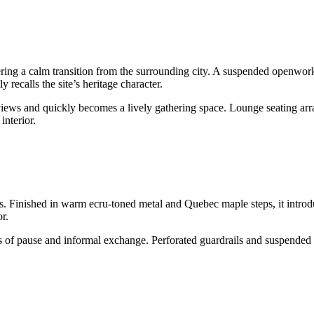
fering a calm transition from the surrounding city. A suspended openwork 
y recalls the site’s heritage character.
 views and quickly becomes a lively gathering space. Lounge seating arr
interior.
s. Finished in warm ecru-toned metal and Quebec maple steps, it introdu
r.
 of pause and informal exchange. Perforated guardrails and suspended 