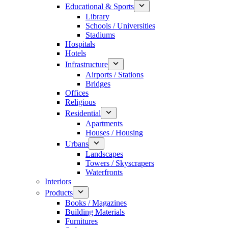
Educational & Sports
Library
Schools / Universities
Stadiums
Hospitals
Hotels
Infrastructure
Airports / Stations
Bridges
Offices
Religious
Residential
Apartments
Houses / Housing
Urbans
Landscapes
Towers / Skyscrapers
Waterfronts
Interiors
Products
Books / Magazines
Building Materials
Furnitures