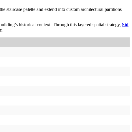
e staircase palette and extend into custom architectural partitions
ilding’s historical context. Through this layered spatial strategy,
Sid
m.