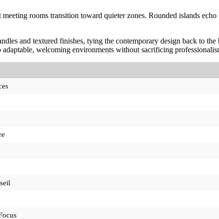
t meeting rooms transition toward quieter zones. Rounded islands echo th
ndles and textured finishes, tying the contemporary design back to the bu
 adaptable, welcoming environments without sacrificing professionalis
ces
re
seil
Focus