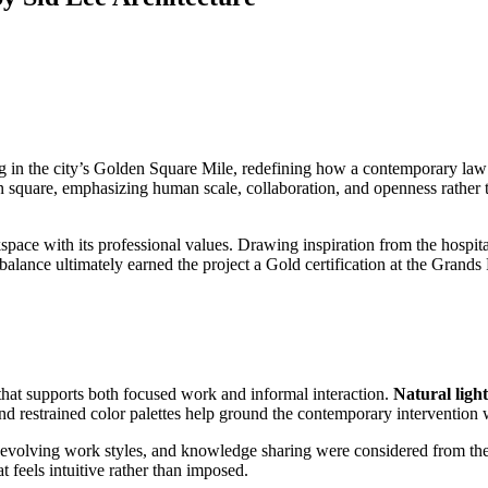
ing in the city’s Golden Square Mile, redefining how a contemporary law
an square, emphasizing human scale, collaboration, and openness rather 
pace with its professional values. Drawing inspiration from the hospitali
 balance ultimately earned the project a Gold certification at the Grands
t that supports both focused work and informal interaction.
Natural light
and restrained color palettes help ground the contemporary intervention 
evolving work styles, and knowledge sharing were considered from the e
t feels intuitive rather than imposed.