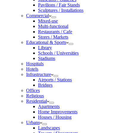
Pavilions / Fair Stands
Sculptures / Installations
Commercial
Mixed-use
Multi-functional
Restaurants / Cafe
Stores / Markets
Educational & Sports
Library
Schools / Universities
Stadiums
Hospitals
Hotels
Infrastructure
Airports / Stations
Bridges
Offices
Religious
Residential
Apartments
Home Improvements
Houses / Housing
Urbans
Landscapes