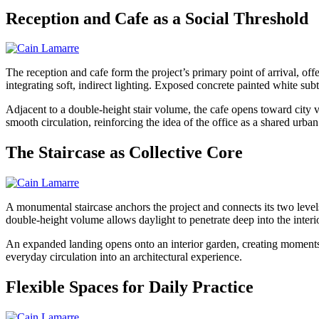
Reception and Cafe as a Social Threshold
The reception and cafe form the project’s primary point of arrival, of
integrating soft, indirect lighting. Exposed concrete painted white subtl
Adjacent to a double-height stair volume, the cafe opens toward city
smooth circulation, reinforcing the idea of the office as a shared urban 
The Staircase as Collective Core
A monumental staircase anchors the project and connects its two level
double-height volume allows daylight to penetrate deep into the interio
An expanded landing opens onto an interior garden, creating moments
everyday circulation into an architectural experience.
Flexible Spaces for Daily Practice