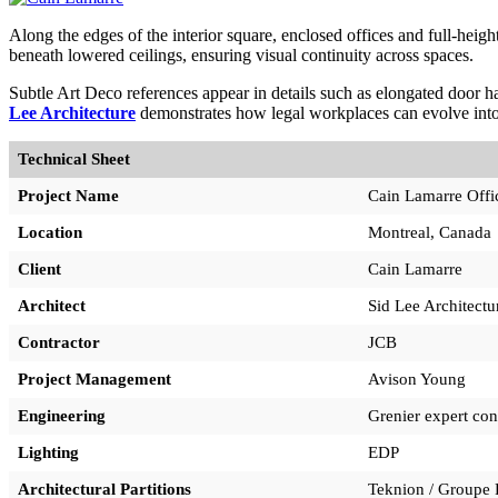
Along the edges of the interior square, enclosed offices and full-heigh
beneath lowered ceilings, ensuring visual continuity across spaces.
Subtle Art Deco references appear in details such as elongated door ha
Lee Architecture
demonstrates how legal workplaces can evolve into
Technical Sheet
Project Name
Cain Lamarre Offi
Location
Montreal, Canada
Client
Cain Lamarre
Architect
Sid Lee Architectu
Contractor
JCB
Project Management
Avison Young
Engineering
Grenier expert con
Lighting
EDP
Architectural Partitions
Teknion / Groupe 