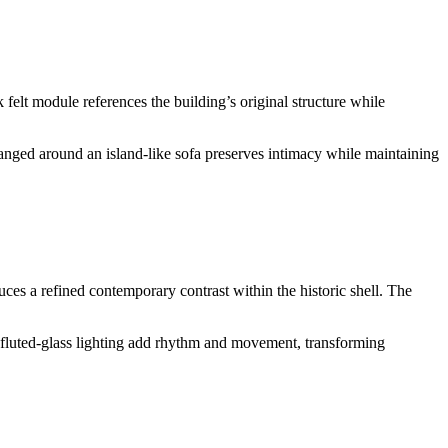
felt module references the building’s original structure while
anged around an island-like sofa preserves intimacy while maintaining
ces a refined contemporary contrast within the historic shell. The
fluted-glass lighting add rhythm and movement, transforming