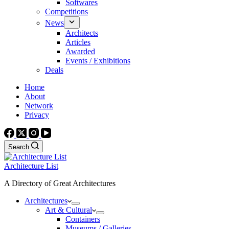
Softwares
Competitions
News
Architects
Articles
Awarded
Events / Exhibitions
Deals
Home
About
Network
Privacy
Search
Architecture List
A Directory of Great Architectures
Architectures
Art & Cultural
Containers
Museums / Galleries