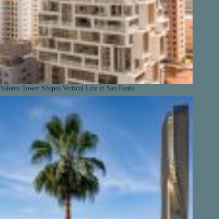
Valente Tower Shapes Vertical Life in Sao Paulo