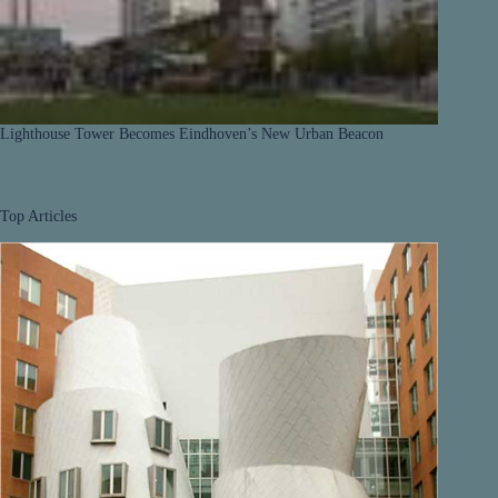
Lighthouse Tower Becomes Eindhoven’s New Urban Beacon
Top Articles