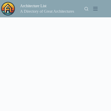
Skip
Architecture List
to
content
A Directory of Great Architectures