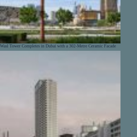
Wasl Tower Completes in Dubai with a 302-Metre Ceramic Facade