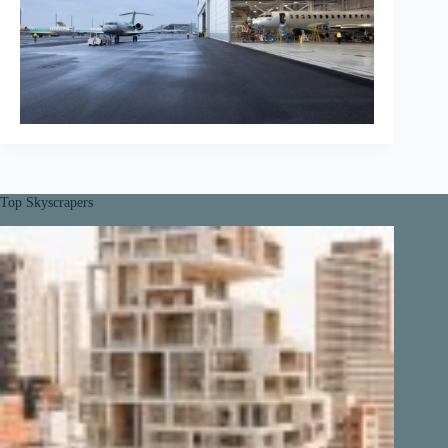
Top Skyscrapers