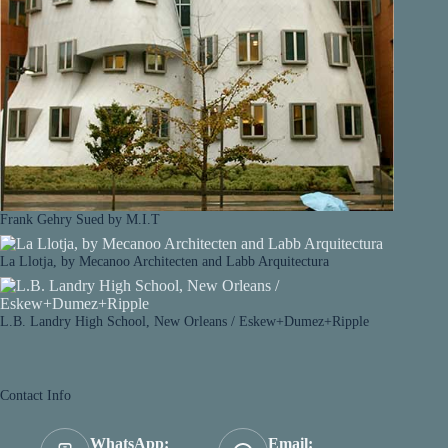
Frank Gehry Sued by M.I.T
La Llotja, by Mecanoo Architecten and Labb Arquitectura
L.B. Landry High School, New Orleans / Eskew+Dumez+Ripple
Contact Info
WhatsApp:
Email: