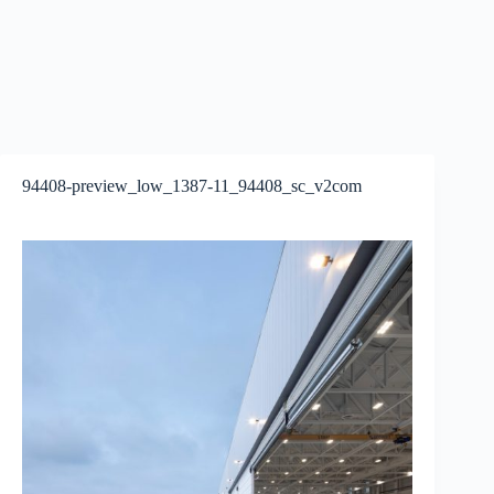
94408-preview_low_1387-11_94408_sc_v2com