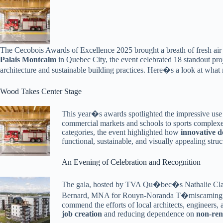
The Cecobois Awards of Excellence 2025 brought a breath of fresh a
Palais Montcalm
in Quebec City, the event celebrated 18 standout pro
architecture and sustainable building practices. Here�s a look at wha
Wood Takes Center Stage
This year�s awards spotlighted the impressive use
commercial markets and schools to sports complexes
categories, the event highlighted how
innovative d
functional, sustainable, and visually appealing struc
An Evening of Celebration and Recognition
The gala, hosted by TVA Qu�bec�s Nathalie Clark
Bernard, MNA for Rouyn-Noranda T�miscamingue, 
commend the efforts of local architects, engineers,
job creation
and reducing dependence on
non-ren