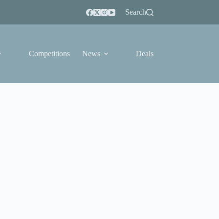
Search
Competitions
News
Deals