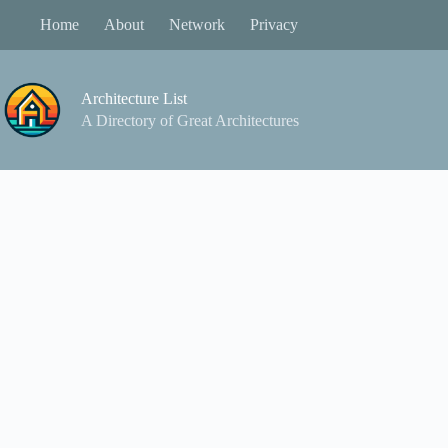
Skip
Home
About
Network
Privacy
to
content
Architecture List
A Directory of Great Architectures