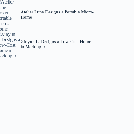
Atelier Lune Designs a Portable Micro-
Home
Xinyun Li Designs a Low-Cost Home
in Modonpur