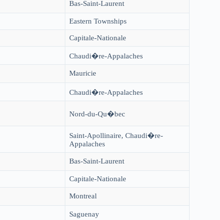
Bas-Saint-Laurent
Eastern Townships
Capitale-Nationale
Chaudi�re-Appalaches
Mauricie
Chaudi�re-Appalaches
Nord-du-Qu�bec
Saint-Apollinaire, Chaudi�re-
Appalaches
Bas-Saint-Laurent
3
Capitale-Nationale
Montreal
Saguenay