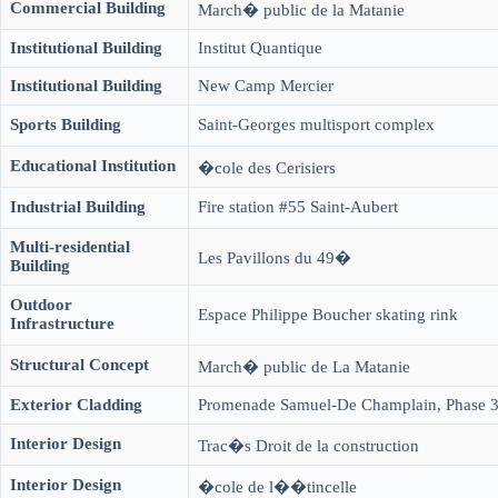
Commercial Building
March� public de la Matanie
Institutional Building
Institut Quantique
Institutional Building
New Camp Mercier
Sports Building
Saint-Georges multisport complex
Educational Institution
�cole des Cerisiers
Industrial Building
Fire station #55 Saint-Aubert
Multi-residential
Les Pavillons du 49�
Building
Outdoor
Espace Philippe Boucher skating rink
Infrastructure
Structural Concept
March� public de La Matanie
Exterior Cladding
Promenade Samuel-De Champlain, Phase 
Interior Design
Trac�s Droit de la construction
Interior Design
�cole de l��tincelle