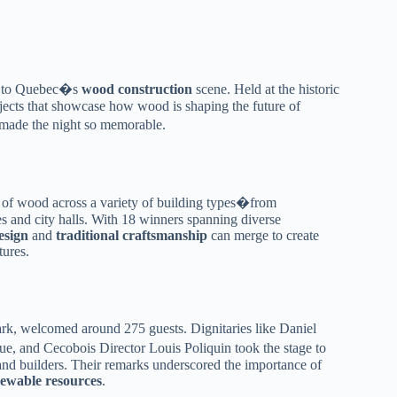
ir to Quebec�s
wood construction
scene. Held at the historic
jects that showcase how wood is shaping the future of
t made the night so memorable.
 of wood across a variety of building types�from
 and city halls. With 18 winners spanning diverse
esign
and
traditional craftsmanship
can merge to create
tures.
, welcomed around 275 guests. Dignitaries like Daniel
and Cecobois Director Louis Poliquin took the stage to
 and builders. Their remarks underscored the importance of
ewable resources
.