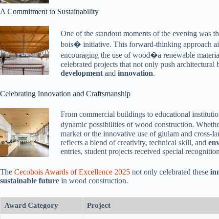
A Commitment to Sustainability
One of the standout moments of the evening was th
bois� initiative. This forward-thinking approach a
encouraging the use of wood�a renewable material
celebrated projects that not only push architectural
development
and
innovation
.
Celebrating Innovation and Craftsmanship
From commercial buildings to educational institutio
dynamic possibilities of wood construction. Whether
market or the innovative use of glulam and cross-lam
reflects a blend of creativity, technical skill, and
env
entries, student projects received special recognition
The
Cecobois Awards of Excellence 2025
not only celebrated these
in
sustainable future
in wood construction.
Award Category
Project