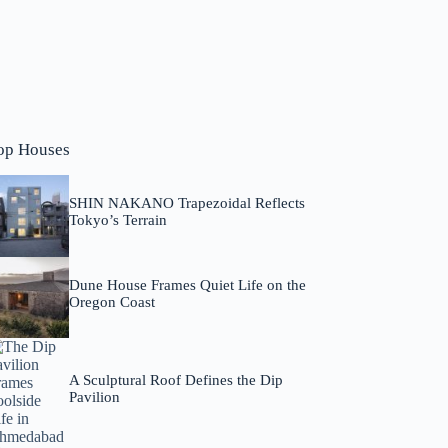
op Houses
SHIN NAKANO Trapezoidal Reflects
Tokyo’s Terrain
Dune House Frames Quiet Life on the
Oregon Coast
A Sculptural Roof Defines the Dip
Pavilion