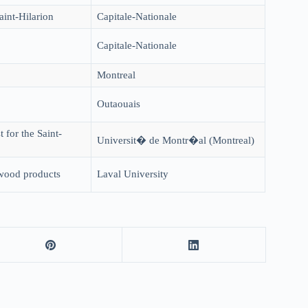
aint-Hilarion
Capitale-Nationale
Capitale-Nationale
Montreal
Outaouais
 for the Saint-
Universit� de Montr�al (Montreal)
 wood products
Laval University