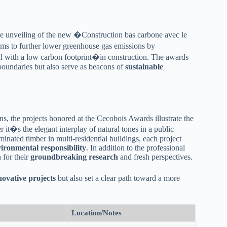
e unveiling of the new �Construction bas carbone avec le
ims to further lower greenhouse gas emissions by
 with a low carbon footprint�in construction. The awards
 boundaries but also serve as beacons of
sustainable
ns, the projects honored at the Cecobois Awards illustrate the
 it�s the elegant interplay of natural tones in a public
inated timber in multi-residential buildings, each project
ironmental responsibility
. In addition to the professional
 for their
groundbreaking research
and fresh perspectives.
novative projects
but also set a clear path toward a more
Location/Notes