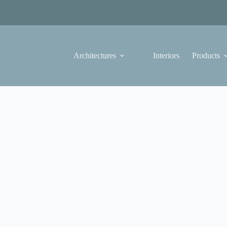
Architectures
Interiors
Products