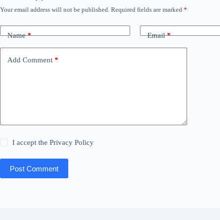
Your email address will not be published.
Required fields are marked
*
Name
*
Email
*
Add Comment
*
I accept the
Privacy Policy
Post Comment