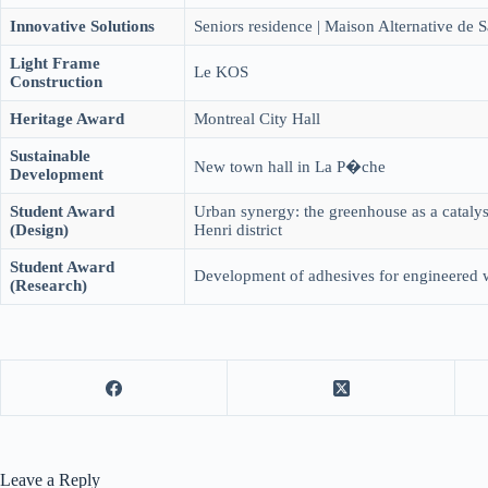
Innovative Solutions
Seniors residence | Maison Alternative de S
Light Frame
Le KOS
Construction
Heritage Award
Montreal City Hall
Sustainable
New town hall in La P�che
Development
Student Award
Urban synergy: the greenhouse as a catalyst
(Design)
Henri district
Student Award
Development of adhesives for engineered
(Research)
Leave a Reply