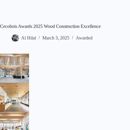
Cecobois Awards 2025 Wood Construction Excellence
Al Hilal
March 3, 2025
Awarded