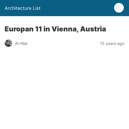
Architecture List
Europan 11 in Vienna, Austria
Al Hilal
15 years ago