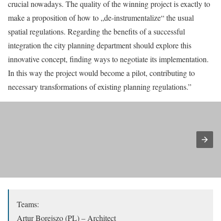
crucial nowadays. The quality of the winning project is exactly to
make a proposition of how to „de-instrumentalize“ the usual
spatial regulations. Regarding the benefits of a successful
integration the city planning department should explore this
innovative concept, finding ways to negotiate its implementation.
In this way the project would become a pilot, contributing to
necessary transformations of existing planning regulations.”
Teams:
Artur Borejszo (PL) – Architect