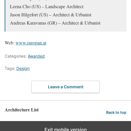
Leena Cho (US) – Landscape Architect
Jason Hilgefort (US) – Architect & Urbanist
Andreas Karavanas (GR) – Architect & Urbanist
Web:
www.europan.at
Categories:
Awarded
Tags:
Design
Leave a Comment
Architecture List
Back to top
Exit mobile version