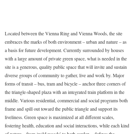
Located between the Vienna Ring and Vienna Woods, the site
embraces the marks of both environment – urban and nature – as
a basis for future development. Currently surrounded by houses
with a large amount of private green space, what is needed in the
site is a generous, quality public space that will invite and sustain
diverse groups of community to gather, live and work by. Major
forms of transit – bus, tram and bicycle – anchor three corners of
the triangle-shaped plaza with an integrated train platform in the
middle. Various residential, commercial and social programs both
frame and spill out toward the public triangle and support its
liveliness. Green space is maximized at all different scales,
fostering health, education and social interactions, while each kind
of nature – from ‘wild woods’ to herb garden – defines the