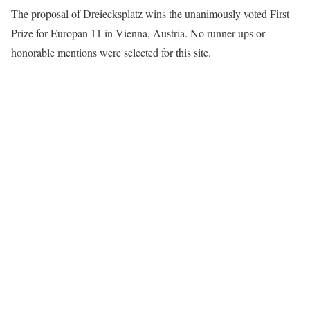
The proposal of Dreiecksplatz wins the unanimously voted First
Prize for Europan 11 in Vienna, Austria. No runner-ups or
honorable mentions were selected for this site.