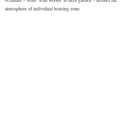
atmosphere of individual housing zone.