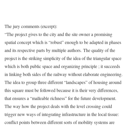
The jury comments (excerpt):
“The project gives to the city and the site owner a promising
spatial concept which is “robust” enough to be adapted in phases
and its respective parts by multiple authors. The quality of the
project is the striking simplicity of the idea of the triangular space
which is both public space and organizing principle ; it succeeds
in linking both sides of the railway without elaborate engineering.
The idea to group three different “landscapes” of housing around
this square must be followed because it is their very differences,
that ensures a “malleable richness” for the future development.
The way how the project deals with the level crossing could
trigger new ways of integrating infrastructure in the local tissue:
conflict points between different sorts of mobility systems are