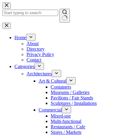
Skip
to
content
No
results
Home
About
Directory
Privacy Policy
Contact
Categories
Architectures
Art & Cultural
Containers
Museums / Galleries
Pavilions / Fair Stands
Sculptures / Installations
Commercial
Mixed-use
Multi-functional
Restaurants / Cafe
Stores / Markets