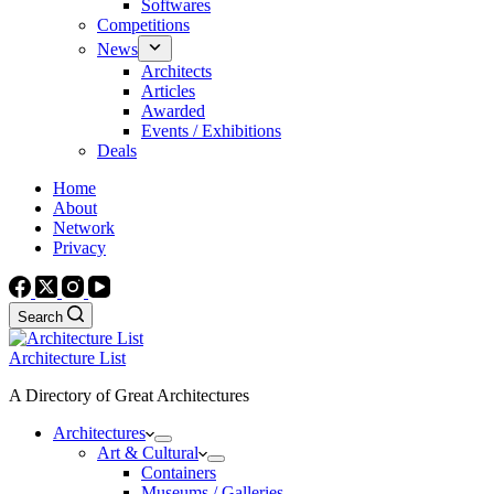
Softwares
Competitions
News
Architects
Articles
Awarded
Events / Exhibitions
Deals
Home
About
Network
Privacy
Search
Architecture List
A Directory of Great Architectures
Architectures
Art & Cultural
Containers
Museums / Galleries