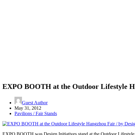
EXPO BOOTH at the Outdoor Lifestyle Han
Guest Author
May 31, 2012
Pavilions / Fair Stands
EXPO BOOTH was Design Initiatives stand at the Outdoor Lifestyle Ha