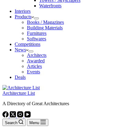
Towers / Skyscrapers
Waterfronts
Interiors
Products
Books / Magazines
Building Materials
Furnitures
Softwares
Competitions
News
Architects
Awarded
Articles
Events
Deals
Architecture List
A Directory of Great Architectures
Search
Menu