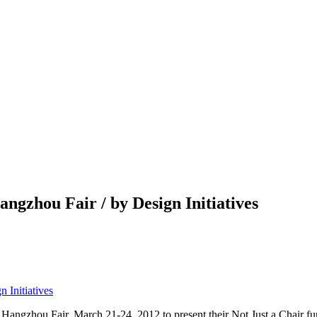
gzhou Fair / by Design Initiatives
ngzhou Fair, March 21-24, 2012 to present their Not Just a Chair furn