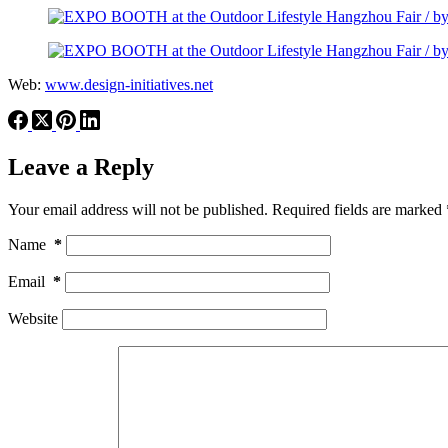
Web:
www.design-initiatives.net
Leave a Reply
Your email address will not be published.
Required fields are marked
Name
*
Email
*
Website