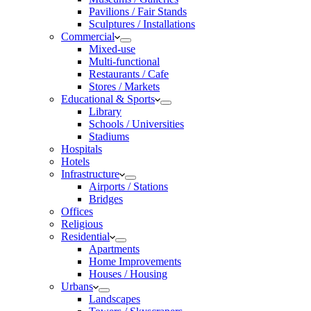
Pavilions / Fair Stands
Sculptures / Installations
Commercial
Mixed-use
Multi-functional
Restaurants / Cafe
Stores / Markets
Educational & Sports
Library
Schools / Universities
Stadiums
Hospitals
Hotels
Infrastructure
Airports / Stations
Bridges
Offices
Religious
Residential
Apartments
Home Improvements
Houses / Housing
Urbans
Landscapes