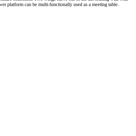
er platform can be multi-functionally used as a meeting table.