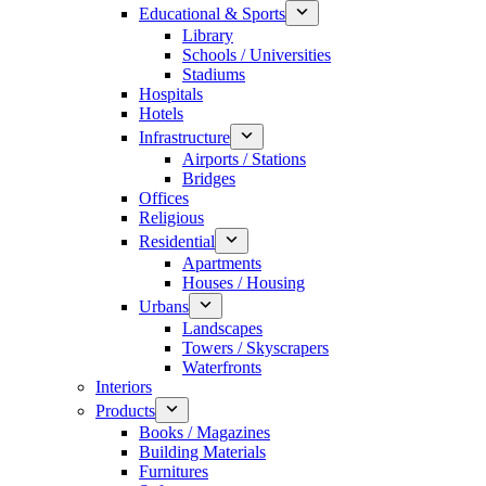
Educational & Sports
Library
Schools / Universities
Stadiums
Hospitals
Hotels
Infrastructure
Airports / Stations
Bridges
Offices
Religious
Residential
Apartments
Houses / Housing
Urbans
Landscapes
Towers / Skyscrapers
Waterfronts
Interiors
Products
Books / Magazines
Building Materials
Furnitures