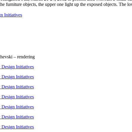
 furniture objects, the upper one light up the exposed objects. The low
chevski – rendering