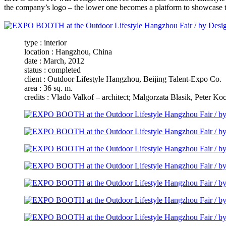
the company’s logo – the lower one becomes a platform to showcase the
type : interior
location : Hangzhou, China
date : March, 2012
status : completed
client : Outdoor Lifestyle Hangzhou, Beijing Talent-Expo Co.
area : 36 sq. m.
credits : Vlado Valkof – architect; Malgorzata Blasik, Peter Ko