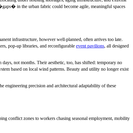
se �gaps� in the urban fabric could become agile, meaningful spaces
anent infrastructure, however well-planned, often arrives too late.
ers, pop-up libraries, and reconfigurable
event pavilions
, all designed
n days, not months. Their aesthetic, too, has shifted: temporary no
tem based on local wind patterns. Beauty and utility no longer exist
he engineering precision and architectural adaptability of these
aping conflict zones to workers chasing seasonal employment, mobility