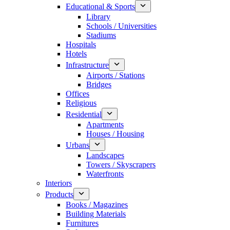
Educational & Sports
Library
Schools / Universities
Stadiums
Hospitals
Hotels
Infrastructure
Airports / Stations
Bridges
Offices
Religious
Residential
Apartments
Houses / Housing
Urbans
Landscapes
Towers / Skyscrapers
Waterfronts
Interiors
Products
Books / Magazines
Building Materials
Furnitures