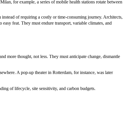
ilan, for example, a series of mobile health stations rotate between
instead of requiring a costly or time-consuming journey. Architects,
o easy feat. They must endure transport, variable climates, and
and more thought, not less. They must anticipate change, dismantle
sewhere. A pop-up theater in Rotterdam, for instance, was later
ng of lifecycle, site sensitivity, and carbon budgets.