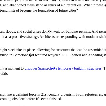
t, and abandoned malls stand as relics of a different era. What if the
�and instead become the foundation of future cities?
kes, floods, and social crises don�t wait for building permits. And perm
t as a proactive strategy. Architects are responding with modular shelt
ht steel take its place, allowing for structures that can be assembled i
avilion in Barcelona�it featured recycled ETFE panels and a shading sys
aking a moment to
discover Spantech�s temporary building structures
. T
refab.
 becoming a defining force in 21st-century urbanism. From refugees esc
becoming obsolete before it’s even finished.