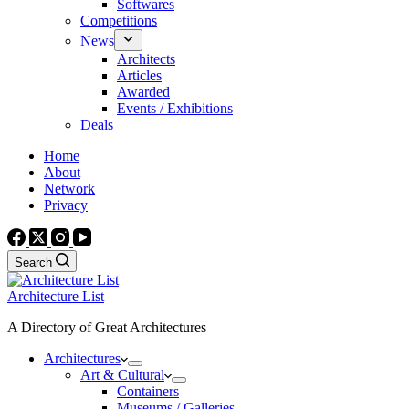
Softwares
Competitions
News
Architects
Articles
Awarded
Events / Exhibitions
Deals
Home
About
Network
Privacy
Search
Architecture List
A Directory of Great Architectures
Architectures
Art & Cultural
Containers
Museums / Galleries