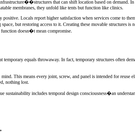
frastructure��structures that can shift location based on demand. In M
atable membranes, they unfold like tents but function like clinics.
positive. Locals report higher satisfaction when services come to them 
space, but restoring access to it. Creating these movable structures is n
t function doesn�t mean compromise.
hat temporary equals throwaway. In fact, temporary structures often dem
ind. This means every joint, screw, and panel is intended for reuse el
d, nothing lost.
True sustainability includes temporal design consciousness�an understandi
*