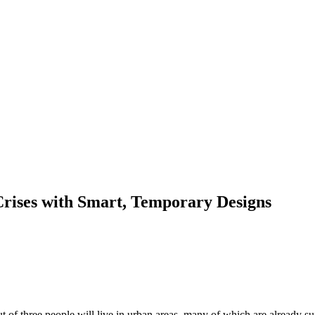
Crises with Smart, Temporary Designs
of three people will live in urban areas, many of which are already su