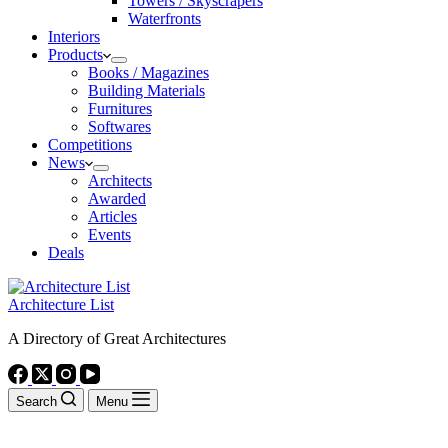
Towers / Skyscrapers
Waterfronts
Interiors
Products
Books / Magazines
Building Materials
Furnitures
Softwares
Competitions
News
Architects
Awarded
Articles
Events
Deals
Architecture List
A Directory of Great Architectures
Search
Menu