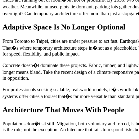
weather. Meanwhile, unused plots lie dormant, parking lots gather dus
overnight? Can temporary architecture offer more than just a stopgap
Adaptive Space Is No Longer Optional
From Toronto to Taipei, cities are under pressure to act fast. Earthqua
That�s where temporary architecture steps in�not as a placeholder, bu
for speed, flexibility, and public impact.
Concrete doesn�t dominate these projects. Fabric, timber, and lightweig
longer means bland. Take the recent design of a climate-responsive p
in opposition.
For professionals seeking scalable, real-world models, it�s worth t
systems offer cities a toolset that�s far more versatile than standard p
Architecture That Moves With People
Populations don�t sit still. Migration, both voluntary and forced, is
is the rule, not the exception. Architecture that fails to respond risks 