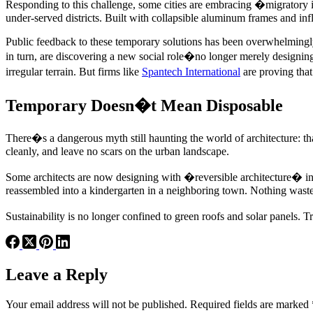
Responding to this challenge, some cities are embracing �migratory in
under-served districts. Built with collapsible aluminum frames and infl
Public feedback to these temporary solutions has been overwhelmingly 
in turn, are discovering a new social role�no longer merely designing 
irregular terrain. But firms like
Spantech International
are proving tha
Temporary Doesn�t Mean Disposable
There�s a dangerous myth still haunting the world of architecture: t
cleanly, and leave no scars on the urban landscape.
Some architects are now designing with �reversible architecture� in m
reassembled into a kindergarten in a neighboring town. Nothing waste
Sustainability is no longer confined to green roofs and solar panels. 
Leave a Reply
Your email address will not be published.
Required fields are marked