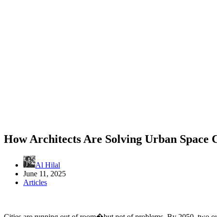
How Architects Are Solving Urban Space 
Al Hilal
June 11, 2025
Articles
Cities are running out of room�but not of problems. By 2050, two out 