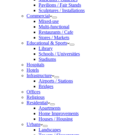
Pavilions / Fair Stands
Sculptures / Installations
Commercial
Mixed-use
Multi-functional
Restaurants / Cafe
Stores / Markets
Educational & Sports
Library
Schools / Universities
Stadiums
Hospitals
Hotels
Infrastructure
Airports / Stations
Bridges
Offices
Religious
Residential
Apartments
Home Improvements
Houses / Housing
Urbans
Landscapes