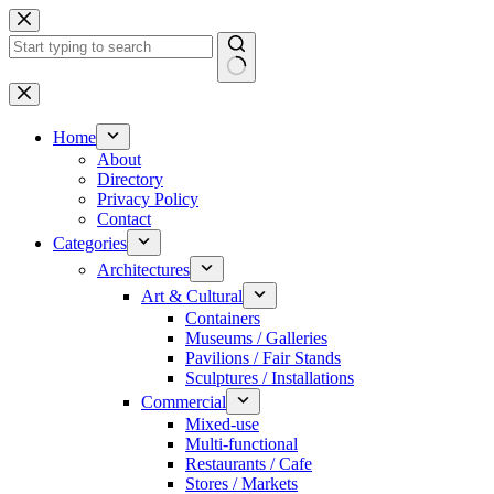
Skip
to
content
No
results
Home
About
Directory
Privacy Policy
Contact
Categories
Architectures
Art & Cultural
Containers
Museums / Galleries
Pavilions / Fair Stands
Sculptures / Installations
Commercial
Mixed-use
Multi-functional
Restaurants / Cafe
Stores / Markets