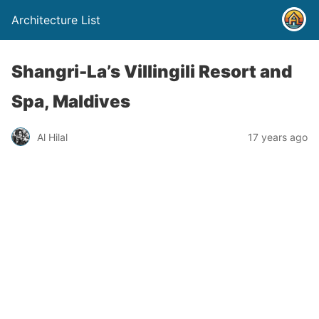
Architecture List
Shangri-La’s Villingili Resort and
Spa, Maldives
Al Hilal
17 years ago