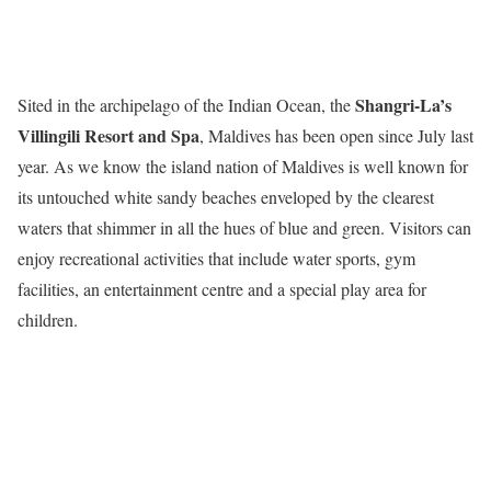
Shangri-La’s
Sited in the archipelago of the Indian Ocean, the
Villingili Resort and Spa
, Maldives has been open since July last
year. As we know the island nation of Maldives is well known for
its untouched white sandy beaches enveloped by the clearest
waters that shimmer in all the hues of blue and green. Visitors can
enjoy recreational activities that include water sports, gym
facilities, an entertainment centre and a special play area for
children.