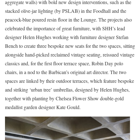
aggregate walls) with bold new design interventions, such as the
stacked olive-jar lighting (by PSLAB) in the Foodhall and the
peacock-blue poured resin floor in the Lounge. The projects also
celebrated the importance of great furniture, with SHH’s lead
designer Helen Hughes working with furniture designer Stefan
Bench to create three bespoke new seats for the two spaces, sitting
alongside hand-picked reclaimed vintage seating, reissued vintage
classics and, for the first floor terrace space, Robin Day polo
chairs, in a nod to the Barbican’s original art director. The two
spaces are linked by their outdoor terraces, which feature bespoke
and striking ‘urban tree’ umbrellas, designed by Helen Hughes,
together with planting by Chelsea Flower Show double-gold
medallist garden designer Kate Gould.