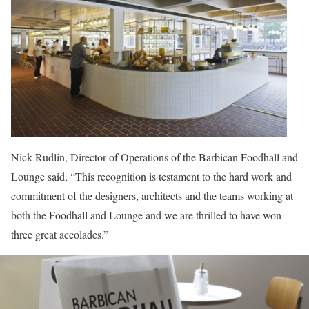
Nick Rudlin, Director of Operations of the Barbican Foodhall and
Lounge said, “This recognition is testament to the hard work and
commitment of the designers, architects and the teams working at
both the Foodhall and Lounge and we are thrilled to have won
three great accolades.”