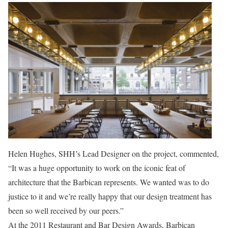
Helen Hughes, SHH’s Lead Designer on the project, commented,
“It was a huge opportunity to work on the iconic feat of
architecture that the Barbican represents. We wanted was to do
justice to it and we’re really happy that our design treatment has
been so well received by our peers.”
At the 2011 Restaurant and Bar Design Awards, Barbican