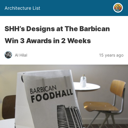
Architecture List
SHH’s Designs at The Barbican
Win 3 Awards in 2 Weeks
Al Hilal
15 years ago