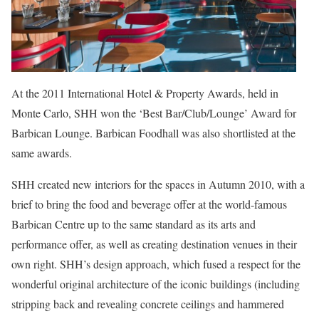
At the 2011 International Hotel & Property Awards, held in
Monte Carlo, SHH won the ‘Best Bar/Club/Lounge’ Award for
Barbican Lounge. Barbican Foodhall was also shortlisted at the
same awards.
SHH created new interiors for the spaces in Autumn 2010, with a
brief to bring the food and beverage offer at the world-famous
Barbican Centre up to the same standard as its arts and
performance offer, as well as creating destination venues in their
own right. SHH’s design approach, which fused a respect for the
wonderful original architecture of the iconic buildings (including
stripping back and revealing concrete ceilings and hammered