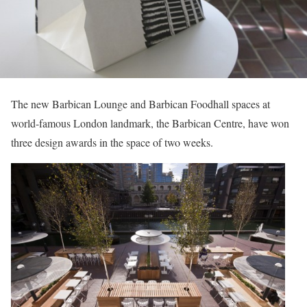
The new Barbican Lounge and Barbican Foodhall spaces at
world-famous London landmark, the Barbican Centre, have won
three design awards in the space of two weeks.