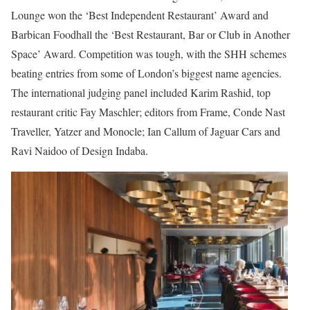
Lounge won the ‘Best Independent Restaurant’ Award and
Barbican Foodhall the ‘Best Restaurant, Bar or Club in Another
Space’ Award. Competition was tough, with the SHH schemes
beating entries from some of London’s biggest name agencies.
The international judging panel included Karim Rashid, top
restaurant critic Fay Maschler; editors from Frame, Conde Nast
Traveller, Yatzer and Monocle; Ian Callum of Jaguar Cars and
Ravi Naidoo of Design Indaba.