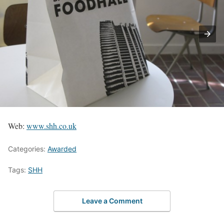
Web:
www.shh.co.uk
Categories:
Awarded
Tags:
SHH
Leave a Comment