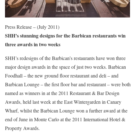
Press Release – (July 2011)
SHH’s stunning designs for the Barbican restaurants win
three awards in two weeks
SHH’s redesigns of the Barbican’s restaurants have won three
major design awards in the space of just two weeks. Barbican
Foodhall – the new ground floor restaurant and deli – and
Barbican Lounge – the first floor bar and restaurant – were both
named as winners in at the 2011 Restaurant & Bar Design
Awards, held last week at the East Wintergarden in Canary
Wharf, whilst the Barbican Lounge won a further award at the
end of June in Monte Carlo at the 2011 International Hotel &
Property Awards.