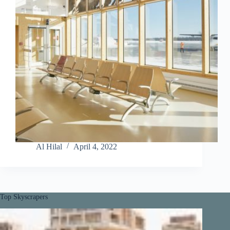
Al Hilal
April 4, 2022
Top Skyscrapers