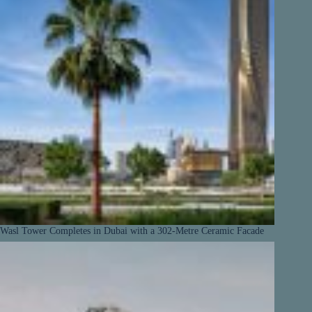
Wasl Tower Completes in Dubai with a 302-Metre Ceramic Facade