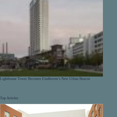
Lighthouse Tower Becomes Eindhoven’s New Urban Beacon
Top Articles