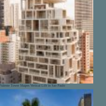
Valente Tower Shapes Vertical Life in Sao Paulo