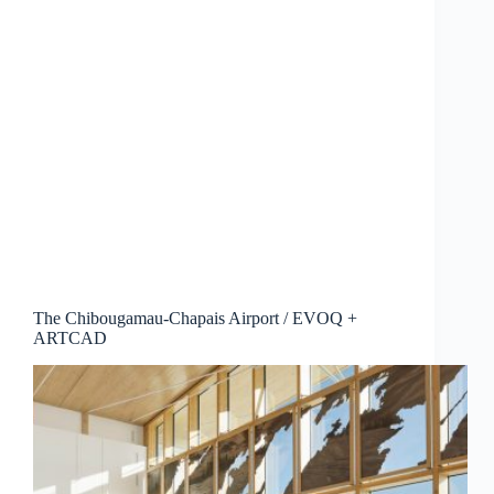
The Chibougamau-Chapais Airport / EVOQ +
ARTCAD