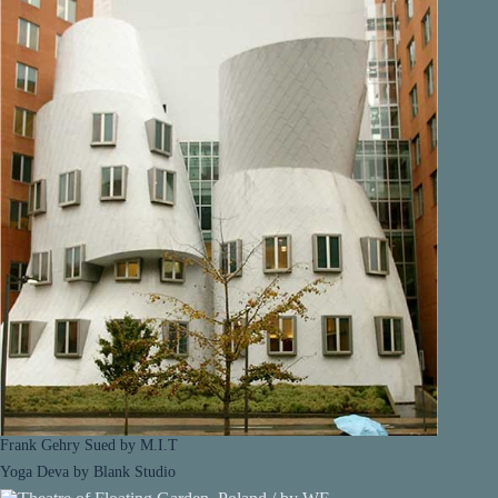
Frank Gehry Sued by M.I.T
Yoga Deva by Blank Studio