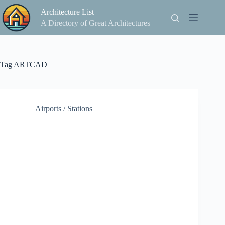
Skip
Architecture List
to
content
A Directory of Great Architectures
Tag
ARTCAD
Airports / Stations