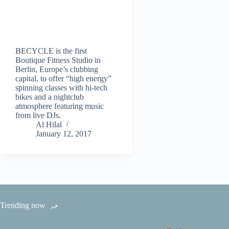
BECYCLE is the first
Boutique Fitness Studio in
Berlin, Europe’s clubbing
capital, to offer “high energy”
spinning classes with hi-tech
bikes and a nightclub
atmosphere featuring music
from live DJs.
Al Hilal
January 12, 2017
Trending now