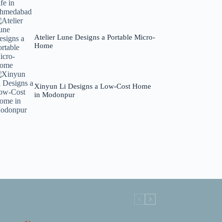
Atelier Lune Designs a Portable Micro-
Home
Xinyun Li Designs a Low-Cost Home
in Modonpur