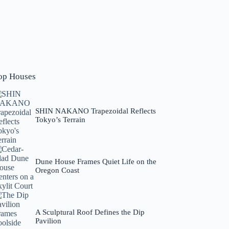
op Houses
SHIN NAKANO Trapezoidal Reflects
Tokyo’s Terrain
Dune House Frames Quiet Life on the
Oregon Coast
A Sculptural Roof Defines the Dip
Pavilion