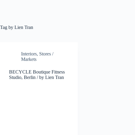
Tag
by Lien Tran
Interiors
,
Stores /
Markets
BECYCLE Boutique Fitness
Studio, Berlin / by Lien Tran