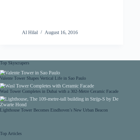
Al Hilal
August 16, 2016
Top Skyscrapers
Valente Tower Shapes Vertical Life in Sao Paulo
Wasl Tower Completes in Dubai with a 302-Metre Ceramic Facade
Lighthouse Tower Becomes Eindhoven’s New Urban Beacon
Top Articles