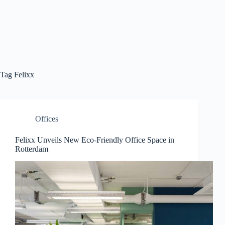
Tag
Felixx
Offices
Felixx Unveils New Eco-Friendly Office Space in
Rotterdam