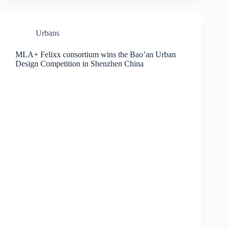
Urbans
MLA+ Felixx consortium wins the Bao’an Urban
Design Competition in Shenzhen China