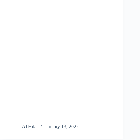
Al Hilal
January 13, 2022