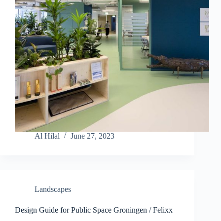
Al Hilal
June 27, 2023
Landscapes
Design Guide for Public Space Groningen / Felixx