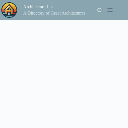
Skip
Architecture List
to
content
A Directory of Great Architectures