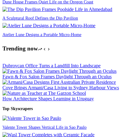
Dune House Frames Quiet Life on the Oregon Coast
A Sculptural Roof Defines the Dip Pavilion
Atelier Lune Designs a Portable Micro-Home
Trending now
Dubrovcan Office Turns a Landfill Into Landscape
Fawn & Fox Salon Frames Daylight Through an Oculus
Cove Brings Armani/Casa Living to Sydney Harbour Views
How Architecture Shapes Learning in Uruguay
Top Skyscrapers
Valente Tower Shapes Vertical Life in Sao Paulo