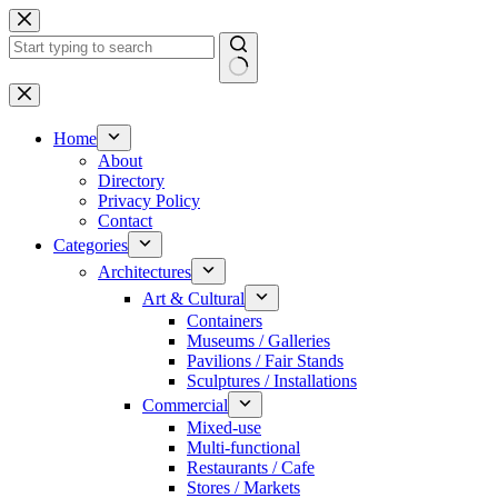
Skip
to
content
No
results
Home
About
Directory
Privacy Policy
Contact
Categories
Architectures
Art & Cultural
Containers
Museums / Galleries
Pavilions / Fair Stands
Sculptures / Installations
Commercial
Mixed-use
Multi-functional
Restaurants / Cafe
Stores / Markets