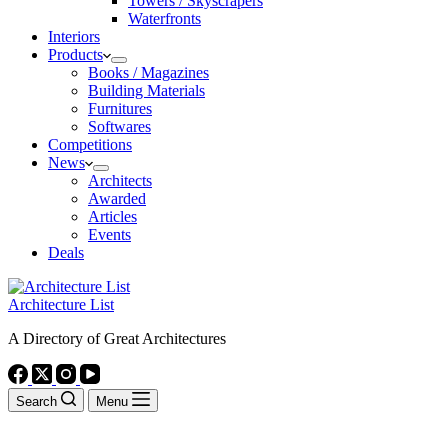
Towers / Skyscrapers
Waterfronts
Interiors
Products
Books / Magazines
Building Materials
Furnitures
Softwares
Competitions
News
Architects
Awarded
Articles
Events
Deals
Architecture List
A Directory of Great Architectures
Search
Menu