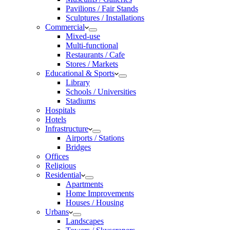
Pavilions / Fair Stands
Sculptures / Installations
Commercial
Mixed-use
Multi-functional
Restaurants / Cafe
Stores / Markets
Educational & Sports
Library
Schools / Universities
Stadiums
Hospitals
Hotels
Infrastructure
Airports / Stations
Bridges
Offices
Religious
Residential
Apartments
Home Improvements
Houses / Housing
Urbans
Landscapes