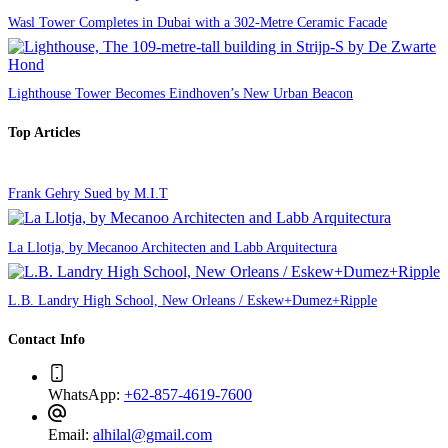
Wasl Tower Completes in Dubai with a 302-Metre Ceramic Facade
Lighthouse Tower Becomes Eindhoven’s New Urban Beacon
Top Articles
Frank Gehry Sued by M.I.T
La Llotja, by Mecanoo Architecten and Labb Arquitectura
L.B. Landry High School, New Orleans / Eskew+Dumez+Ripple
Contact Info
WhatsApp:
+62-857-4619-7600
Email:
alhilal@gmail.com