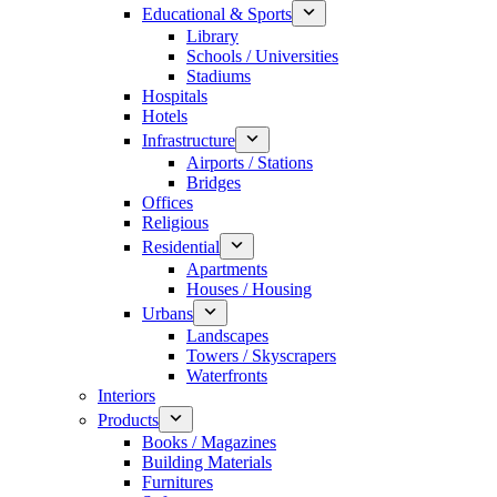
Educational & Sports
Library
Schools / Universities
Stadiums
Hospitals
Hotels
Infrastructure
Airports / Stations
Bridges
Offices
Religious
Residential
Apartments
Houses / Housing
Urbans
Landscapes
Towers / Skyscrapers
Waterfronts
Interiors
Products
Books / Magazines
Building Materials
Furnitures