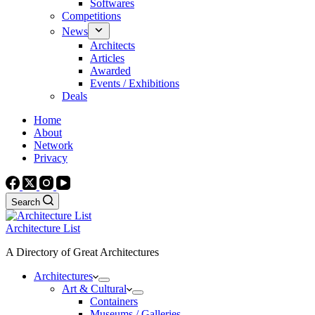
Softwares
Competitions
News
Architects
Articles
Awarded
Events / Exhibitions
Deals
Home
About
Network
Privacy
Search
Architecture List
A Directory of Great Architectures
Architectures
Art & Cultural
Containers
Museums / Galleries