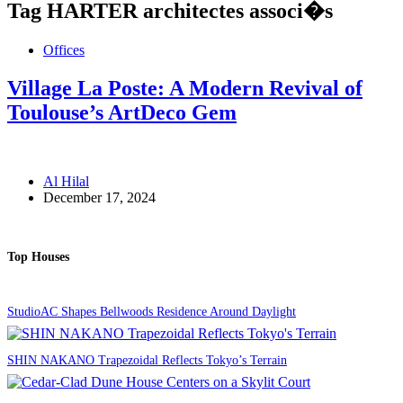
Tag
HARTER architectes associ�s
Offices
Village La Poste: A Modern Revival of
Toulouse’s ArtDeco Gem
Al Hilal
December 17, 2024
Top Houses
StudioAC Shapes Bellwoods Residence Around Daylight
SHIN NAKANO Trapezoidal Reflects Tokyo’s Terrain