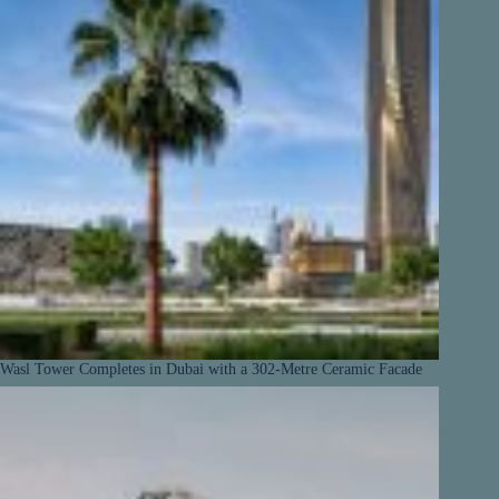
Wasl Tower Completes in Dubai with a 302-Metre Ceramic Facade