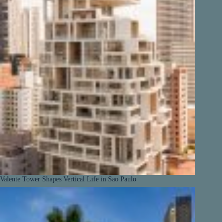
Valente Tower Shapes Vertical Life in Sao Paulo