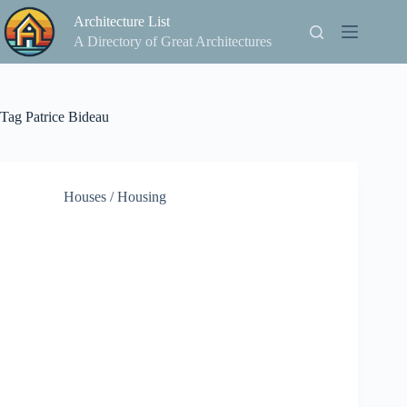
Skip
Architecture List
to
content
A Directory of Great Architectures
Tag
Patrice Bideau
Houses / Housing