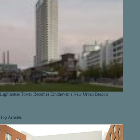
Lighthouse Tower Becomes Eindhoven’s New Urban Beacon
Top Articles