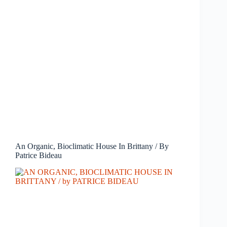
An Organic, Bioclimatic House In Brittany / By
Patrice Bideau