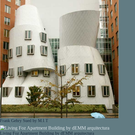
Frank Gehry Sued by M.I.T
Living Foz Apartment Building by dEMM arquitectura