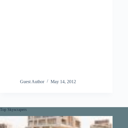
Guest Author
May 14, 2012
Top Skyscrapers