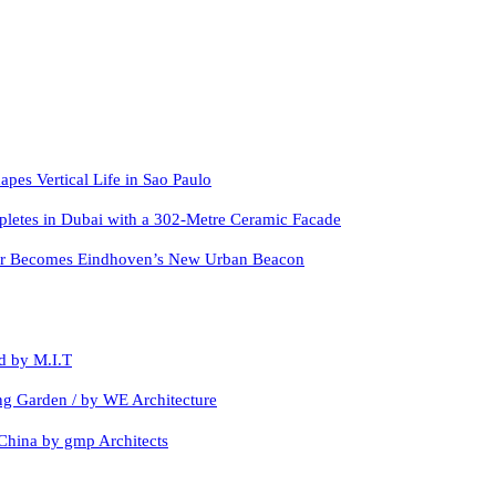
apes Vertical Life in Sao Paulo
letes in Dubai with a 302-Metre Ceramic Facade
er Becomes Eindhoven’s New Urban Beacon
d by M.I.T
ing Garden / by WE Architecture
China by gmp Architects