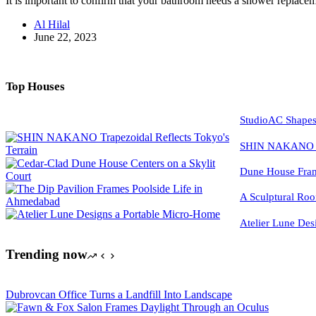
It is important to confirm that your bathroom needs a shower replacem
Al Hilal
June 22, 2023
Top Houses
StudioAC Shapes
SHIN NAKANO Tra
Dune House Fram
A Sculptural Roo
Atelier Lune Des
Trending now
Dubrovcan Office Turns a Landfill Into Landscape