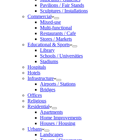
Pavilions / Fair Stands
Sculptures / Installations
Commercial
Mixed-use
Multi-functional
Restaurants / Cafe
Stores / Markets
Educational & Sports
Library
Schools / Universities
Stadiums
Hospitals
Hotels
Infrastructure
Airports / Stations
Bridges
Offices
Religious
Residential
Apartments
Home Improvements
Houses / Housing
Urbans
Landscapes