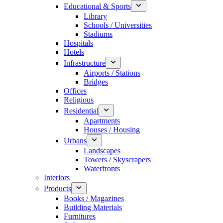
Educational & Sports
Library
Schools / Universities
Stadiums
Hospitals
Hotels
Infrastructure
Airports / Stations
Bridges
Offices
Religious
Residential
Apartments
Houses / Housing
Urbans
Landscapes
Towers / Skyscrapers
Waterfronts
Interiors
Products
Books / Magazines
Building Materials
Furnitures