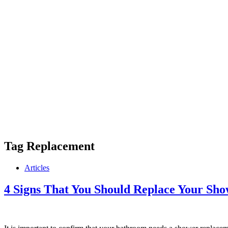
Tag
Replacement
Articles
4 Signs That You Should Replace Your Sh