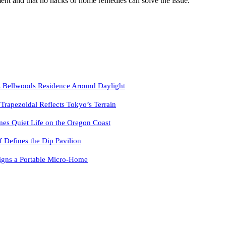
ent and that no hacks or home remedies can solve the issue.
 Bellwoods Residence Around Daylight
pezoidal Reflects Tokyo’s Terrain
es Quiet Life on the Oregon Coast
f Defines the Dip Pavilion
igns a Portable Micro-Home