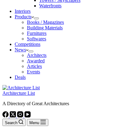
Towers / Skyscrapers
Waterfronts
Interiors
Products
Books / Magazines
Building Materials
Furnitures
Softwares
Competitions
News
Architects
Awarded
Articles
Events
Deals
Architecture List
A Directory of Great Architectures
Search
Menu