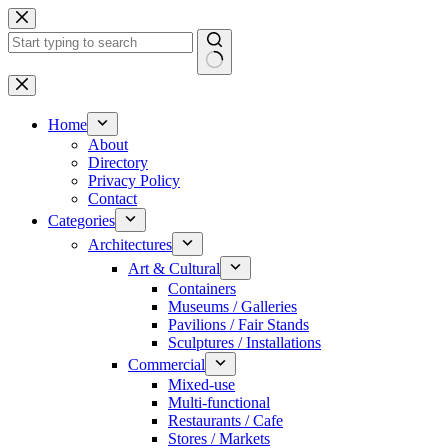
Skip
to
content
No
results
Home
About
Directory
Privacy Policy
Contact
Categories
Architectures
Art & Cultural
Containers
Museums / Galleries
Pavilions / Fair Stands
Sculptures / Installations
Commercial
Mixed-use
Multi-functional
Restaurants / Cafe
Stores / Markets