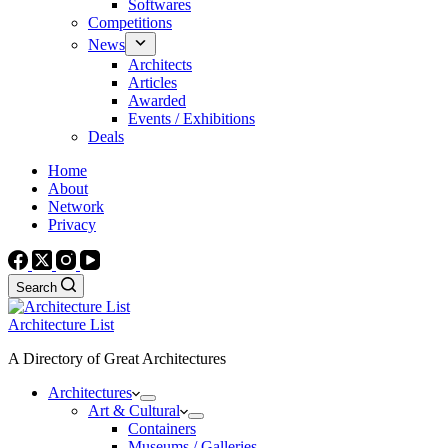
Softwares
Competitions
News
Architects
Articles
Awarded
Events / Exhibitions
Deals
Home
About
Network
Privacy
Search
Architecture List
A Directory of Great Architectures
Architectures
Art & Cultural
Containers
Museums / Galleries