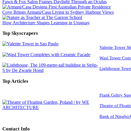
Fawn & Fox Salon Frames Daylight Through an Oculus
Cove Brings Armani/Casa Living to Sydney Harbour Views
How Architecture Shapes Learning in Uruguay
Top Skyscrapers
Valente Tower Sh
Wasl Tower Comp
Lighthouse Tow
Top Articles
Frank Gehry Sue
Theatre of Float
Bank of Ningbo/
Contact Info