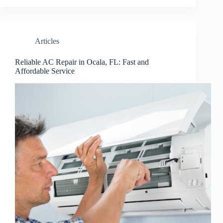
Articles
Reliable AC Repair in Ocala, FL: Fast and
Affordable Service