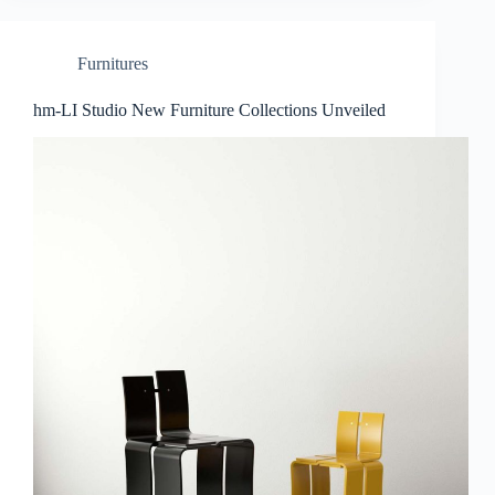
Furnitures
hm-LI Studio New Furniture Collections Unveiled