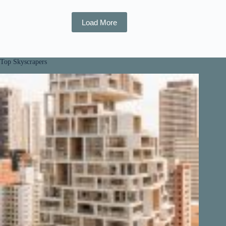
Load More
Top Skyscrapers