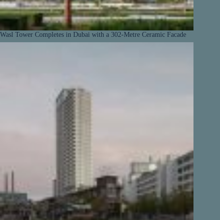
Wasl Tower Completes in Dubai with a 302-Metre Ceramic Facade