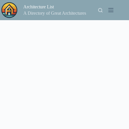
Skip
Architecture List
to
content
A Directory of Great Architectures