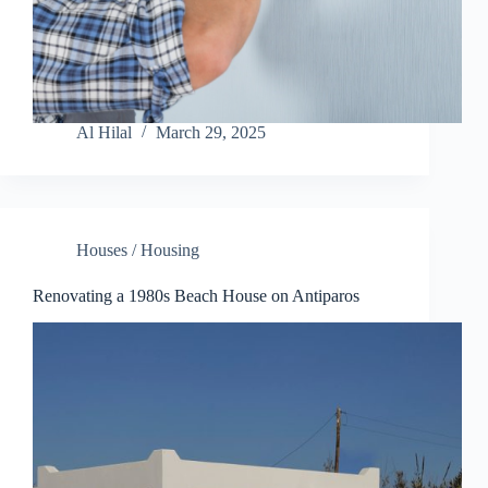
Al Hilal
March 29, 2025
Houses / Housing
Renovating a 1980s Beach House on Antiparos