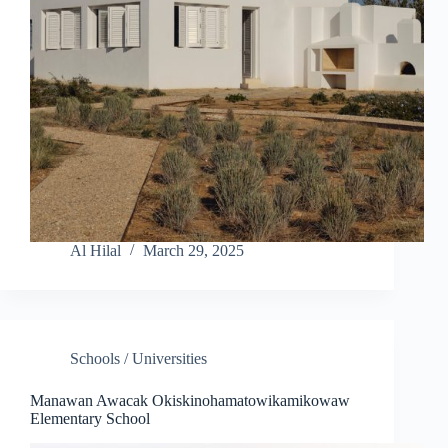
Al Hilal
March 29, 2025
Schools / Universities
Manawan Awacak Okiskinohamatowikamikowaw
Elementary School