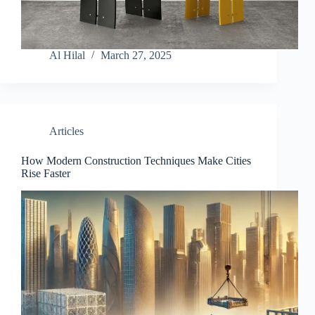
Al Hilal
March 27, 2025
Articles
How Modern Construction Techniques Make Cities
Rise Faster