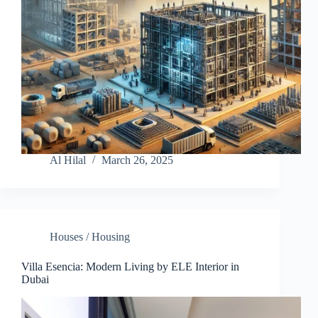
Al Hilal
March 26, 2025
Houses / Housing
Villa Esencia: Modern Living by ELE Interior in
Dubai