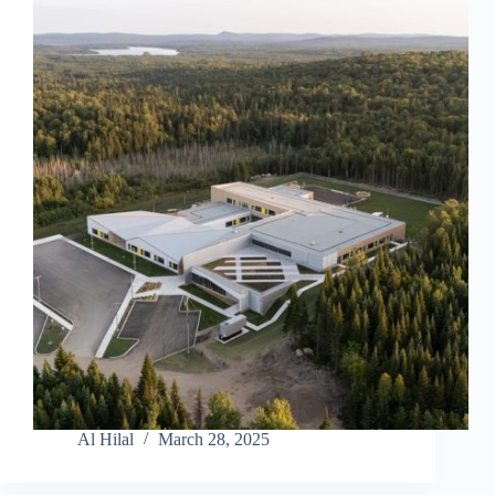
Al Hilal
March 28, 2025