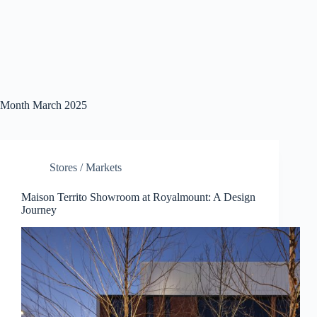
Month
March 2025
Stores / Markets
Maison Territo Showroom at Royalmount: A Design
Journey