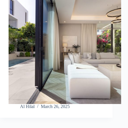
Al Hilal
March 26, 2025