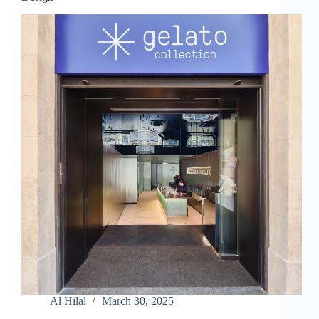
Al Hilal
March 30, 2025