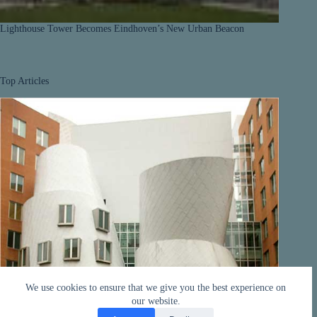
Lighthouse Tower Becomes Eindhoven’s New Urban Beacon
Top Articles
We use cookies to ensure that we give you the best experience on
our website.