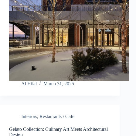
Al Hilal
March 31, 2025
Interiors
,
Restaurants / Cafe
Gelato Collection: Culinary Art Meets Architectural
Design