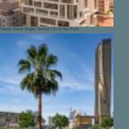
Valente Tower Shapes Vertical Life in Sao Paulo