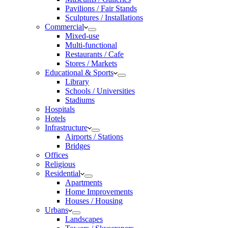
Pavilions / Fair Stands
Sculptures / Installations
Commercial
Mixed-use
Multi-functional
Restaurants / Cafe
Stores / Markets
Educational & Sports
Library
Schools / Universities
Stadiums
Hospitals
Hotels
Infrastructure
Airports / Stations
Bridges
Offices
Religious
Residential
Apartments
Home Improvements
Houses / Housing
Urbans
Landscapes