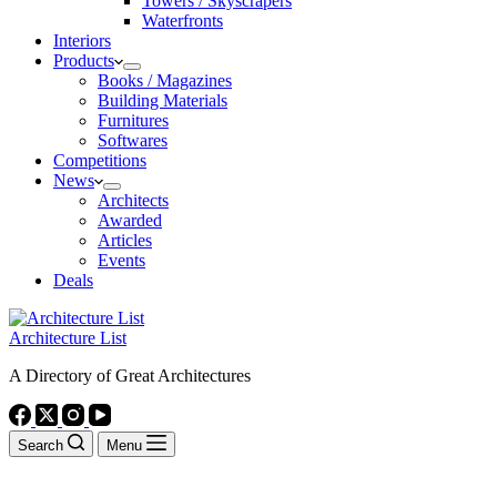
Towers / Skyscrapers
Waterfronts
Interiors
Products
Books / Magazines
Building Materials
Furnitures
Softwares
Competitions
News
Architects
Awarded
Articles
Events
Deals
Architecture List
A Directory of Great Architectures
Search
Menu