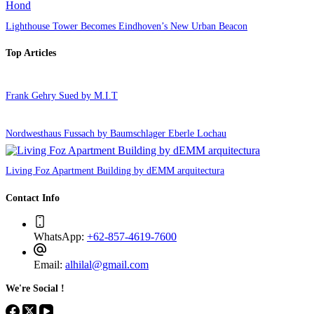
Lighthouse Tower Becomes Eindhoven’s New Urban Beacon
Top Articles
Frank Gehry Sued by M.I.T
Nordwesthaus Fussach by Baumschlager Eberle Lochau
Living Foz Apartment Building by dEMM arquitectura
Contact Info
WhatsApp:
+62-857-4619-7600
Email:
alhilal@gmail.com
We're Social !