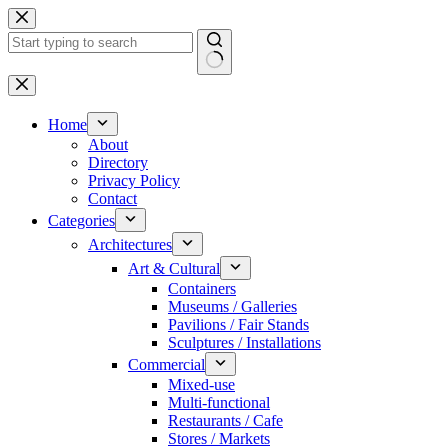
Skip
to
content
No
results
Home
About
Directory
Privacy Policy
Contact
Categories
Architectures
Art & Cultural
Containers
Museums / Galleries
Pavilions / Fair Stands
Sculptures / Installations
Commercial
Mixed-use
Multi-functional
Restaurants / Cafe
Stores / Markets