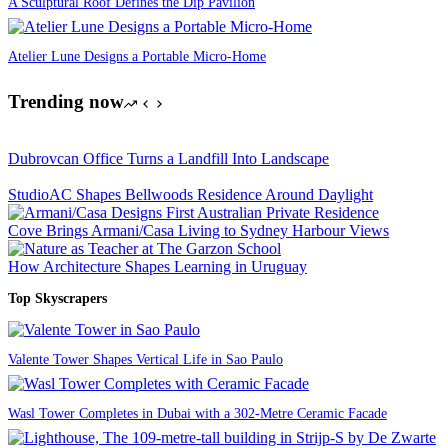
A Sculptural Roof Defines the Dip Pavilion
Atelier Lune Designs a Portable Micro-Home
Trending now
Dubrovcan Office Turns a Landfill Into Landscape
StudioAC Shapes Bellwoods Residence Around Daylight
Cove Brings Armani/Casa Living to Sydney Harbour Views
How Architecture Shapes Learning in Uruguay
Top Skyscrapers
Valente Tower Shapes Vertical Life in Sao Paulo
Wasl Tower Completes in Dubai with a 302-Metre Ceramic Facade