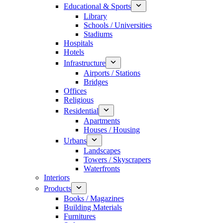
Educational & Sports
Library
Schools / Universities
Stadiums
Hospitals
Hotels
Infrastructure
Airports / Stations
Bridges
Offices
Religious
Residential
Apartments
Houses / Housing
Urbans
Landscapes
Towers / Skyscrapers
Waterfronts
Interiors
Products
Books / Magazines
Building Materials
Furnitures