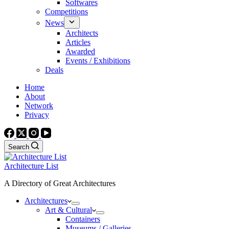
Softwares
Competitions
News
Architects
Articles
Awarded
Events / Exhibitions
Deals
Home
About
Network
Privacy
Search
Architecture List
A Directory of Great Architectures
Architectures
Art & Cultural
Containers
Museums / Galleries