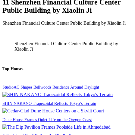
11 Shenzhen Financial Culture Center
Public Building by Xiaolin Ji
Shenzhen Financial Culture Center Public Building by Xiaolin Ji
Shenzhen Financial Culture Center Public Building by
Xiaolin Ji
Top Houses
StudioAC Shapes Bellwoods Residence Around Daylight
SHIN NAKANO Trapezoidal Reflects Tokyo’s Terrain
Dune House Frames Quiet Life on the Oregon Coast