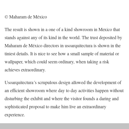
© Maharam de México
The result is shown in a one of a kind showroom in Mexico that
stands against any of its kind in the world. The trust deposited by
Maharam de México directors in usoarquitectura is shown in the
tiniest details. It is nice to see how a small sample of material or
wallpaper, which could seem ordinary, when taking a risk
achieves extraordinary.
Usoarquitectura´s scrupulous design allowed the development of
an efficient showroom where day to day activities happen without
disturbing the exhibit and where the visitor founds a daring and
sophisticated proposal to make him live an extraordinary
experience.