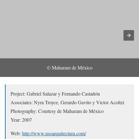
© Maharam de México
Project: Gabriel Salazar y Fernando Castañón
Associates: Nyra Troyce, Gerardo Gavito y Víctor Acoltzi
Photography: Courtesy de Maharam de México
Year: 2007
Web:
http://www.usoarquitectura.com/