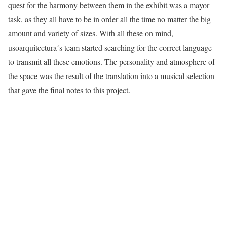
quest for the harmony between them in the exhibit was a mayor
task, as they all have to be in order all the time no matter the big
amount and variety of sizes. With all these on mind,
usoarquitectura´s team started searching for the correct language
to transmit all these emotions. The personality and atmosphere of
the space was the result of the translation into a musical selection
that gave the final notes to this project.