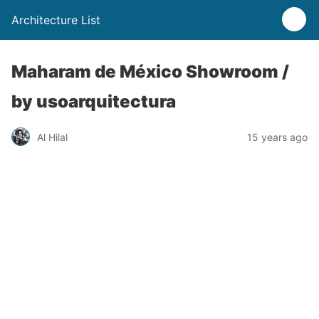
Architecture List
Maharam de México Showroom /
by usoarquitectura
Al Hilal
15 years ago