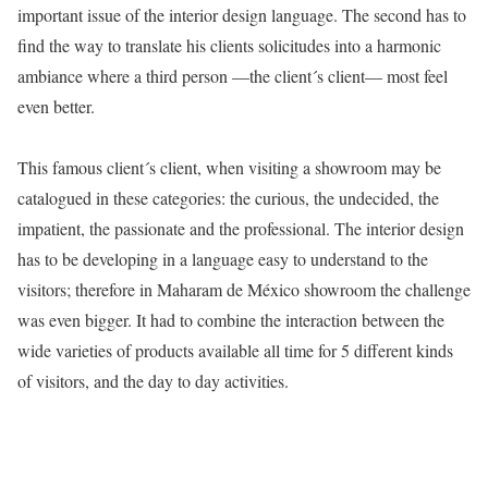
important issue of the interior design language. The second has to
find the way to translate his clients solicitudes into a harmonic
ambiance where a third person —the client´s client— most feel
even better.
This famous client´s client, when visiting a showroom may be
catalogued in these categories: the curious, the undecided, the
impatient, the passionate and the professional. The interior design
has to be developing in a language easy to understand to the
visitors; therefore in Maharam de México showroom the challenge
was even bigger. It had to combine the interaction between the
wide varieties of products available all time for 5 different kinds
of visitors, and the day to day activities.