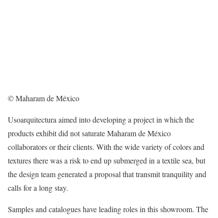
© Maharam de México
Usoarquitectura aimed into developing a project in which the
products exhibit did not saturate Maharam de México
collaborators or their clients. With the wide variety of colors and
textures there was a risk to end up submerged in a textile sea, but
the design team generated a proposal that transmit tranquility and
calls for a long stay.
Samples and catalogues have leading roles in this showroom. The