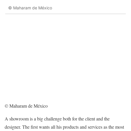
© Maharam de México
© Maharam de México
A showroom is a big challenge both for the client and the
designer. The first wants all his products and services as the most