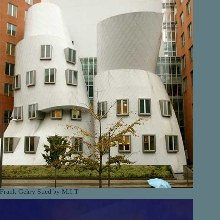
Frank Gehry Sued by M.I.T