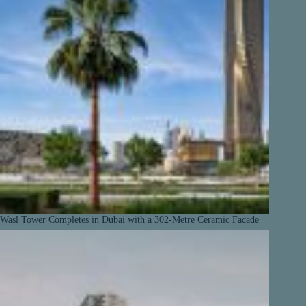
Wasl Tower Completes in Dubai with a 302-Metre Ceramic Facade