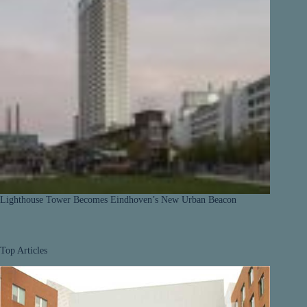
Lighthouse Tower Becomes Eindhoven’s New Urban Beacon
Top Articles