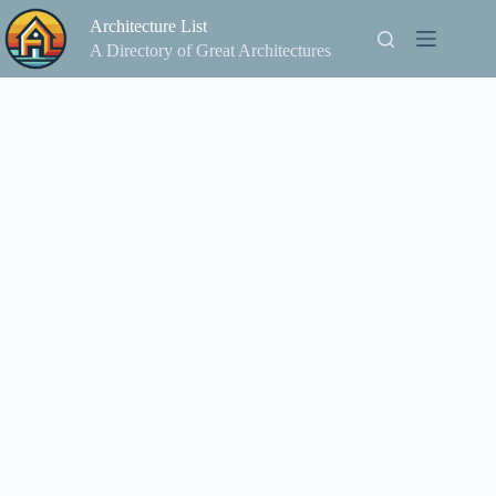
Skip
Architecture List
to
content
A Directory of Great Architectures