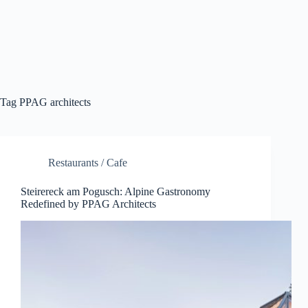
Tag
PPAG architects
Restaurants / Cafe
Steirereck am Pogusch: Alpine Gastronomy
Redefined by PPAG Architects