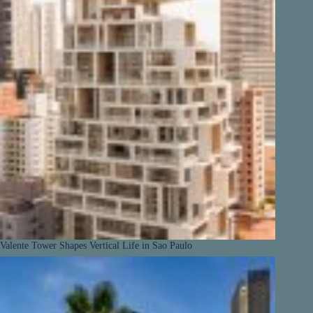
Valente Tower Shapes Vertical Life in Sao Paulo