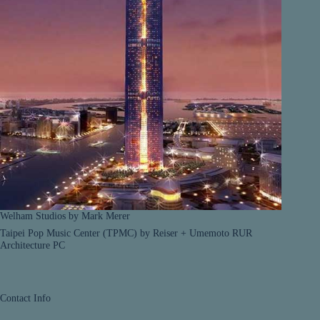
Welham Studios by Mark Merer
Taipei Pop Music Center (TPMC) by Reiser + Umemoto RUR
Architecture PC
Contact Info