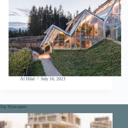
Al Hilal
July 16, 2023
Top Skyscrapers