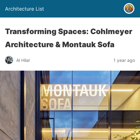
Architecture List
Transforming Spaces: Cohlmeyer
Architecture & Montauk Sofa
Al Hilal
1 year ago