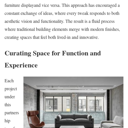
furniture displayand vice versa. This approach has encouraged a
constant exchange of ideas, where every tweak responds to both
aesthetic vision and functionality. The result is a fluid process
where traditional building elements merge with modern finishes,
creating spaces that feel both lived-in and innovative.
Curating Space for Function and
Experience
Each
project
under
this
partners
hip