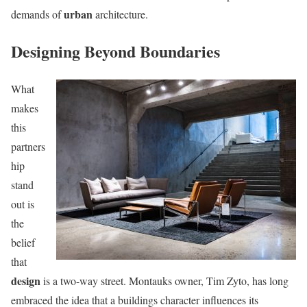
urban
demands of
architecture.
Designing Beyond Boundaries
What
makes
this
partners
hip
stand
out is
the
belief
that
design
is a two-way street. Montauks owner, Tim Zyto, has long
embraced the idea that a buildings character influences its