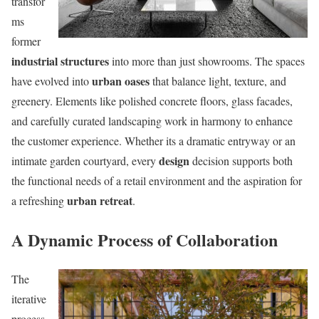
transfor
ms
former
industrial structures
into more than just showrooms. The spaces
urban oases
have evolved into
that balance light, texture, and
greenery. Elements like polished concrete floors, glass facades,
and carefully curated landscaping work in harmony to enhance
the customer experience. Whether its a dramatic entryway or an
design
intimate garden courtyard, every
decision supports both
the functional needs of a retail environment and the aspiration for
urban retreat
a refreshing
.
A Dynamic Process of Collaboration
The
iterative
process