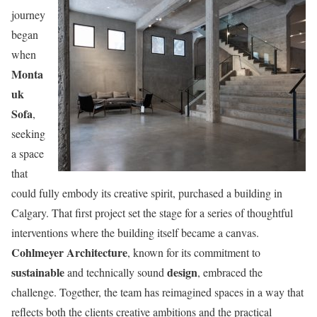
journey
began
when
Monta
uk
Sofa
,
seeking
a space
that
could fully embody its creative spirit, purchased a building in
Calgary. That first project set the stage for a series of thoughtful
interventions where the building itself became a canvas.
Cohlmeyer Architecture
, known for its commitment to
sustainable
design
and technically sound
, embraced the
challenge. Together, the team has reimagined spaces in a way that
reflects both the clients creative ambitions and the practical