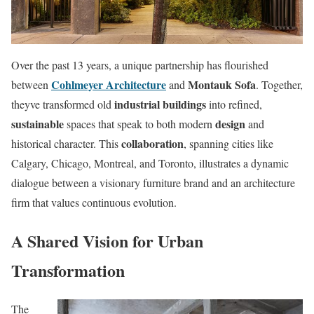
Over the past 13 years, a unique partnership has flourished
Cohlmeyer Architecture
Montauk Sofa
between
and
. Together,
industrial buildings
theyve transformed old
into refined,
sustainable
design
spaces that speak to both modern
and
collaboration
historical character. This
, spanning cities like
Calgary, Chicago, Montreal, and Toronto, illustrates a dynamic
dialogue between a visionary furniture brand and an architecture
firm that values continuous evolution.
A Shared Vision for Urban
Transformation
The