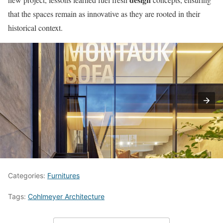
that the spaces remain as innovative as they are rooted in their
historical context.
Categories:
Furnitures
Tags:
Cohlmeyer Architecture