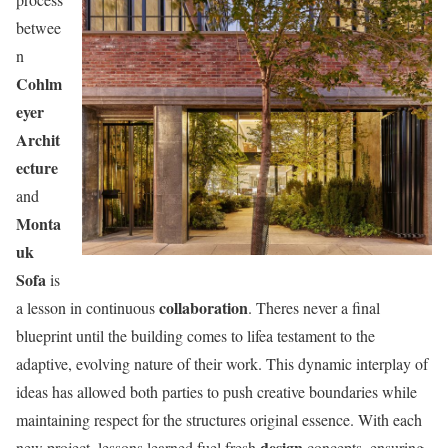
betwee
n
Cohlm
eyer
Archit
ecture
and
Monta
uk
Sofa
is
collaboration
a lesson in continuous
. Theres never a final
blueprint until the building comes to lifea testament to the
adaptive, evolving nature of their work. This dynamic interplay of
ideas has allowed both parties to push creative boundaries while
maintaining respect for the structures original essence. With each
design
new project, lessons learned fuel fresh
concepts, ensuring