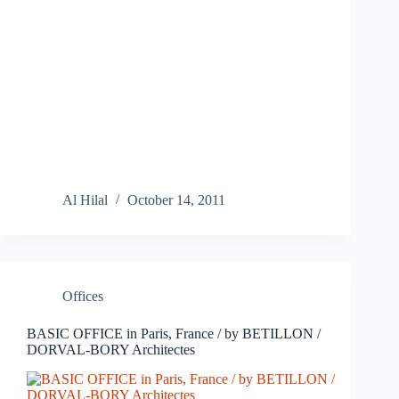
Al Hilal
October 14, 2011
Offices
BASIC OFFICE in Paris, France / by BETILLON /
DORVAL-BORY Architectes