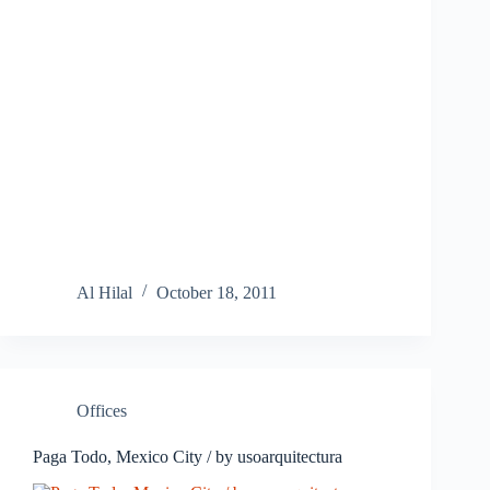
Al Hilal
October 18, 2011
Offices
Paga Todo, Mexico City / by usoarquitectura