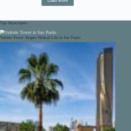
Load More
Top Skyscrapers
Valente Tower Shapes Vertical Life in Sao Paulo