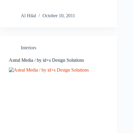
Al Hilal
October 10, 2011
Interiors
Astral Media / by id+s Design Solutions