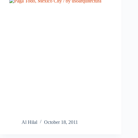
Al Hilal
October 18, 2011