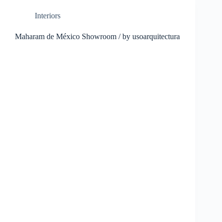
Interiors
Maharam de México Showroom / by usoarquitectura