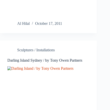
Al Hilal
October 17, 2011
Sculptures / Installations
Darling Island Sydney / by Tony Owen Partners