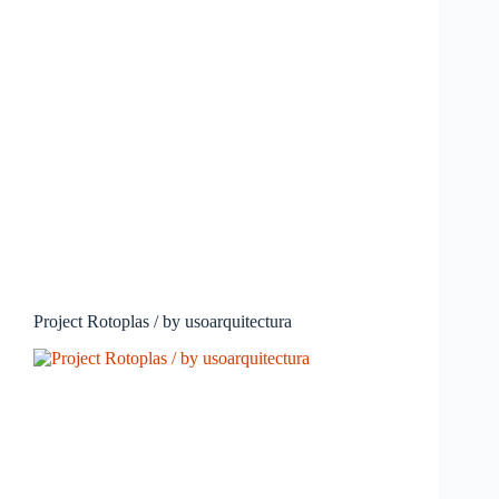
Project Rotoplas / by usoarquitectura