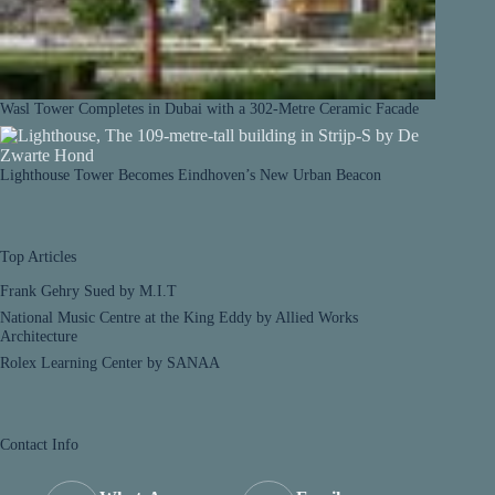
Wasl Tower Completes in Dubai with a 302-Metre Ceramic Facade
Lighthouse Tower Becomes Eindhoven’s New Urban Beacon
Top Articles
Frank Gehry Sued by M.I.T
National Music Centre at the King Eddy by Allied Works
Architecture
Rolex Learning Center by SANAA
Contact Info