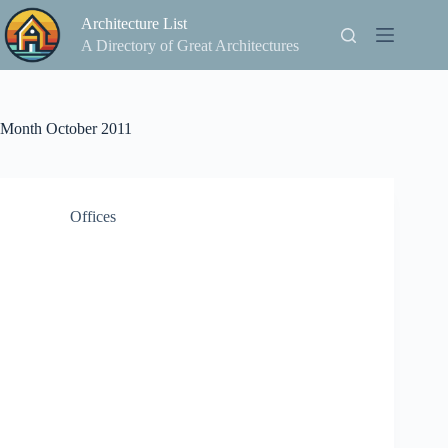
Skip
Architecture List
to
content
A Directory of Great Architectures
Month
October 2011
Offices