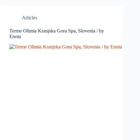
Articles
Terme Olimia Kranjska Gora Spa, Slovenia / by
Enota