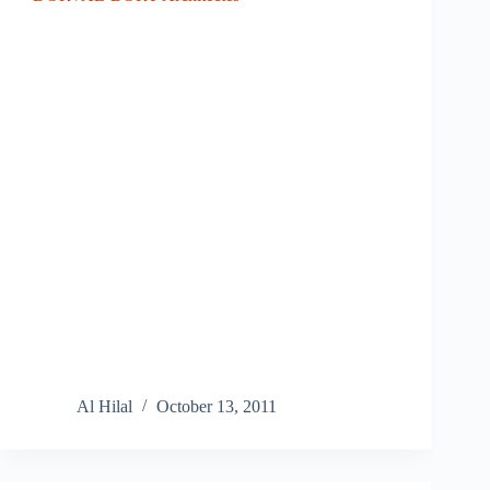
Al Hilal
October 13, 2011