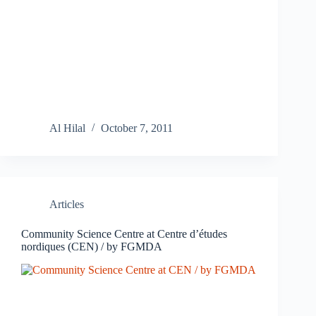
Al Hilal
October 7, 2011
Articles
Community Science Centre at Centre d’études
nordiques (CEN) / by FGMDA