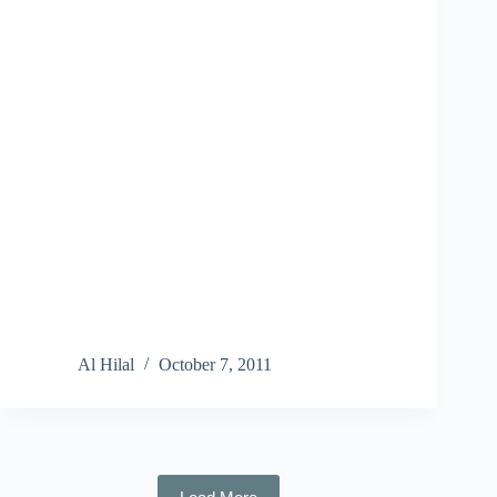
Al Hilal
October 7, 2011