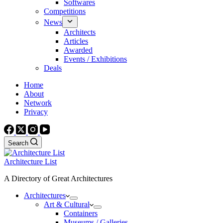
Softwares
Competitions
News
Architects
Articles
Awarded
Events / Exhibitions
Deals
Home
About
Network
Privacy
Search
Architecture List
A Directory of Great Architectures
Architectures
Art & Cultural
Containers
Museums / Galleries