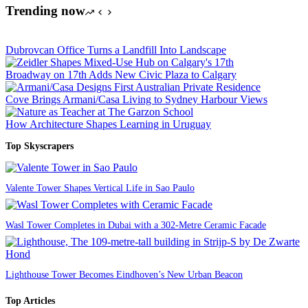
Trending now
Dubrovcan Office Turns a Landfill Into Landscape
Broadway on 17th Adds New Civic Plaza to Calgary
Cove Brings Armani/Casa Living to Sydney Harbour Views
How Architecture Shapes Learning in Uruguay
Top Skyscrapers
Valente Tower Shapes Vertical Life in Sao Paulo
Wasl Tower Completes in Dubai with a 302-Metre Ceramic Facade
Lighthouse Tower Becomes Eindhoven’s New Urban Beacon
Top Articles