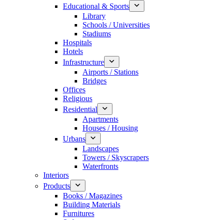
Educational & Sports
Library
Schools / Universities
Stadiums
Hospitals
Hotels
Infrastructure
Airports / Stations
Bridges
Offices
Religious
Residential
Apartments
Houses / Housing
Urbans
Landscapes
Towers / Skyscrapers
Waterfronts
Interiors
Products
Books / Magazines
Building Materials
Furnitures