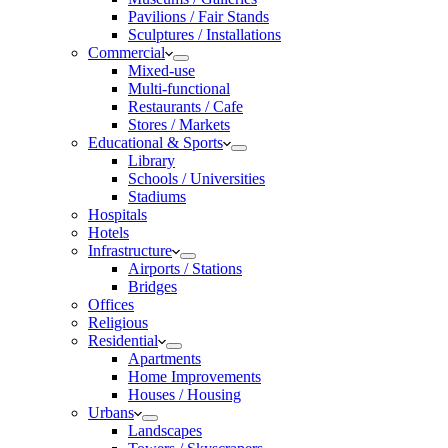
Pavilions / Fair Stands
Sculptures / Installations
Commercial
Mixed-use
Multi-functional
Restaurants / Cafe
Stores / Markets
Educational & Sports
Library
Schools / Universities
Stadiums
Hospitals
Hotels
Infrastructure
Airports / Stations
Bridges
Offices
Religious
Residential
Apartments
Home Improvements
Houses / Housing
Urbans
Landscapes