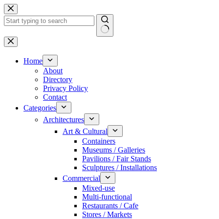
Skip
to
content
No
results
Home
About
Directory
Privacy Policy
Contact
Categories
Architectures
Art & Cultural
Containers
Museums / Galleries
Pavilions / Fair Stands
Sculptures / Installations
Commercial
Mixed-use
Multi-functional
Restaurants / Cafe
Stores / Markets