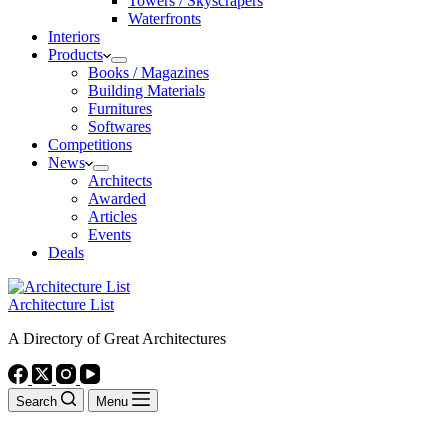
Towers / Skyscrapers
Waterfronts
Interiors
Products
Books / Magazines
Building Materials
Furnitures
Softwares
Competitions
News
Architects
Awarded
Articles
Events
Deals
Architecture List
A Directory of Great Architectures
Search
Menu