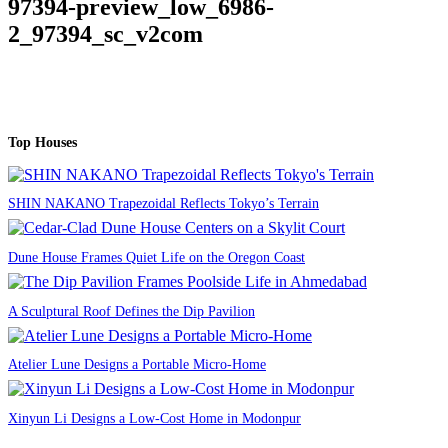
97394-preview_low_6986-
2_97394_sc_v2com
Top Houses
SHIN NAKANO Trapezoidal Reflects Tokyo’s Terrain
Dune House Frames Quiet Life on the Oregon Coast
A Sculptural Roof Defines the Dip Pavilion
Atelier Lune Designs a Portable Micro-Home
Xinyun Li Designs a Low-Cost Home in Modonpur