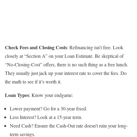
Check Fees and Closing Costs
: Refinancing isn’t free. Look
closely at “Section A” on your Loan Estimate. Be skeptical of
“No-Closing-Cost” offers, there is no such thing as a free lunch.
They usually just jack up your interest rate to cover the fees. Do
the math to see if it’s worth it.
Loan Types
: Know your endgame:
Lower payment? Go for a 30-year fixed.
Less Interest? Look at a 15-year term.
Need Cash? Ensure the Cash-Out rate doesn’t ruin your long-
term savings.