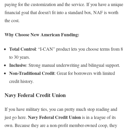
paying for the customization and the service. If you have a unique
financial goal that doesn’t fit into a standard box, NAF is worth
the cost.
Why Choose New American Funding:
Total Control
: “I-CAN” product lets you choose terms from 8
to 30 years.
Inclusive
: Strong manual underwriting and bilingual support.
Non-Traditional Credit
: Great for borrowers with limited
credit history.
Navy Federal Credit Union
If you have military ties, you can pretty much stop reading and
Navy Federal
Credit Union
just go here.
is in a league of its
own. Because they are a non-profit member-owned coop, they