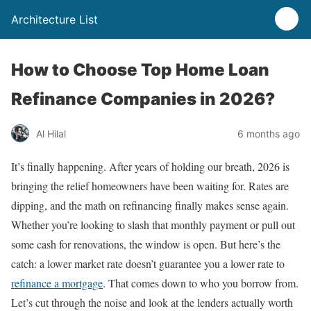
Architecture List
How to Choose Top Home Loan
Refinance Companies in 2026?
Al Hilal
6 months ago
It’s finally happening. After years of holding our breath, 2026 is
bringing the relief homeowners have been waiting for. Rates are
dipping, and the math on refinancing finally makes sense again.
Whether you’re looking to slash that monthly payment or pull out
some cash for renovations, the window is open. But here’s the
catch: a lower market rate doesn’t guarantee you a lower rate to
refinance a mortgage
. That comes down to who you borrow from.
Let’s cut through the noise and look at the lenders actually worth