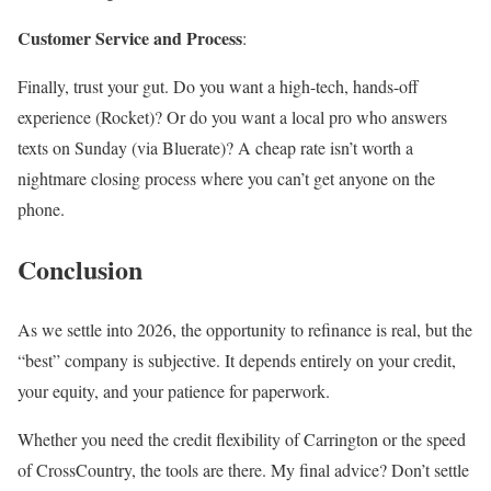
Customer Service and Process
:
Finally, trust your gut. Do you want a high-tech, hands-off
experience (Rocket)? Or do you want a local pro who answers
texts on Sunday (via Bluerate)? A cheap rate isn’t worth a
nightmare closing process where you can’t get anyone on the
phone.
Conclusion
As we settle into 2026, the opportunity to refinance is real, but the
“best” company is subjective. It depends entirely on your credit,
your equity, and your patience for paperwork.
Whether you need the credit flexibility of Carrington or the speed
of CrossCountry, the tools are there. My final advice? Don’t settle