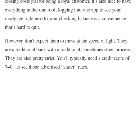
closing costs just for being a loyal customer. It’s also nice to have
everything under one roof, logging into one app to see your
mortgage right next to your checking balance is a convenience
that’s hard to quit.
However, don’t expect them to move at the speed of light. They
are a traditional bank with a traditional, sometimes slow, process.
They are also pretty strict. You’ll typically need a credit score of
740+ to see those advertised “teaser” rates.