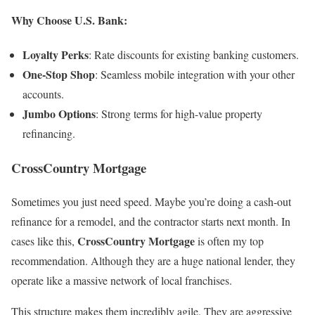
Why Choose U.S. Bank:
Loyalty Perks
: Rate discounts for existing banking customers.
One-Stop Shop
: Seamless mobile integration with your other
accounts.
Jumbo Options
: Strong terms for high-value property
refinancing.
CrossCountry Mortgage
Sometimes you just need speed. Maybe you’re doing a cash-out
refinance for a remodel, and the contractor starts next month. In
CrossCountry Mortgage
cases like this,
is often my top
recommendation. Although they are a huge national lender, they
operate like a massive network of local franchises.
This structure makes them incredibly agile. They are aggressive