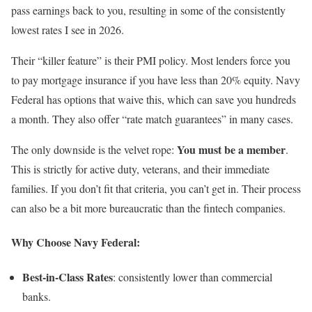
pass earnings back to you, resulting in some of the consistently
lowest rates I see in 2026.
Their “killer feature” is their PMI policy. Most lenders force you
to pay mortgage insurance if you have less than 20% equity. Navy
Federal has options that waive this, which can save you hundreds
a month. They also offer “rate match guarantees” in many cases.
You must be a member
The only downside is the velvet rope:
.
This is strictly for active duty, veterans, and their immediate
families. If you don’t fit that criteria, you can’t get in. Their process
can also be a bit more bureaucratic than the fintech companies.
Why Choose Navy Federal:
Best-in-Class Rates
: consistently lower than commercial
banks.