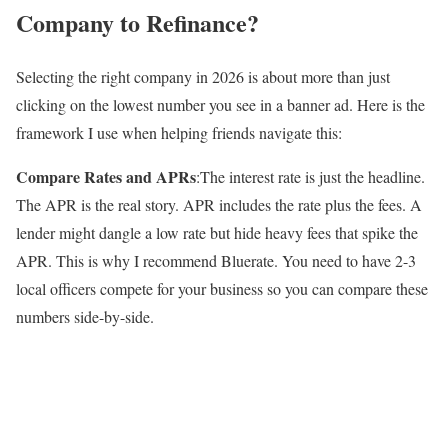
Company to Refinance?
Selecting the right company in 2026 is about more than just
clicking on the lowest number you see in a banner ad. Here is the
framework I use when helping friends navigate this:
Compare Rates and APRs
:The interest rate is just the headline.
The APR is the real story. APR includes the rate plus the fees. A
lender might dangle a low rate but hide heavy fees that spike the
APR. This is why I recommend Bluerate. You need to have 2-3
local officers compete for your business so you can compare these
numbers side-by-side.