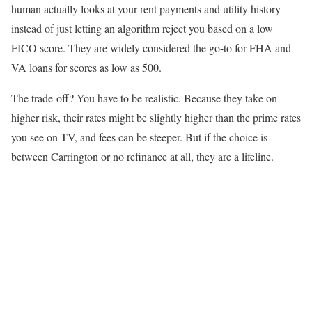
human actually looks at your rent payments and utility history
instead of just letting an algorithm reject you based on a low
FICO score. They are widely considered the go-to for FHA and
VA loans for scores as low as 500.
The trade-off? You have to be realistic. Because they take on
higher risk, their rates might be slightly higher than the prime rates
you see on TV, and fees can be steeper. But if the choice is
between Carrington or no refinance at all, they are a lifeline.