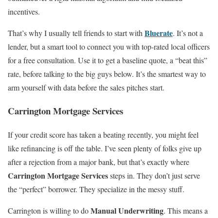
incentives.
Bluerate
That’s why I usually tell friends to start with
. It’s not a
lender, but a smart tool to connect you with top-rated local officers
for a free consultation. Use it to get a baseline quote, a “beat this”
rate, before talking to the big guys below. It’s the smartest way to
arm yourself with data before the sales pitches start.
Carrington Mortgage Services
If your credit score has taken a beating recently, you might feel
like refinancing is off the table. I’ve seen plenty of folks give up
after a rejection from a major bank, but that’s exactly where
Carrington Mortgage Services
steps in. They don’t just serve
the “perfect” borrower. They specialize in the messy stuff.
Manual Underwriting
Carrington is willing to do
. This means a