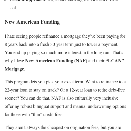
feel.
New American Funding
I hate seeing people refinance a mortgage they’ve been paying for
8 years back into a fresh 30-year term just to lower a payment.
You end up paying so much more interest in the long run. That’s
New American Funding (NAF)
“I-CAN”
why I love
and their
Mortgage
.
This program lets you pick your exact term. Want to refinance to a
22-year loan to stay on track? Or a 12-year loan to retire debt-free
sooner? You can do that. NAF is also culturally very inclusive,
offering robust bilingual support and manual underwriting options
for those with “thin” credit files.
They aren’t always the cheapest on origination fees, but you are