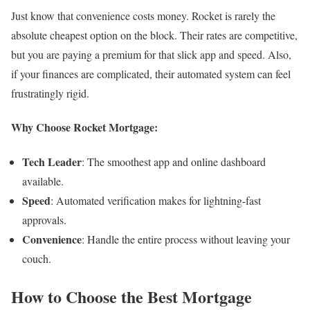
Just know that convenience costs money. Rocket is rarely the
absolute cheapest option on the block. Their rates are competitive,
but you are paying a premium for that slick app and speed. Also,
if your finances are complicated, their automated system can feel
frustratingly rigid.
Why Choose Rocket Mortgage:
Tech Leader
: The smoothest app and online dashboard
available.
Speed
: Automated verification makes for lightning-fast
approvals.
Convenience
: Handle the entire process without leaving your
couch.
How to Choose the Best Mortgage