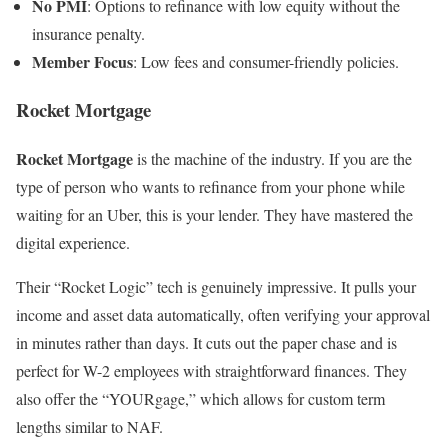
No PMI
: Options to refinance with low equity without the
insurance penalty.
Member Focus
: Low fees and consumer-friendly policies.
Rocket Mortgage
Rocket Mortgage
is the machine of the industry. If you are the
type of person who wants to refinance from your phone while
waiting for an Uber, this is your lender. They have mastered the
digital experience.
Their “Rocket Logic” tech is genuinely impressive. It pulls your
income and asset data automatically, often verifying your approval
in minutes rather than days. It cuts out the paper chase and is
perfect for W-2 employees with straightforward finances. They
also offer the “YOURgage,” which allows for custom term
lengths similar to NAF.