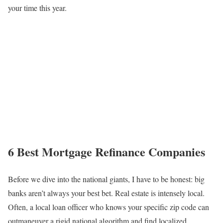
your time this year.
6 Best Mortgage Refinance Companies
Before we dive into the national giants, I have to be honest: big
banks aren’t always your best bet. Real estate is intensely local.
Often, a local loan officer who knows your specific zip code can
outmaneuver a rigid national algorithm and find localized