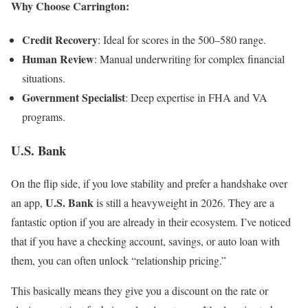
Why Choose Carrington:
Credit Recovery
: Ideal for scores in the 500–580 range.
Human Review
: Manual underwriting for complex financial
situations.
Government Specialist
: Deep expertise in FHA and VA
programs.
U.S. Bank
On the flip side, if you love stability and prefer a handshake over
U.S. Bank
an app,
is still a heavyweight in 2026. They are a
fantastic option if you are already in their ecosystem. I’ve noticed
that if you have a checking account, savings, or auto loan with
them, you can often unlock “relationship pricing.”
This basically means they give you a discount on the rate or