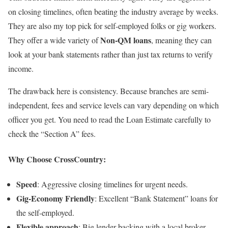
on closing timelines, often beating the industry average by weeks.
They are also my top pick for self-employed folks or gig workers.
Non-QM loans
They offer a wide variety of
, meaning they can
look at your bank statements rather than just tax returns to verify
income.
The drawback here is consistency. Because branches are semi-
independent, fees and service levels can vary depending on which
officer you get. You need to read the Loan Estimate carefully to
check the “Section A” fees.
Why Choose CrossCountry:
Speed
: Aggressive closing timelines for urgent needs.
Gig-Economy Friendly
: Excellent “Bank Statement” loans for
the self-employed.
Flexible approach
: Big lender backing with a local broker