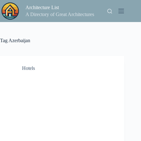
Skip
Architecture List
to
content
A Directory of Great Architectures
Tag
Azerbaijan
Hotels