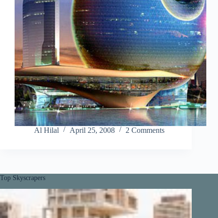
Al Hilal
April 25, 2008
2 Comments
Top Skyscrapers