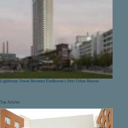
Lighthouse Tower Becomes Eindhoven’s New Urban Beacon
Top Articles