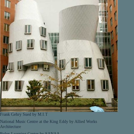
Frank Gehry Sued by M.I.T
National Music Centre at the King Eddy by Allied Works
Architecture
Rolex Learning Center by SANAA