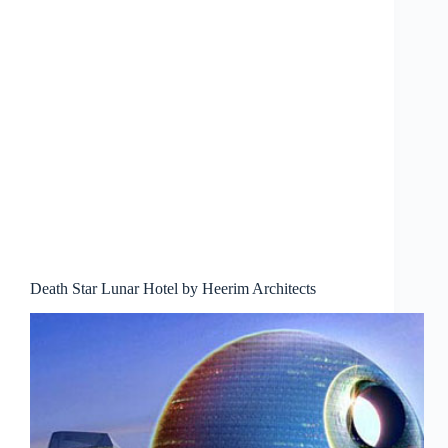
Death Star Lunar Hotel by Heerim Architects