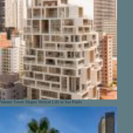
Valente Tower Shapes Vertical Life in Sao Paulo