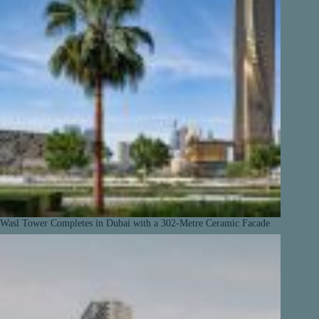
Wasl Tower Completes in Dubai with a 302-Metre Ceramic Facade