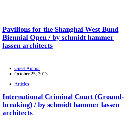
Pavilions for the Shanghai West Bund
Biennial Open / by schmidt hammer
lassen architects
Guest Author
October 25, 2013
Articles
International Criminal Court (Ground-
breaking) / by schmidt hammer lassen
architects