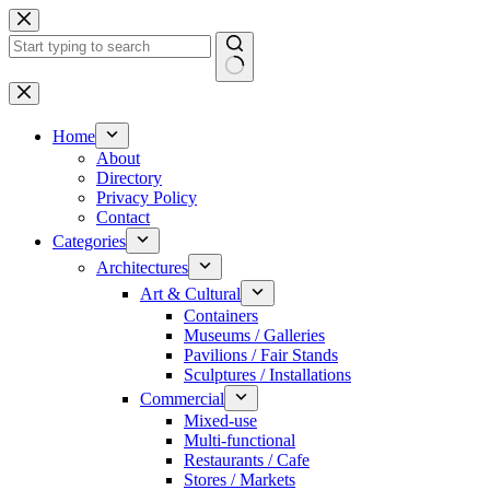
Skip
to
content
No
results
Home
About
Directory
Privacy Policy
Contact
Categories
Architectures
Art & Cultural
Containers
Museums / Galleries
Pavilions / Fair Stands
Sculptures / Installations
Commercial
Mixed-use
Multi-functional
Restaurants / Cafe
Stores / Markets