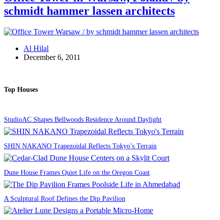
schmidt hammer lassen architects
Al Hilal
December 6, 2011
Top Houses
StudioAC Shapes Bellwoods Residence Around Daylight
SHIN NAKANO Trapezoidal Reflects Tokyo’s Terrain
Dune House Frames Quiet Life on the Oregon Coast
A Sculptural Roof Defines the Dip Pavilion