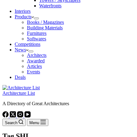
Towers / Skyscrapers
Waterfronts
Interiors
Products
Books / Magazines
Building Materials
Furnitures
Softwares
Competitions
News
Architects
Awarded
Articles
Events
Deals
Architecture List
A Directory of Great Architectures
Search
Menu
Tag
SHL