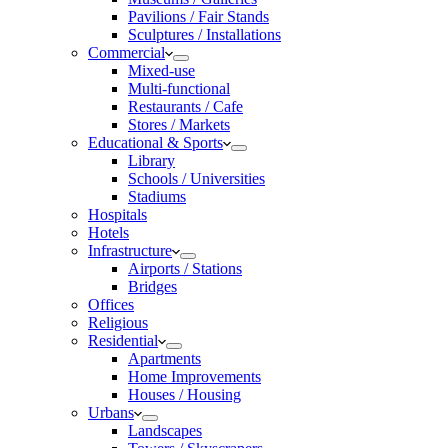
Pavilions / Fair Stands
Sculptures / Installations
Commercial
Mixed-use
Multi-functional
Restaurants / Cafe
Stores / Markets
Educational & Sports
Library
Schools / Universities
Stadiums
Hospitals
Hotels
Infrastructure
Airports / Stations
Bridges
Offices
Religious
Residential
Apartments
Home Improvements
Houses / Housing
Urbans
Landscapes