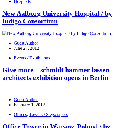
Hospitals
New Aalborg University Hospital / by
Indigo Consortium
Guest Author
June 27, 2012
Events / Exhibitions
Give more – schmidt hammer lassen
architects exhibition opens in Berlin
Guest Author
February 1, 2012
Offices
,
Towers / Skyscrapers
Office Tower in Warsaw, Poland / by