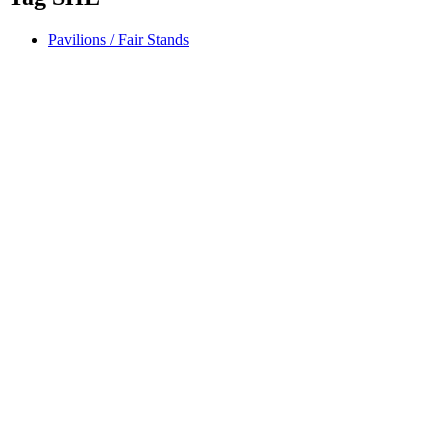
Pavilions / Fair Stands