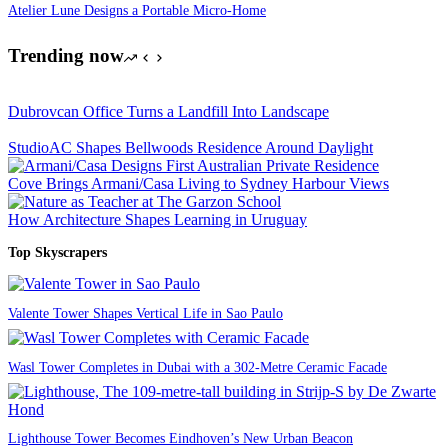
Atelier Lune Designs a Portable Micro-Home
Trending now
Dubrovcan Office Turns a Landfill Into Landscape
StudioAC Shapes Bellwoods Residence Around Daylight
Cove Brings Armani/Casa Living to Sydney Harbour Views
How Architecture Shapes Learning in Uruguay
Top Skyscrapers
Valente Tower Shapes Vertical Life in Sao Paulo
Wasl Tower Completes in Dubai with a 302-Metre Ceramic Facade
Lighthouse Tower Becomes Eindhoven’s New Urban Beacon