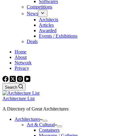
Softwares
Competitions
News
Architects
Articles
Awarded
Events / Exhibitions
Deals
Home
About
Network
Privacy
Search
Architecture List
A Directory of Great Architectures
Architectures
Art & Cultural
Containers
Museums / Galleries