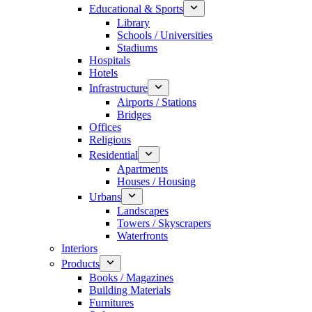
Educational & Sports
Library
Schools / Universities
Stadiums
Hospitals
Hotels
Infrastructure
Airports / Stations
Bridges
Offices
Religious
Residential
Apartments
Houses / Housing
Urbans
Landscapes
Towers / Skyscrapers
Waterfronts
Interiors
Products
Books / Magazines
Building Materials
Furnitures