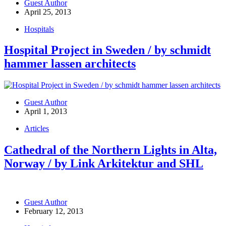
Guest Author
April 25, 2013
Hospitals
Hospital Project in Sweden / by schmidt
hammer lassen architects
Guest Author
April 1, 2013
Articles
Cathedral of the Northern Lights in Alta,
Norway / by Link Arkitektur and SHL
Guest Author
February 12, 2013